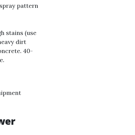
spray pattern
h stains (use
heavy dirt
oncrete. 40-
e.
uipment
wer