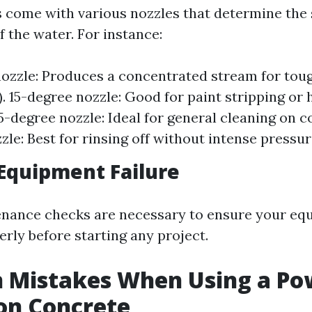
come with various nozzles that determine the 
 the water. For instance:
ozzle: Produces a concentrated stream for toug
). 15-degree nozzle: Good for paint stripping or 
5-degree nozzle: Ideal for general cleaning on c
zle: Best for rinsing off without intense pressur
Equipment Failure
enance checks are necessary to ensure your eq
rly before starting any project.
Mistakes When Using a Po
on Concrete