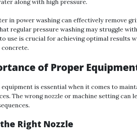
ater along with high pressure.
er in power washing can effectively remove gri
 that regular pressure washing may struggle wit
o use is crucial for achieving optimal results w
 concrete.
rtance of Proper Equipmen
t equipment is essential when it comes to maint
ces. The wrong nozzle or machine setting can l
equences.
the Right Nozzle