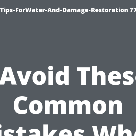
Tips-ForWater-And-Damage-Restoration 77
“Avoid Thes
Common
istakes Wh