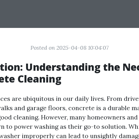
Posted on 2025-04-08 10:04:07
tion: Understanding the Ne
ete Cleaning
ces are ubiquitous in our daily lives. From dri
alks and garage floors, concrete is a durable ma
 good cleaning. However, many homeowners and
n to power washing as their go-to solution. Whil
washer improperly can lead to unsightly damag