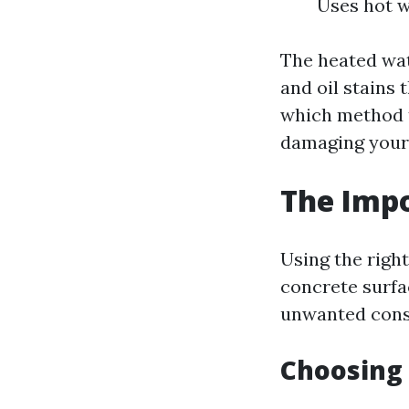
Uses hot w
The heated wat
and oil stains
which method t
damaging your
The Impo
Using the righ
concrete surfa
unwanted cons
Choosing 