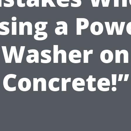
sing a Pow
Washer on
Concrete!”