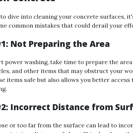
 to dive into cleaning your concrete surfaces, it
me common mistakes that could derail your effo
1: Not Preparing the Area
rt power washing, take time to prepare the are
cles, and other items that may obstruct your wo
e items safe but also allows you better access t
ng.
2: Incorrect Distance from Sur
se or too far from the surface can lead to inco