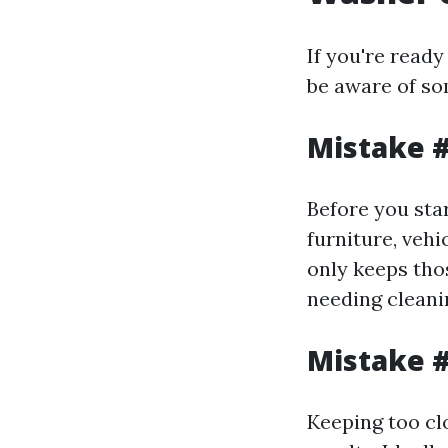
If you're ready
be aware of so
Mistake #
Before you sta
furniture, vehi
only keeps thos
needing cleani
Mistake #
Keeping too clo