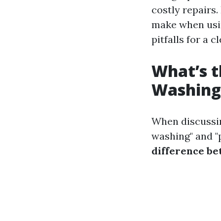
costly repairs.
make when usin
pitfalls for a 
What’s t
Washing
When discussin
washing" and "
difference b