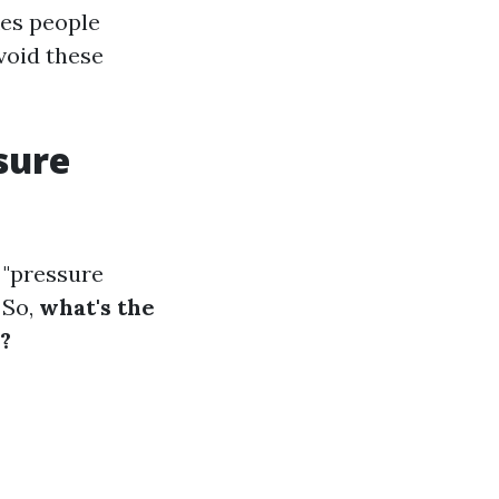
kes people
void these
sure
 "pressure
 So,
what's the
?