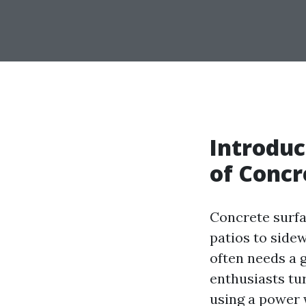
Introduc
of Concr
Concrete surfa
patios to sidew
often needs a
enthusiasts tur
using a power 