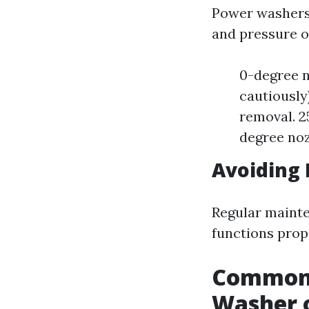
Power washers 
and pressure of
0-degree n
cautiously
removal. 2
degree noz
Avoiding 
Regular maint
functions prope
Common 
Washer 