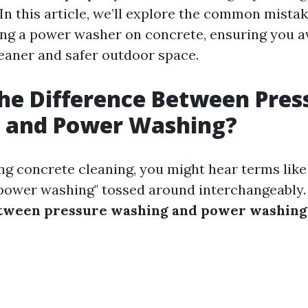
 In this article, we’ll explore the common mista
g a power washer on concrete, ensuring you a
cleaner and safer outdoor space.
he Difference Between Pres
 and Power Washing?
g concrete cleaning, you might hear terms like
power washing" tossed around interchangeably.
etween pressure washing and power washing