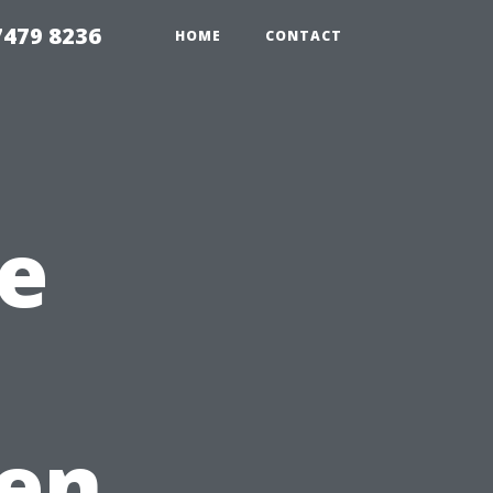
479 8236
HOME
CONTACT
e
en