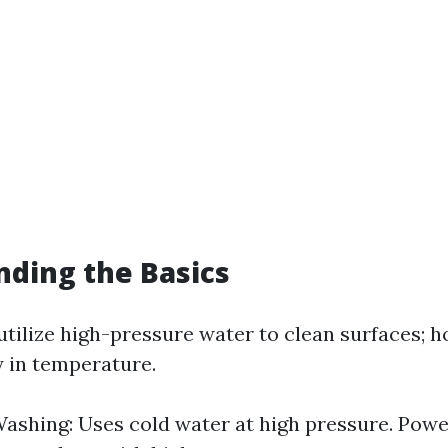
ding the Basics
tilize high-pressure water to clean surfaces; h
y in temperature.
ashing: Uses cold water at high pressure. Pow