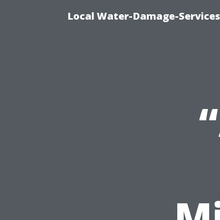
Local Water-Damage-Services
M