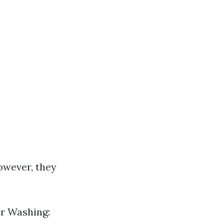
owever, they
er Washing: