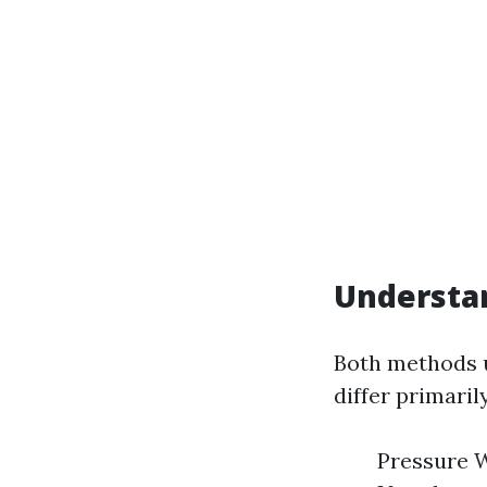
Understan
Both methods u
differ primaril
Pressure W