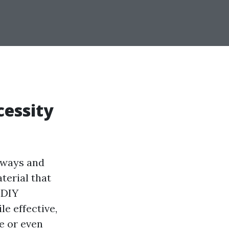
cessity
veways and
terial that
 DIY
e effective,
e or even