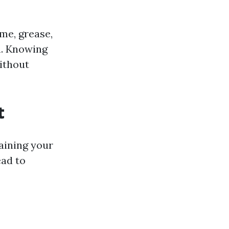
me, grease,
h. Knowing
ithout
t
aining your
ead to