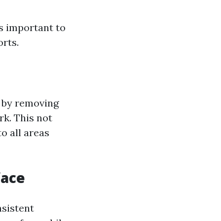
's important to
rts.
a by removing
rk. This not
o all areas
face
nsistent