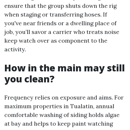
ensure that the group shuts down the rig
when staging or transferring hoses. If
you've near friends or a dwelling place of
job, you’ll savor a carrier who treats noise
keep watch over as component to the
activity.
How in the main may still
you clean?
Frequency relies on exposure and aims. For
maximum properties in Tualatin, annual
comfortable washing of siding holds algae
at bay and helps to keep paint watching