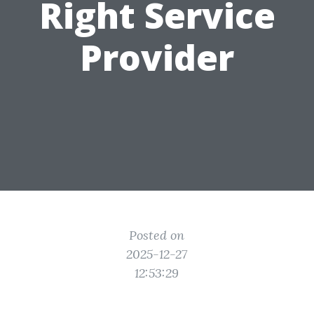
Right Service
Provider
Posted on
2025-12-27
12:53:29