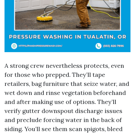
A strong crew nevertheless protects, even
for those who prepped. They’ll tape
retailers, bag furniture that seize water, and
wet down and rinse vegetation beforehand
and after making use of options. They’ll
verify gutter downspout discharge issues
and preclude forcing water in the back of
siding. You’ll see them scan spigots, bleed