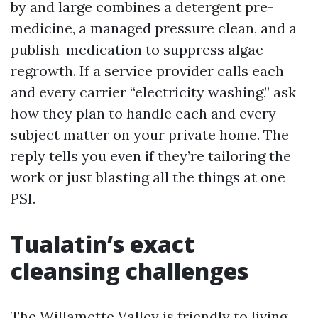
by and large combines a detergent pre-
medicine, a managed pressure clean, and a
publish-medication to suppress algae
regrowth. If a service provider calls each
and every carrier “electricity washing,” ask
how they plan to handle each and every
subject matter on your private home. The
reply tells you even if they’re tailoring the
work or just blasting all the things at one
PSI.
Tualatin’s exact
cleansing challenges
The Willamette Valley is friendly to living