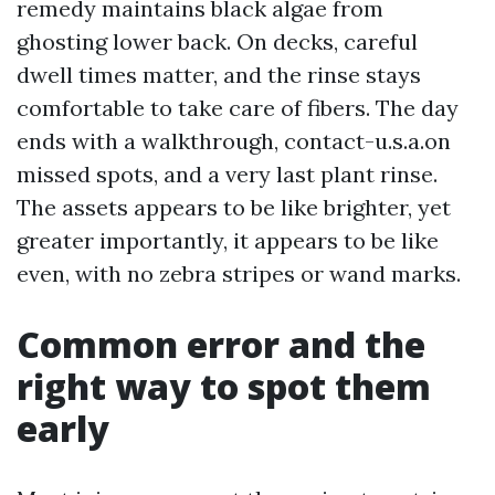
remedy maintains black algae from
ghosting lower back. On decks, careful
dwell times matter, and the rinse stays
comfortable to take care of fibers. The day
ends with a walkthrough, contact-u.s.a.on
missed spots, and a very last plant rinse.
The assets appears to be like brighter, yet
greater importantly, it appears to be like
even, with no zebra stripes or wand marks.
Common error and the
right way to spot them
early