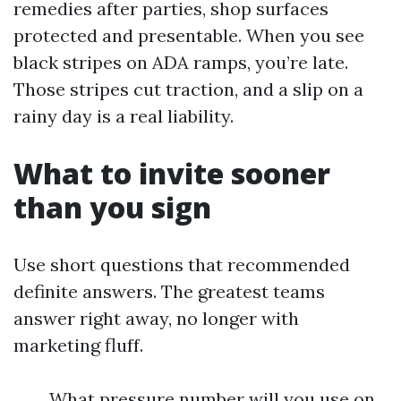
remedies after parties, shop surfaces
protected and presentable. When you see
black stripes on ADA ramps, you’re late.
Those stripes cut traction, and a slip on a
rainy day is a real liability.
What to invite sooner
than you sign
Use short questions that recommended
definite answers. The greatest teams
answer right away, no longer with
marketing fluff.
What pressure number will you use on