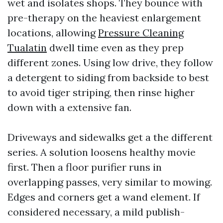
wet and isolates shops. They bounce with
pre-therapy on the heaviest enlargement
locations, allowing
Pressure Cleaning
Tualatin
dwell time even as they prep
different zones. Using low drive, they follow
a detergent to siding from backside to best
to avoid tiger striping, then rinse higher
down with a extensive fan.
Driveways and sidewalks get a the different
series. A solution loosens healthy movie
first. Then a floor purifier runs in
overlapping passes, very similar to mowing.
Edges and corners get a wand element. If
considered necessary, a mild publish-