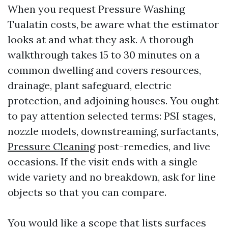
When you request Pressure Washing
Tualatin costs, be aware what the estimator
looks at and what they ask. A thorough
walkthrough takes 15 to 30 minutes on a
common dwelling and covers resources,
drainage, plant safeguard, electric
protection, and adjoining houses. You ought
to pay attention selected terms: PSI stages,
nozzle models, downstreaming, surfactants,
Pressure Cleaning
post-remedies, and live
occasions. If the visit ends with a single
wide variety and no breakdown, ask for line
objects so that you can compare.
You would like a scope that lists surfaces