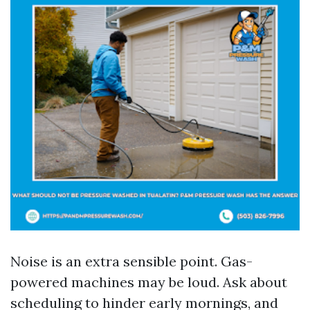
Noise is an extra sensible point. Gas-
powered machines may be loud. Ask about
scheduling to hinder early mornings, and