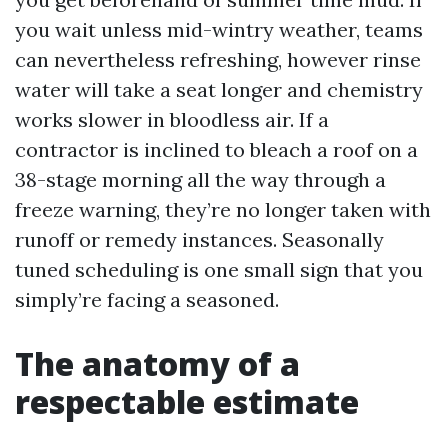
you wait unless mid-wintry weather, teams
can nevertheless refreshing, however rinse
water will take a seat longer and chemistry
works slower in bloodless air. If a
contractor is inclined to bleach a roof on a
38-stage morning all the way through a
freeze warning, they’re no longer taken with
runoff or remedy instances. Seasonally
tuned scheduling is one small sign that you
simply’re facing a seasoned.
The anatomy of a
respectable estimate