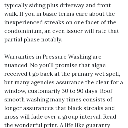
typically siding plus driveway and front
walk. If you in basic terms care about the
inexperienced streaks on one facet of the
condominium, an even issuer will rate that
partial phase notably.
Warranties in Pressure Washing are
nuanced. No you'll promise that algae
received’t go back at the primary wet spell,
but many agencies assurance the clear for a
window, customarily 30 to 90 days. Roof
smooth washing many times consists of
longer assurances that black streaks and
moss will fade over a group interval. Read
the wonderful print. A life like guaranty