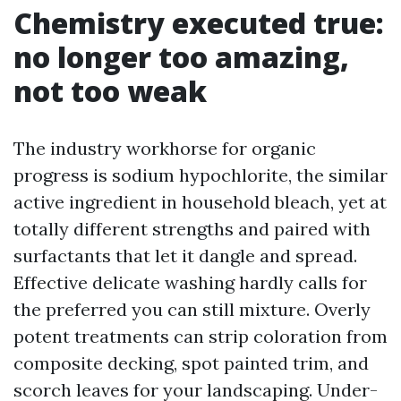
Chemistry executed true:
no longer too amazing,
not too weak
The industry workhorse for organic
progress is sodium hypochlorite, the similar
active ingredient in household bleach, yet at
totally different strengths and paired with
surfactants that let it dangle and spread.
Effective delicate washing hardly calls for
the preferred you can still mixture. Overly
potent treatments can strip coloration from
composite decking, spot painted trim, and
scorch leaves for your landscaping. Under-