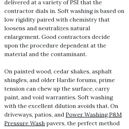
delivered at a variety of PSI that the
contractor dials in. Soft washing is based on
low rigidity paired with chemistry that
loosens and neutralizes natural
enlargement. Good contractors decide
upon the procedure dependent at the
material and the contaminant.
On painted wood, cedar shakes, asphalt
shingles, and older Hardie forums, prime
tension can chew up the surface, carry
paint, and void warranties. Soft washing
with the excellent dilution avoids that. On
driveways, patios, and
Power Washing P&M
Pressure Wash
pavers, the perfect method