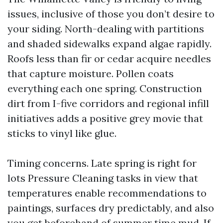
issues, inclusive of those you don’t desire to
your siding. North-dealing with partitions
and shaded sidewalks expand algae rapidly.
Roofs less than fir or cedar acquire needles
that capture moisture. Pollen coats
everything each one spring. Construction
dirt from I-five corridors and regional infill
initiatives adds a positive grey movie that
sticks to vinyl like glue.
Timing concerns. Late spring is right for
lots Pressure Cleaning tasks in view that
temperatures enable recommendations to
paintings, surfaces dry predictably, and also
you get beforehand of summer time mud. If