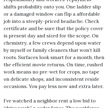
shifts probability onto you. One ladder slip
or a damaged window can flip a affordable
job into a steeply-priced headache. Check
certificate and be sure that the policy cover
is present day and sized for the scope. On
chemistry, a few crews depend upon water
by myself or family cleaners that won’t kill
roots. Surfaces look smart for a month, then
the efficient movie returns. On time, rushed
work means no pre-wet for crops, no tape
on delicate shops, and inconsistent reside
occasions. You pay less now and extra later.
I’ve watched a neighbor rent a low bid to
“drive wash” a cedar fence. The workforce