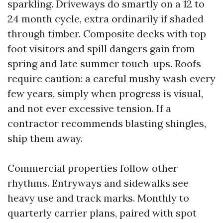
sparkling. Driveways do smartly on a 12 to
24 month cycle, extra ordinarily if shaded
through timber. Composite decks with top
foot visitors and spill dangers gain from
spring and late summer touch-ups. Roofs
require caution: a careful mushy wash every
few years, simply when progress is visual,
and not ever excessive tension. If a
contractor recommends blasting shingles,
ship them away.
Commercial properties follow other
rhythms. Entryways and sidewalks see
heavy use and track marks. Monthly to
quarterly carrier plans, paired with spot