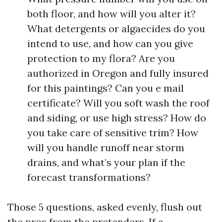
both floor, and how will you alter it?
What detergents or algaecides do you
intend to use, and how can you give
protection to my flora? Are you
authorized in Oregon and fully insured
for this paintings? Can you e mail
certificate? Will you soft wash the roof
and siding, or use high stress? How do
you take care of sensitive trim? How
will you handle runoff near storm
drains, and what’s your plan if the
forecast transformations?
Those 5 questions, asked evenly, flush out
the pros from the pretenders. If a