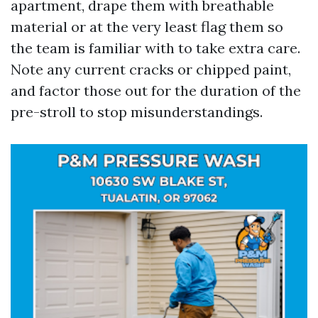
apartment, drape them with breathable
material or at the very least flag them so
the team is familiar with to take extra care.
Note any current cracks or chipped paint,
and factor those out for the duration of the
pre-stroll to stop misunderstandings.