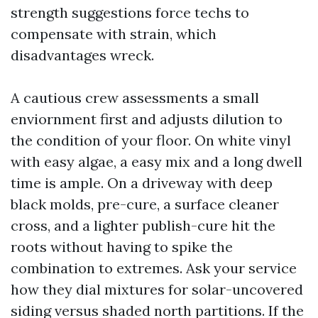
strength suggestions force techs to
compensate with strain, which
disadvantages wreck.
A cautious crew assessments a small
enviornment first and adjusts dilution to
the condition of your floor. On white vinyl
with easy algae, a easy mix and a long dwell
time is ample. On a driveway with deep
black molds, pre-cure, a surface cleaner
cross, and a lighter publish-cure hit the
roots without having to spike the
combination to extremes. Ask your service
how they dial mixtures for solar-uncovered
siding versus shaded north partitions. If the