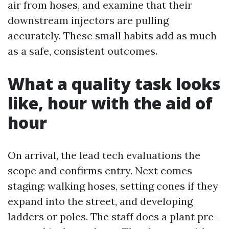
air from hoses, and examine that their
downstream injectors are pulling
accurately. These small habits add as much
as a safe, consistent outcomes.
What a quality task looks
like, hour with the aid of
hour
On arrival, the lead tech evaluations the
scope and confirms entry. Next comes
staging: walking hoses, setting cones if they
expand into the street, and developing
ladders or poles. The staff does a plant pre-