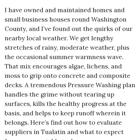
I have owned and maintained homes and
small business houses round Washington
County, and I’ve found out the quirks of our
nearby local weather. We get lengthy
stretches of rainy, moderate weather, plus
the occasional summer warmness wave.
That mix encourages algae, lichens, and
moss to grip onto concrete and composite
decks. A tremendous Pressure Washing plan
handles the grime without tearing up
surfaces, kills the healthy progress at the
basis, and helps to keep runoff wherein it
belongs. Here’s find out how to evaluate
suppliers in Tualatin and what to expect