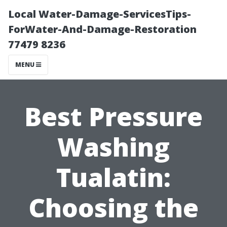
Local Water-Damage-ServicesTips-
ForWater-And-Damage-Restoration
77479 8236
MENU
Best Pressure
Washing
Tualatin:
Choosing the