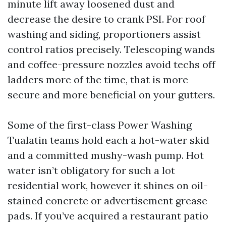
minute lift away loosened dust and
decrease the desire to crank PSI. For roof
washing and siding, proportioners assist
control ratios precisely. Telescoping wands
and coffee-pressure nozzles avoid techs off
ladders more of the time, that is more
secure and more beneficial on your gutters.
Some of the first-class Power Washing
Tualatin teams hold each a hot-water skid
and a committed mushy-wash pump. Hot
water isn’t obligatory for such a lot
residential work, however it shines on oil-
stained concrete or advertisement grease
pads. If you’ve acquired a restaurant patio