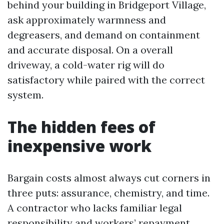
behind your building in Bridgeport Village,
ask approximately warmness and
degreasers, and demand on containment
and accurate disposal. On a overall
driveway, a cold-water rig will do
satisfactory while paired with the correct
system.
The hidden fees of
inexpensive work
Bargain costs almost always cut corners in
three puts: assurance, chemistry, and time.
A contractor who lacks familiar legal
responsibility and workers’ repayment