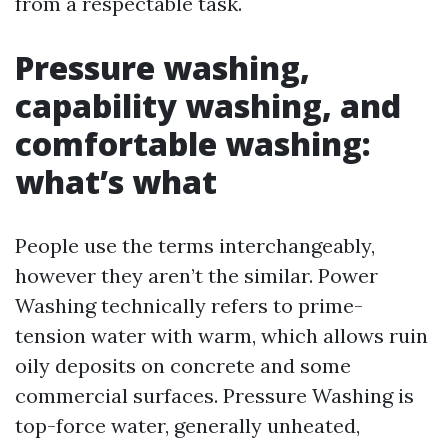
from a respectable task.
Pressure washing,
capability washing, and
comfortable washing:
what’s what
People use the terms interchangeably,
however they aren’t the similar. Power
Washing technically refers to prime-
tension water with warm, which allows ruin
oily deposits on concrete and some
commercial surfaces. Pressure Washing is
top-force water, generally unheated,