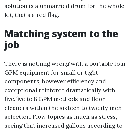
solution is a unmarried drum for the whole
lot, that’s a red flag.
Matching system to the
job
There is nothing wrong with a portable four
GPM equipment for small or tight
components, however efficiency and
exceptional reinforce dramatically with
five.five to 8 GPM methods and floor
cleaners within the sixteen to twenty inch
selection. Flow topics as much as stress,
seeing that increased gallons according to