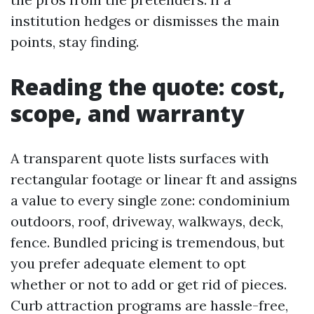
institution hedges or dismisses the main
points, stay finding.
Reading the quote: cost,
scope, and warranty
A transparent quote lists surfaces with
rectangular footage or linear ft and assigns
a value to every single zone: condominium
outdoors, roof, driveway, walkways, deck,
fence. Bundled pricing is tremendous, but
you prefer adequate element to opt
whether or not to add or get rid of pieces.
Curb attraction programs are hassle-free,