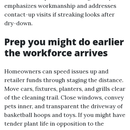
emphasizes workmanship and addresses
contact-up visits if streaking looks after
dry-down.
Prep you might do earlier
the workforce arrives
Homeowners can speed issues up and
retailer funds through staging the distance.
Move cars, fixtures, planters, and grills clear
of the cleaning trail. Close windows, convey
pets inner, and transparent the driveway of
basketball hoops and toys. If you might have
tender plant life in opposition to the