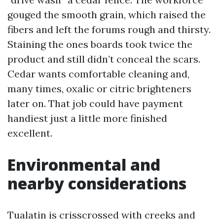
gouged the smooth grain, which raised the
fibers and left the forums rough and thirsty.
Staining the ones boards took twice the
product and still didn’t conceal the scars.
Cedar wants comfortable cleaning and,
many times, oxalic or citric brighteners
later on. That job could have payment
handiest just a little more finished
excellent.
Environmental and
nearby considerations
Tualatin is crisscrossed with creeks and