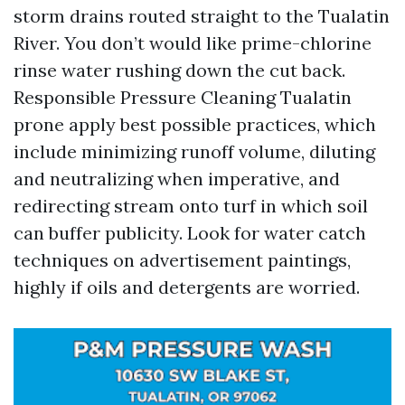
storm drains routed straight to the Tualatin
River. You don’t would like prime-chlorine
rinse water rushing down the cut back.
Responsible Pressure Cleaning Tualatin
prone apply best possible practices, which
include minimizing runoff volume, diluting
and neutralizing when imperative, and
redirecting stream onto turf in which soil
can buffer publicity. Look for water catch
techniques on advertisement paintings,
highly if oils and detergents are worried.