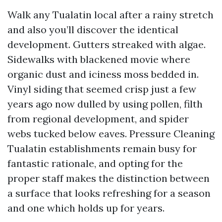
Walk any Tualatin local after a rainy stretch
and also you’ll discover the identical
development. Gutters streaked with algae.
Sidewalks with blackened movie where
organic dust and iciness moss bedded in.
Vinyl siding that seemed crisp just a few
years ago now dulled by using pollen, filth
from regional development, and spider
webs tucked below eaves. Pressure Cleaning
Tualatin establishments remain busy for
fantastic rationale, and opting for the
proper staff makes the distinction between
a surface that looks refreshing for a season
and one which holds up for years.