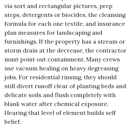
via sort and rectangular pictures, prep
steps, detergents or biocides, the cleansing
formula for each one textile, and insurance
plan measures for landscaping and
furnishings. If the property has a stream or
storm drain at the decrease, the contractor
must point out containment. Many crews
use vacuum healing on heavy degreasing
jobs. For residential rinsing, they should
still divert runoff clear of planting beds and
delicate soils and flush completely with
blank water after chemical exposure.
Hearing that level of element builds self
belief.