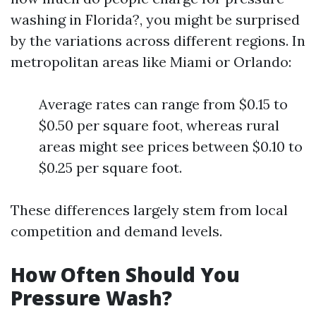
washing in Florida?, you might be surprised
by the variations across different regions. In
metropolitan areas like Miami or Orlando:
Average rates can range from $0.15 to
$0.50 per square foot, whereas rural
areas might see prices between $0.10 to
$0.25 per square foot.
These differences largely stem from local
competition and demand levels.
How Often Should You
Pressure Wash?