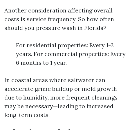
Another consideration affecting overall
costs is service frequency. So how often
should you pressure wash in Florida?
For residential properties: Every 1-2
years. For commercial properties: Every
6 months to 1 year.
In coastal areas where saltwater can
accelerate grime buildup or mold growth
due to humidity, more frequent cleanings
may be necessary—leading to increased
long-term costs.