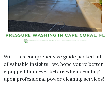
With this comprehensive guide packed full
of valuable insights—we hope you're better
equipped than ever before when deciding
upon professional power cleaning services!