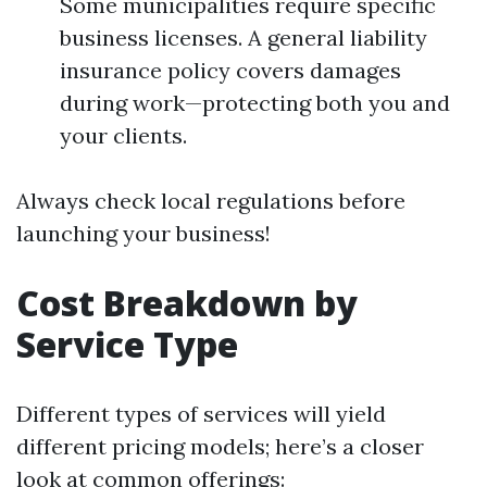
Some municipalities require specific
business licenses. A general liability
insurance policy covers damages
during work—protecting both you and
your clients.
Always check local regulations before
launching your business!
Cost Breakdown by
Service Type
Different types of services will yield
different pricing models; here’s a closer
look at common offerings: