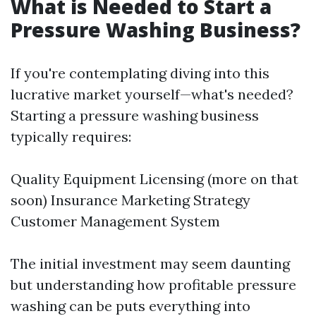
What is Needed to Start a
Pressure Washing Business?
If you're contemplating diving into this
lucrative market yourself—what's needed?
Starting a pressure washing business
typically requires:
Quality Equipment Licensing (more on that
soon) Insurance Marketing Strategy
Customer Management System
The initial investment may seem daunting
but understanding how profitable pressure
washing can be puts everything into