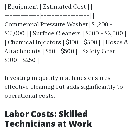
| Equipment | Estimated Cost | |-------------
-------------|------------------| |
Commercial Pressure Washer| $1,200 -
$15,000 | | Surface Cleaners | $500 - $2,000 |
| Chemical Injectors | $100 - $500 | | Hoses &
Attachments | $50 - $500 | | Safety Gear |
$100 - $250 |
Investing in quality machines ensures
effective cleaning but adds significantly to
operational costs.
Labor Costs: Skilled
Technicians at Work