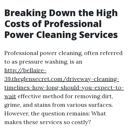
Breaking Down the High
Costs of Professional
Power Cleaning Services
Professional power cleaning, often referred
to as pressure washing, is an
http://bellaire-
39.theglensecret.com/driveway-cleaning-
timelines-how-long-should-you-expect-to-
wait
effective method for removing dirt,
grime, and stains from various surfaces.
However, the question remains: What
makes these services so costly?