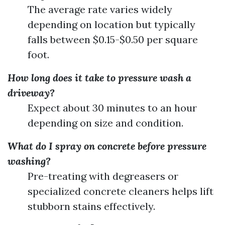
The average rate varies widely
depending on location but typically
falls between $0.15-$0.50 per square
foot.
How long does it take to pressure wash a
driveway?
Expect about 30 minutes to an hour
depending on size and condition.
What do I spray on concrete before pressure
washing?
Pre-treating with degreasers or
specialized concrete cleaners helps lift
stubborn stains effectively.