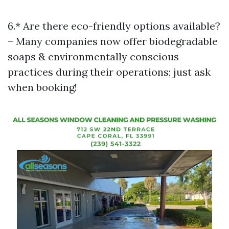
6.* Are there eco-friendly options available?
– Many companies now offer biodegradable
soaps & environmentally conscious
practices during their operations; just ask
when booking!