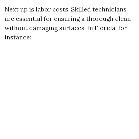
Next up is labor costs. Skilled technicians
are essential for ensuring a thorough clean
without damaging surfaces. In Florida, for
instance: