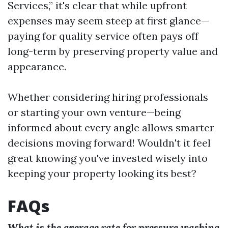
Services,” it's clear that while upfront
expenses may seem steep at first glance—
paying for quality service often pays off
long-term by preserving property value and
appearance.
Whether considering hiring professionals
or starting your own venture—being
informed about every angle allows smarter
decisions moving forward! Wouldn't it feel
great knowing you've invested wisely into
keeping your property looking its best?
FAQs
What is the average rate for pressure washing