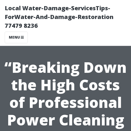
Local Water-Damage-ServicesTips-
ForWater-And-Damage-Restoration
77479 8236
MENU
“Breaking Down
the High Costs
of Professional
Power Cleaning