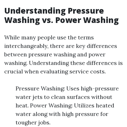
Understanding Pressure
Washing vs. Power Washing
While many people use the terms
interchangeably, there are key differences
between pressure washing and power
washing. Understanding these differences is
crucial when evaluating service costs.
Pressure Washing: Uses high-pressure
water jets to clean surfaces without
heat. Power Washing: Utilizes heated
water along with high pressure for
tougher jobs.