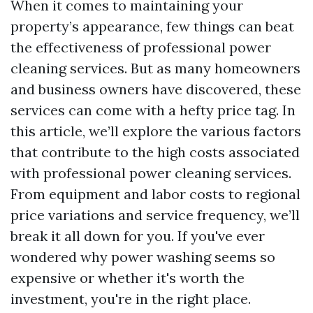
When it comes to maintaining your
property’s appearance, few things can beat
the effectiveness of professional power
cleaning services. But as many homeowners
and business owners have discovered, these
services can come with a hefty price tag. In
this article, we’ll explore the various factors
that contribute to the high costs associated
with professional power cleaning services.
From equipment and labor costs to regional
price variations and service frequency, we’ll
break it all down for you. If you've ever
wondered why power washing seems so
expensive or whether it's worth the
investment, you're in the right place.