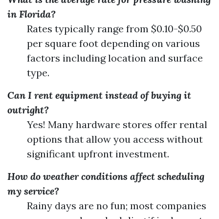
in Florida?
Rates typically range from $0.10-$0.50
per square foot depending on various
factors including location and surface
type.
Can I rent equipment instead of buying it
outright?
Yes! Many hardware stores offer rental
options that allow you access without
significant upfront investment.
How do weather conditions affect scheduling
my service?
Rainy days are no fun; most companies