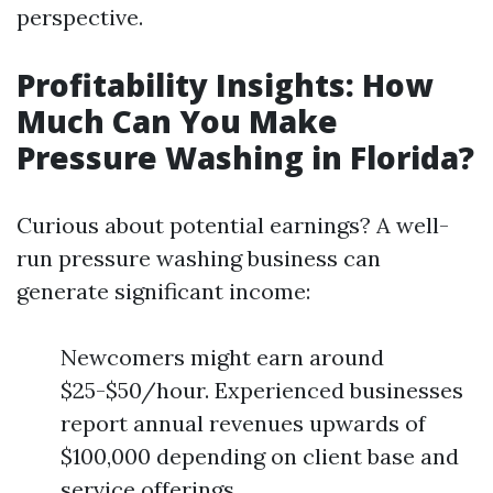
perspective.
Profitability Insights: How
Much Can You Make
Pressure Washing in Florida?
Curious about potential earnings? A well-
run pressure washing business can
generate significant income:
Newcomers might earn around
$25-$50/hour. Experienced businesses
report annual revenues upwards of
$100,000 depending on client base and
service offerings.