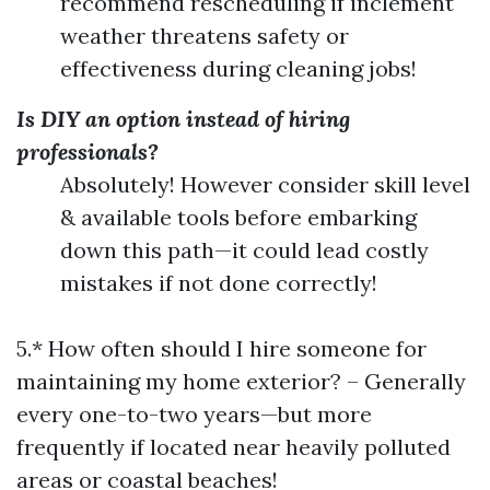
recommend rescheduling if inclement
weather threatens safety or
effectiveness during cleaning jobs!
Is DIY an option instead of hiring
professionals?
Absolutely! However consider skill level
& available tools before embarking
down this path—it could lead costly
mistakes if not done correctly!
5.* How often should I hire someone for
maintaining my home exterior? – Generally
every one-to-two years—but more
frequently if located near heavily polluted
areas or coastal beaches!