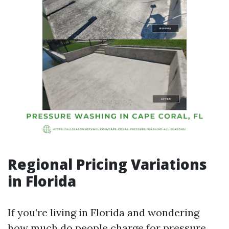
Regional Pricing Variations
in Florida
If you’re living in Florida and wondering
how much do people charge for pressure