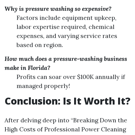
Why is pressure washing so expensive?
Factors include equipment upkeep,
labor expertise required, chemical
expenses, and varying service rates
based on region.
How much does a pressure-washing business
make in Florida?
Profits can soar over $100K annually if
managed properly!
Conclusion: Is It Worth It?
After delving deep into “Breaking Down the
High Costs of Professional Power Cleaning