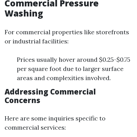
Commercial Pressure
Washing
For commercial properties like storefronts
or industrial facilities:
Prices usually hover around $0.25-$0.75
per square foot due to larger surface
areas and complexities involved.
Addressing Commercial
Concerns
Here are some inquiries specific to
commercial services: