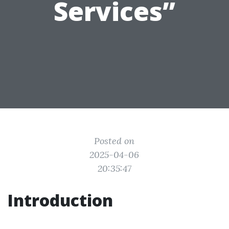
Services”
Posted on
2025-04-06
20:35:47
Introduction