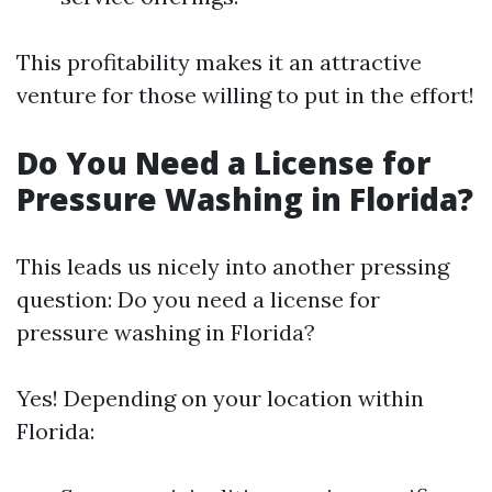
This profitability makes it an attractive
venture for those willing to put in the effort!
Do You Need a License for
Pressure Washing in Florida?
This leads us nicely into another pressing
question: Do you need a license for
pressure washing in Florida?
Yes! Depending on your location within
Florida: