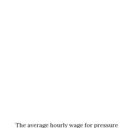
The average hourly wage for pressure