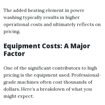
The added heating element in power
washing typically results in higher
operational costs and ultimately reflects on
pricing.
Equipment Costs: A Major
Factor
One of the significant contributors to high
pricing is the equipment used. Professional-
grade machines often cost thousands of
dollars. Here’s a breakdown of what you
might expect: