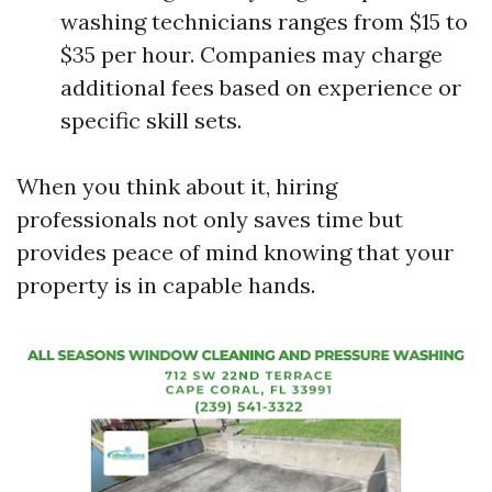
washing technicians ranges from $15 to
$35 per hour. Companies may charge
additional fees based on experience or
specific skill sets.
When you think about it, hiring
professionals not only saves time but
provides peace of mind knowing that your
property is in capable hands.