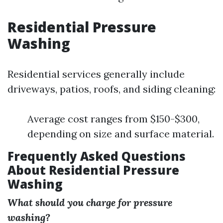
Residential Pressure
Washing
Residential services generally include
driveways, patios, roofs, and siding cleaning:
Average cost ranges from $150-$300,
depending on size and surface material.
Frequently Asked Questions
About Residential Pressure
Washing
What should you charge for pressure
washing?