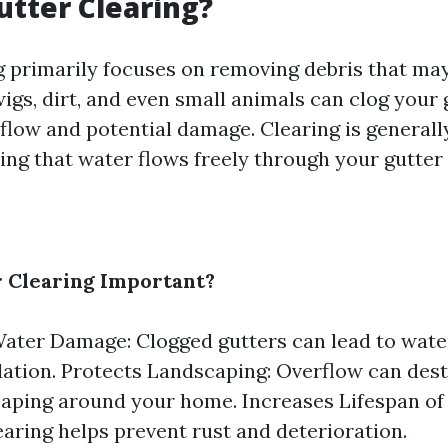
utter Clearing?
g primarily focuses on removing debris that ma
wigs, dirt, and even small animals can clog your 
flow and potential damage. Clearing is generall
ing that water flows freely through your gutter
 Clearing Important?
ater Damage: Clogged gutters can lead to wate
ation. Protects Landscaping: Overflow can des
aping around your home. Increases Lifespan of
earing helps prevent rust and deterioration.