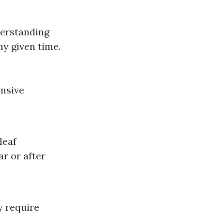
derstanding
ny given time.
ensive
leaf
r or after
y require