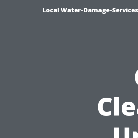
Local Water-Damage-Services
Cle
U