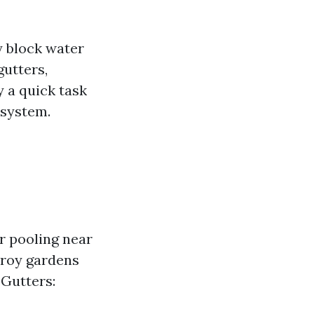
y block water
gutters,
y a quick task
 system.
r pooling near
troy gardens
 Gutters: