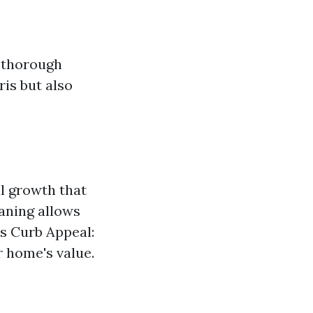
a thorough
ris but also
l growth that
aning allows
es Curb Appeal:
r home's value.