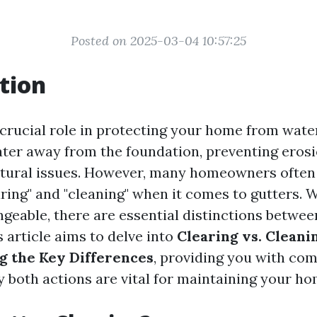
Posted on 2025-03-04 10:57:25
tion
 crucial role in protecting your home from wat
ter away from the foundation, preventing eros
ctural issues. However, many homeowners often
aring" and "cleaning" when it comes to gutters. 
geable, there are essential distinctions betwee
 article aims to delve into
Clearing vs. Cleani
g the Key Differences
, providing you with co
 both actions are vital for maintaining your hom