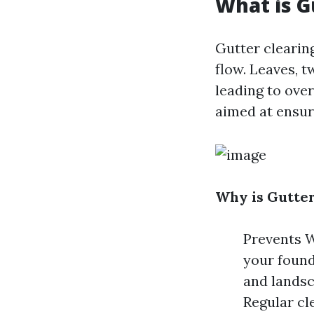
What is G
Gutter clearin
flow. Leaves, t
leading to over
aimed at ensur
Why is Gutter
Prevents W
your found
and landsc
Regular cl