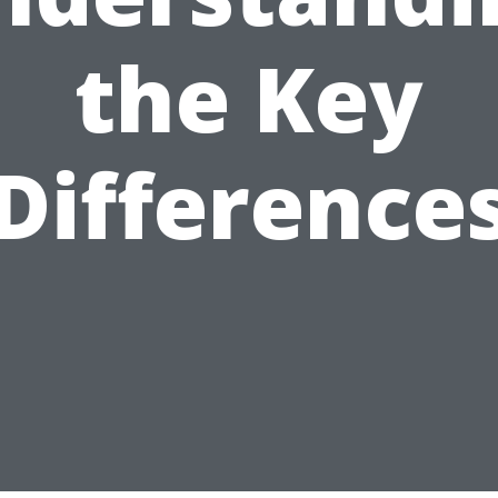
the Key
Difference