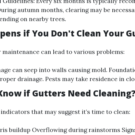
l Guidelines: Every six months is typically re
During autumn months, clearing may be necessa
nding on nearby trees.
ens if You Don't Clean Your G
r maintenance can lead to various problems:
ge can seep into walls causing mold. Foundatio
roper drainage. Pests may take residence in clo
Know if Gutters Need Cleaning
ndicators that may suggest it’s time to clean:
ris buildup Overflowing during rainstorms Signs