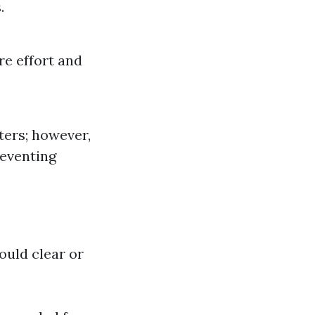
.
re effort and
ters; however,
reventing
uld clear or