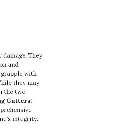
er damage. They
ion and
 grapple with
While they may
n the two
ng Gutters:
mprehensive
e’s integrity.