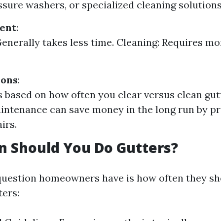
ssure washers, or specialized cleaning solutions
ent
:
Generally takes less time. Cleaning: Requires mo
ions
:
s based on how often you clear versus clean gut
intenance can save money in the long run by p
irs.
n Should You Do Gutters?
estion homeowners have is how often they sho
ters: