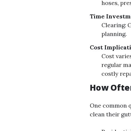
hoses, pre
Time Investm
Clearing: 
planning.
Cost Implicat
Cost varie
regular ma
costly repa
How Ofte
One common qu
clean their gut