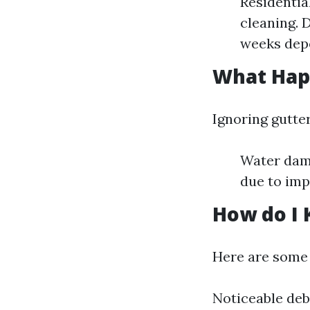
Residentia
cleaning. 
weeks depe
What Happ
Ignoring gutte
Water dama
due to imp
How do I 
Here are some i
Noticeable deb