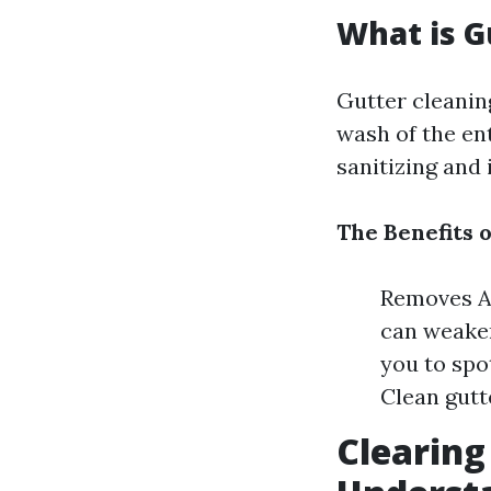
What is G
Gutter cleaning
wash of the ent
sanitizing and
The Benefits 
Removes Al
can weaken
you to spo
Clean gutt
Clearing