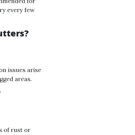
commended for
ry every few
utters?
n issues arise
gged areas.
?
 of rust or