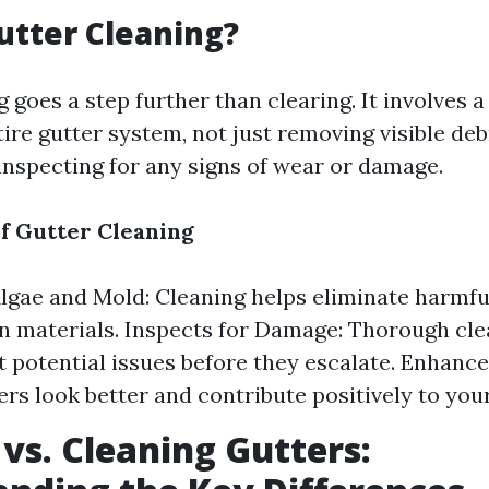
utter Cleaning?
 goes a step further than clearing. It involves 
ire gutter system, not just removing visible deb
 inspecting for any signs of wear or damage.
of Gutter Cleaning
gae and Mold: Cleaning helps eliminate harmfu
 materials. Inspects for Damage: Thorough cle
t potential issues before they escalate. Enhanc
ers look better and contribute positively to you
 vs. Cleaning Gutters: