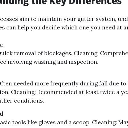
nding the Key Differences
cesses aim to maintain your gutter system, un
ces can help you decide which one you need at a
k
:
Quick removal of blockages. Cleaning: Compreh
e involving washing and inspection.
Often needed more frequently during fall due to 
on. Cleaning: Recommended at least twice a yea
ther conditions.
ed
:
Basic tools like gloves and a scoop. Cleaning: Ma