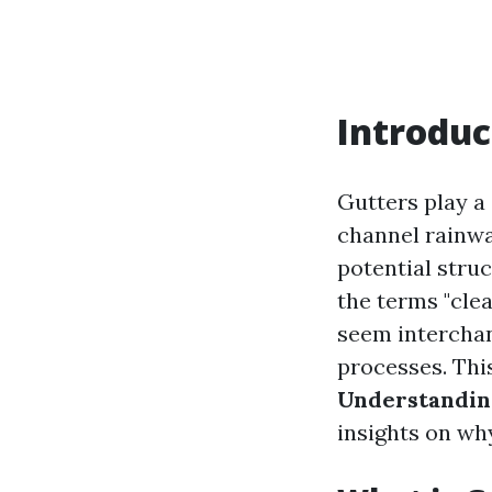
Introduc
Gutters play a
channel rainwa
potential stru
the terms "cle
seem interchan
processes. This
Understandin
insights on why