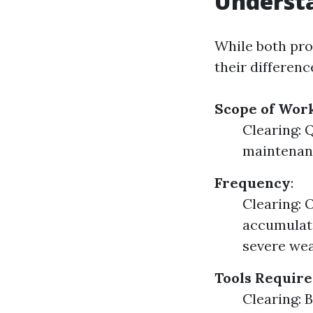
Understa
While both pro
their differen
Scope of Wor
Clearing: 
maintenanc
Frequency
:
Clearing: 
accumulati
severe wea
Tools Requir
Clearing: 