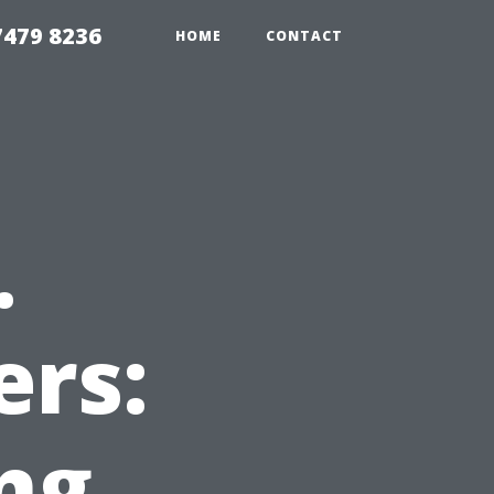
479 8236
HOME
CONTACT
.
ers:
ng