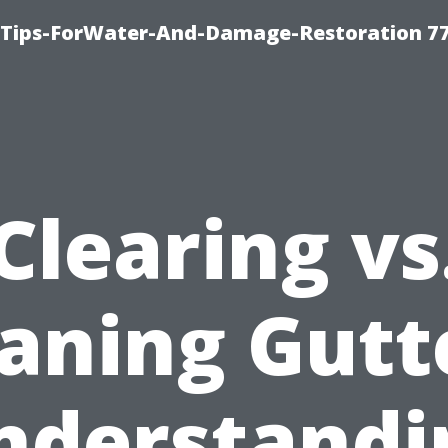
Tips-ForWater-And-Damage-Restoration 77
Clearing vs
aning Gutt
nderstandi