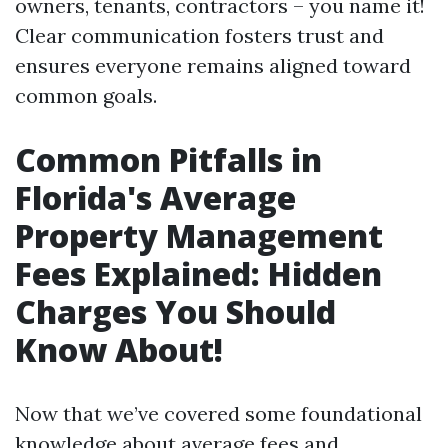
owners, tenants, contractors – you name it!
Clear communication fosters trust and
ensures everyone remains aligned toward
common goals.
Common Pitfalls in
Florida's Average
Property Management
Fees Explained: Hidden
Charges You Should
Know About!
Now that we’ve covered some foundational
knowledge about average fees and