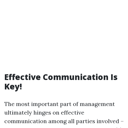
Effective Communication Is
Key!
The most important part of management
ultimately hinges on effective
communication among all parties involved –