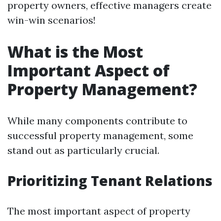
property owners, effective managers create
win-win scenarios!
What is the Most
Important Aspect of
Property Management?
While many components contribute to
successful property management, some
stand out as particularly crucial.
Prioritizing Tenant Relations
The most important aspect of property