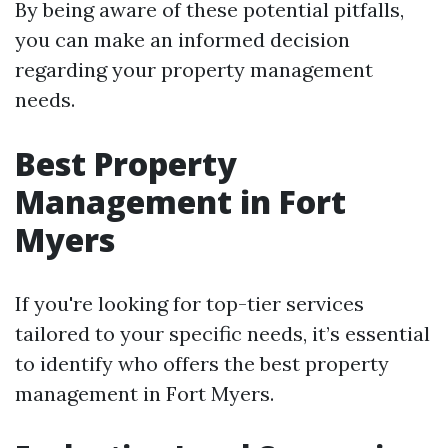
By being aware of these potential pitfalls,
you can make an informed decision
regarding your property management
needs.
Best Property
Management in Fort
Myers
If you're looking for top-tier services
tailored to your specific needs, it’s essential
to identify who offers the best property
management in Fort Myers.