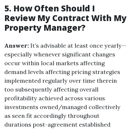
5. How Often Should I
Review My Contract With My
Property Manager?
Answer:
It’s advisable at least once yearly—
especially whenever significant changes
occur within local markets affecting
demand levels affecting pricing strategies
implemented regularly over time therein
too subsequently affecting overall
profitability achieved across various
investments owned/managed collectively
as seen fit accordingly throughout
durations post-agreement established