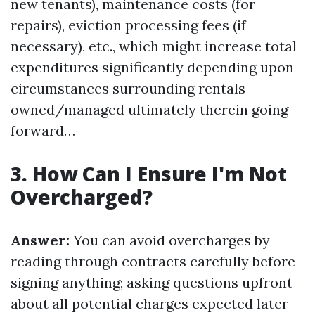
new tenants), maintenance costs (for
repairs), eviction processing fees (if
necessary), etc., which might increase total
expenditures significantly depending upon
circumstances surrounding rentals
owned/managed ultimately therein going
forward…
3. How Can I Ensure I'm Not
Overcharged?
Answer:
You can avoid overcharges by
reading through contracts carefully before
signing anything; asking questions upfront
about all potential charges expected later