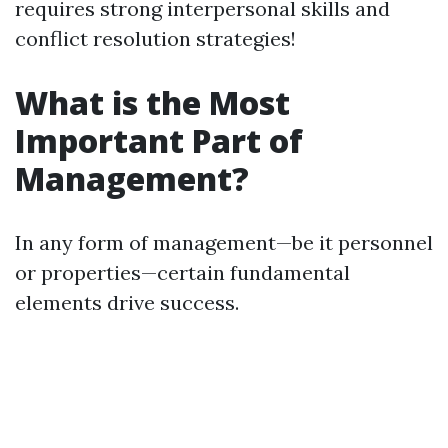
requires strong interpersonal skills and
conflict resolution strategies!
What is the Most
Important Part of
Management?
In any form of management—be it personnel
or properties—certain fundamental
elements drive success.