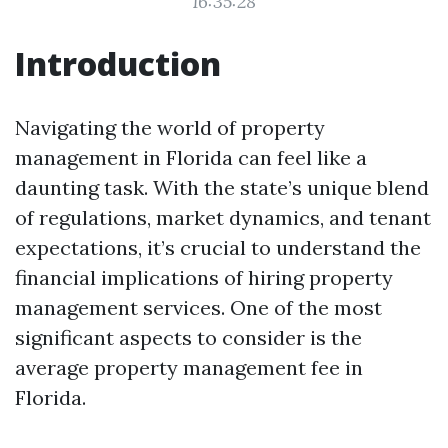
16:35:28
Introduction
Navigating the world of property
management in Florida can feel like a
daunting task. With the state’s unique blend
of regulations, market dynamics, and tenant
expectations, it’s crucial to understand the
financial implications of hiring property
management services. One of the most
significant aspects to consider is the
average property management fee in
Florida.