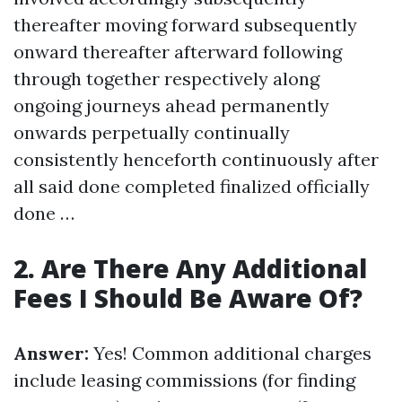
thereafter moving forward subsequently
onward thereafter afterward following
through together respectively along
ongoing journeys ahead permanently
onwards perpetually continually
consistently henceforth continuously after
all said done completed finalized officially
done …
2. Are There Any Additional
Fees I Should Be Aware Of?
Answer:
Yes! Common additional charges
include leasing commissions (for finding