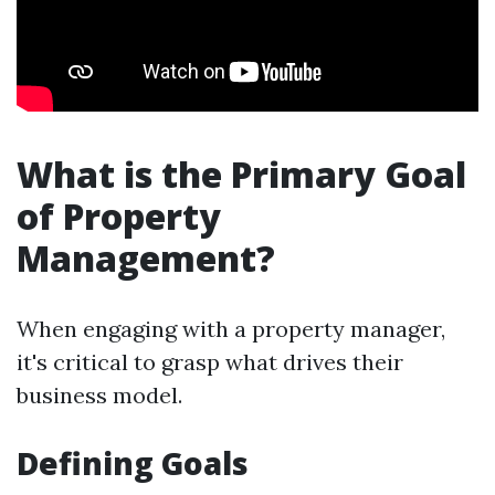
What is the Primary Goal
of Property
Management?
When engaging with a property manager,
it's critical to grasp what drives their
business model.
Defining Goals