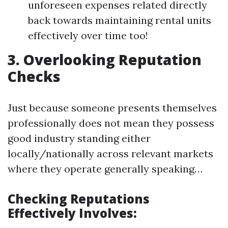
unforeseen expenses related directly
back towards maintaining rental units
effectively over time too!
3. Overlooking Reputation
Checks
Just because someone presents themselves
professionally does not mean they possess
good industry standing either
locally/nationally across relevant markets
where they operate generally speaking…
Checking Reputations
Effectively Involves: