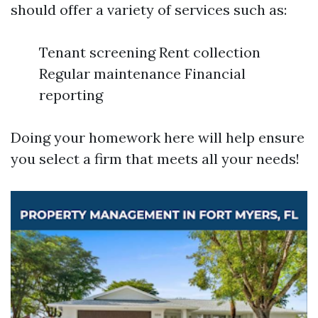
should offer a variety of services such as:
Tenant screening Rent collection
Regular maintenance Financial
reporting
Doing your homework here will help ensure
you select a firm that meets all your needs!