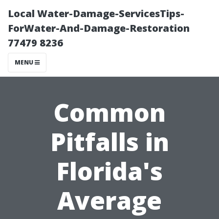
Local Water-Damage-ServicesTips-
ForWater-And-Damage-Restoration
77479 8236
MENU
Common
Pitfalls in
Florida's
Average