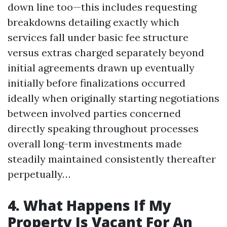
down line too—this includes requesting
breakdowns detailing exactly which
services fall under basic fee structure
versus extras charged separately beyond
initial agreements drawn up eventually
initially before finalizations occurred
ideally when originally starting negotiations
between involved parties concerned
directly speaking throughout processes
overall long-term investments made
steadily maintained consistently thereafter
perpetually…
4. What Happens If My
Property Is Vacant For An