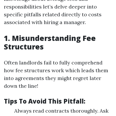
responsibilities let’s delve deeper into
specific pitfalls related directly to costs
associated with hiring a manager.
1. Misunderstanding Fee
Structures
Often landlords fail to fully comprehend
how fee structures work which leads them
into agreements they might regret later
down the line!
Tips To Avoid This Pitfall:
Always read contracts thoroughly. Ask