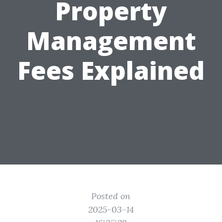
Property
Management
Fees Explained
Posted on
2025-03-14