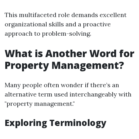
This multifaceted role demands excellent
organizational skills and a proactive
approach to problem-solving.
What is Another Word for
Property Management?
Many people often wonder if there’s an
alternative term used interchangeably with
"property management."
Exploring Terminology