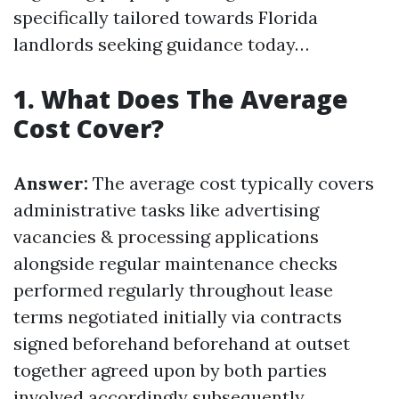
specifically tailored towards Florida
landlords seeking guidance today…
1. What Does The Average
Cost Cover?
Answer:
The average cost typically covers
administrative tasks like advertising
vacancies & processing applications
alongside regular maintenance checks
performed regularly throughout lease
terms negotiated initially via contracts
signed beforehand beforehand at outset
together agreed upon by both parties
involved accordingly subsequently