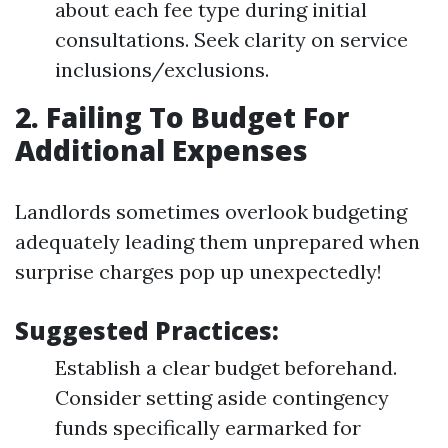
about each fee type during initial
consultations. Seek clarity on service
inclusions/exclusions.
2. Failing To Budget For
Additional Expenses
Landlords sometimes overlook budgeting
adequately leading them unprepared when
surprise charges pop up unexpectedly!
Suggested Practices:
Establish a clear budget beforehand.
Consider setting aside contingency
funds specifically earmarked for