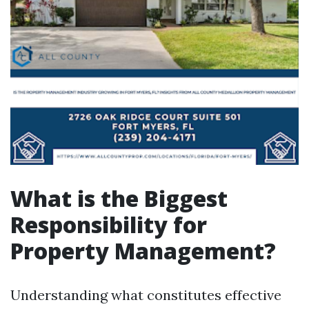
What is the Biggest
Responsibility for
Property Management?
Understanding what constitutes effective