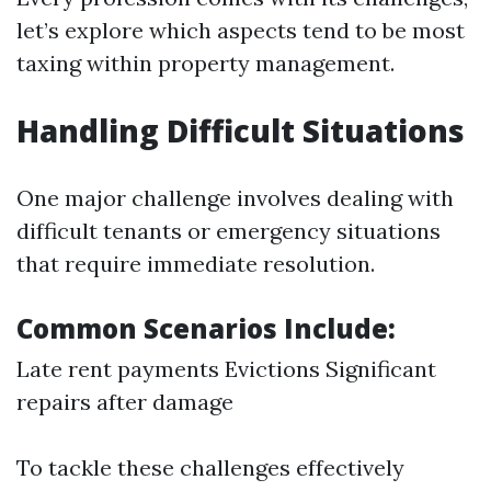
let’s explore which aspects tend to be most
taxing within property management.
Handling Difficult Situations
One major challenge involves dealing with
difficult tenants or emergency situations
that require immediate resolution.
Common Scenarios Include:
Late rent payments Evictions Significant
repairs after damage
To tackle these challenges effectively