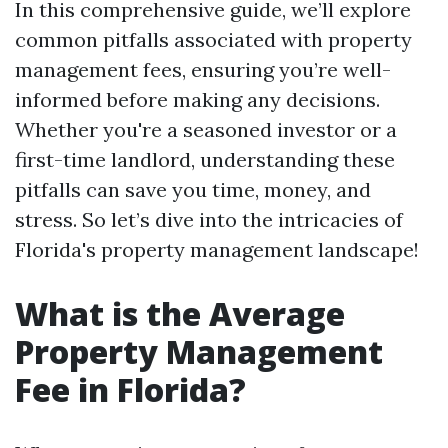
In this comprehensive guide, we’ll explore
common pitfalls associated with property
management fees, ensuring you’re well-
informed before making any decisions.
Whether you're a seasoned investor or a
first-time landlord, understanding these
pitfalls can save you time, money, and
stress. So let’s dive into the intricacies of
Florida's property management landscape!
What is the Average
Property Management
Fee in Florida?