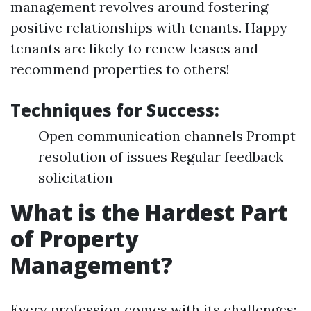
management revolves around fostering
positive relationships with tenants. Happy
tenants are likely to renew leases and
recommend properties to others!
Techniques for Success:
Open communication channels Prompt
resolution of issues Regular feedback
solicitation
What is the Hardest Part
of Property
Management?
Every profession comes with its challenges;