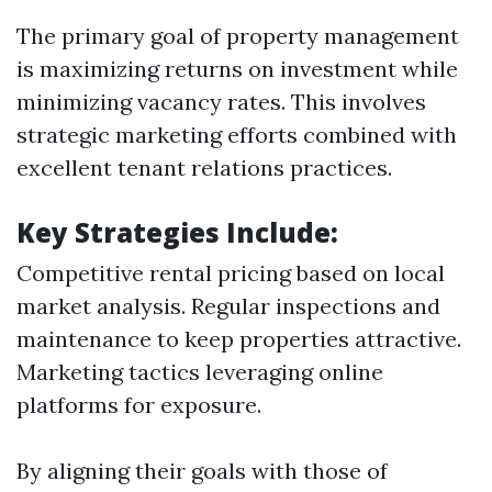
The primary goal of property management
is maximizing returns on investment while
minimizing vacancy rates. This involves
strategic marketing efforts combined with
excellent tenant relations practices.
Key Strategies Include:
Competitive rental pricing based on local
market analysis. Regular inspections and
maintenance to keep properties attractive.
Marketing tactics leveraging online
platforms for exposure.
By aligning their goals with those of