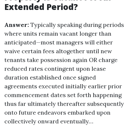
Extended Period?
Answer:
Typically speaking during periods
where units remain vacant longer than
anticipated—most managers will either
waive certain fees altogether until new
tenants take possession again OR charge
reduced rates contingent upon lease
duration established once signed
agreements executed initially earlier prior
commencement dates set forth happening
thus far ultimately thereafter subsequently
onto future endeavors embarked upon
collectively onward eventually…