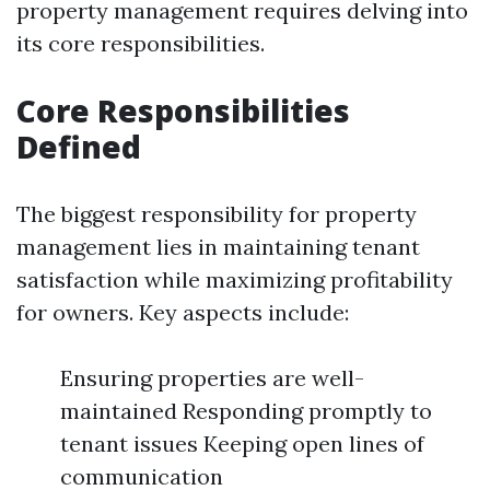
property management requires delving into
its core responsibilities.
Core Responsibilities
Defined
The biggest responsibility for property
management lies in maintaining tenant
satisfaction while maximizing profitability
for owners. Key aspects include:
Ensuring properties are well-
maintained Responding promptly to
tenant issues Keeping open lines of
communication