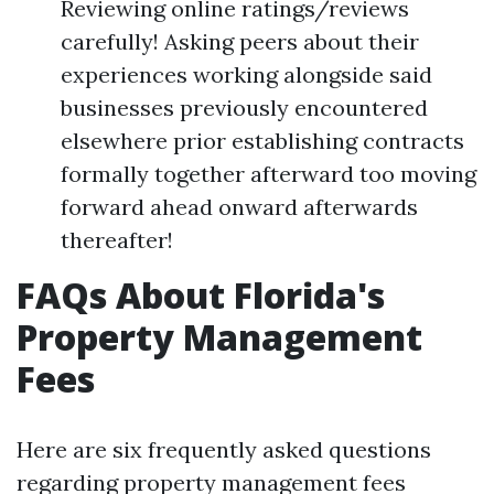
Reviewing online ratings/reviews
carefully! Asking peers about their
experiences working alongside said
businesses previously encountered
elsewhere prior establishing contracts
formally together afterward too moving
forward ahead onward afterwards
thereafter!
FAQs About Florida's
Property Management
Fees
Here are six frequently asked questions
regarding property management fees