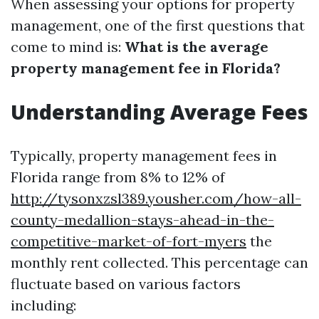
When assessing your options for property
management, one of the first questions that
come to mind is:
What is the average
property management fee in Florida?
Understanding Average Fees
Typically, property management fees in
Florida range from 8% to 12% of
http://tysonxzsl389.yousher.com/how-all-
county-medallion-stays-ahead-in-the-
competitive-market-of-fort-myers
the
monthly rent collected. This percentage can
fluctuate based on various factors
including: