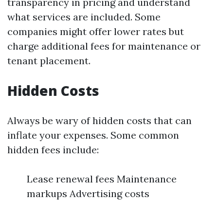
transparency in pricing and understand
what services are included. Some
companies might offer lower rates but
charge additional fees for maintenance or
tenant placement.
Hidden Costs
Always be wary of hidden costs that can
inflate your expenses. Some common
hidden fees include:
Lease renewal fees Maintenance
markups Advertising costs