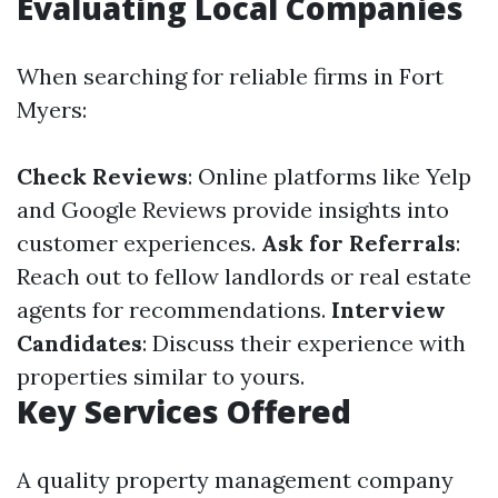
Evaluating Local Companies
When searching for reliable firms in Fort
Myers:
Check Reviews
: Online platforms like Yelp
and Google Reviews provide insights into
customer experiences.
Ask for Referrals
:
Reach out to fellow landlords or real estate
agents for recommendations.
Interview
Candidates
: Discuss their experience with
properties similar to yours.
Key Services Offered
A quality property management company