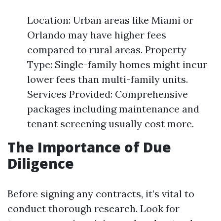
Location: Urban areas like Miami or
Orlando may have higher fees
compared to rural areas. Property
Type: Single-family homes might incur
lower fees than multi-family units.
Services Provided: Comprehensive
packages including maintenance and
tenant screening usually cost more.
The Importance of Due
Diligence
Before signing any contracts, it’s vital to
conduct thorough research. Look for