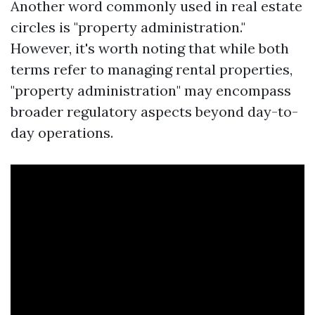
Another word commonly used in real estate
circles is "property administration."
However, it's worth noting that while both
terms refer to managing rental properties,
"property administration" may encompass
broader regulatory aspects beyond day-to-
day operations.