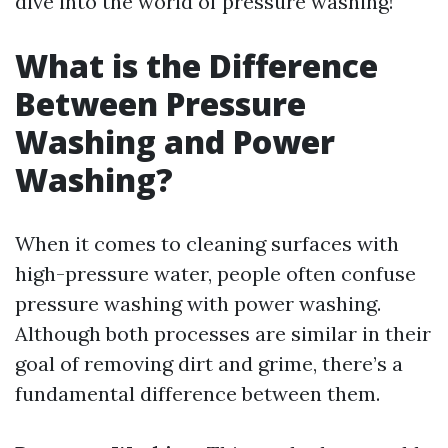
dive into the world of pressure washing!
What is the Difference
Between Pressure
Washing and Power
Washing?
When it comes to cleaning surfaces with
high-pressure water, people often confuse
pressure washing with power washing.
Although both processes are similar in their
goal of removing dirt and grime, there’s a
fundamental difference between them.