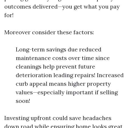
outcomes delivered—you get what you pay
for!
Moreover consider these factors:
Long-term savings due reduced
maintenance costs over time since
cleanings help prevent future
deterioration leading repairs! Increased
curb appeal means higher property
values—especially important if selling
soon!
Investing upfront could save headaches
down road while ensuring home looks great