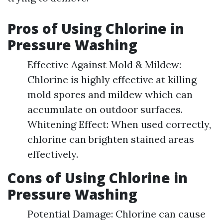
Pros of Using Chlorine in
Pressure Washing
Effective Against Mold & Mildew:
Chlorine is highly effective at killing
mold spores and mildew which can
accumulate on outdoor surfaces.
Whitening Effect: When used correctly,
chlorine can brighten stained areas
effectively.
Cons of Using Chlorine in
Pressure Washing
Potential Damage: Chlorine can cause