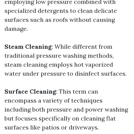
employing low pressure combined with
specialized detergents to clean delicate
surfaces such as roofs without causing
damage.
Steam Cleaning
: While different from
traditional pressure washing methods,
steam cleaning employs hot vaporized
water under pressure to disinfect surfaces.
Surface Cleaning
: This term can
encompass a variety of techniques
including both pressure and power washing
but focuses specifically on cleaning flat
surfaces like patios or driveways.