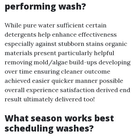
performing wash?
While pure water sufficient certain
detergents help enhance effectiveness
especially against stubborn stains organic
materials present particularly helpful
removing mold/algae build-ups developing
over time ensuring cleaner outcome
achieved easier quicker manner possible
overall experience satisfaction derived end
result ultimately delivered too!
What season works best
scheduling washes?