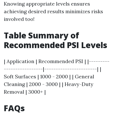
Knowing appropriate levels ensures
achieving desired results minimizes risks
involved too!
Table Summary of
Recommended PSI Levels
| Application | Recommended PSI | |---------
-----------------|-----------------------| |
Soft Surfaces | 1000 - 2000 | | General
Cleaning | 2000 - 3000 | | Heavy-Duty
Removal | 3000+ |
FAQs