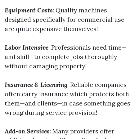
Equipment Costs
: Quality machines
designed specifically for commercial use
are quite expensive themselves!
Labor Intensive
: Professionals need time—
and skill—to complete jobs thoroughly
without damaging property!
Insurance & Licensing
: Reliable companies
often carry insurance which protects both
them—and clients—in case something goes
wrong during service provision!
Add-on Services
: Many providers offer