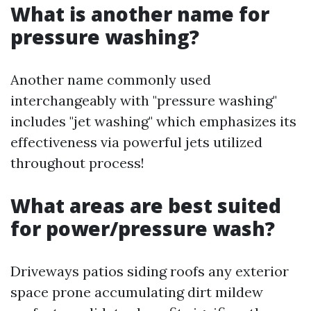
What is another name for
pressure washing?
Another name commonly used
interchangeably with "pressure washing"
includes "jet washing" which emphasizes its
effectiveness via powerful jets utilized
throughout process!
What areas are best suited
for power/pressure wash?
Driveways patios siding roofs any exterior
space prone accumulating dirt mildew