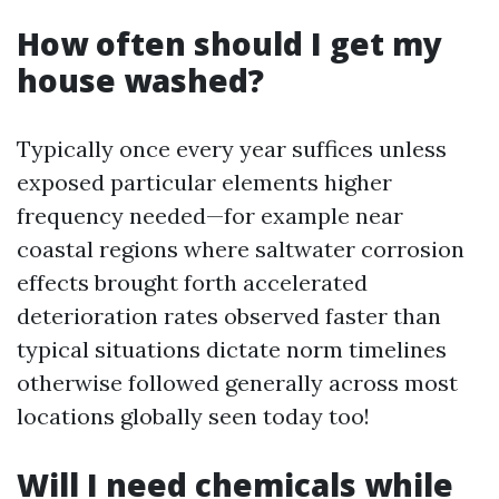
How often should I get my
house washed?
Typically once every year suffices unless
exposed particular elements higher
frequency needed—for example near
coastal regions where saltwater corrosion
effects brought forth accelerated
deterioration rates observed faster than
typical situations dictate norm timelines
otherwise followed generally across most
locations globally seen today too!
Will I need chemicals while