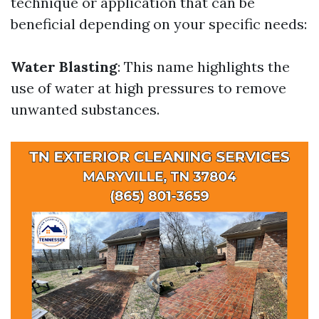
technique or application that can be
beneficial depending on your specific needs:
Water Blasting
: This name highlights the
use of water at high pressures to remove
unwanted substances.