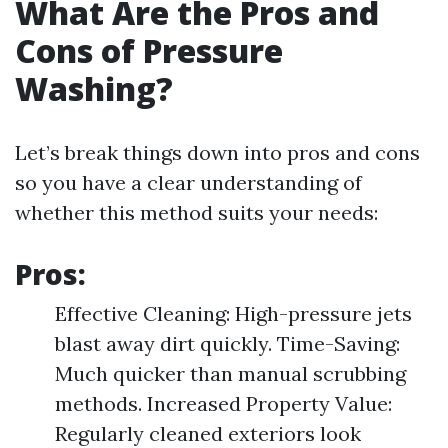
What Are the Pros and
Cons of Pressure
Washing?
Let’s break things down into pros and cons
so you have a clear understanding of
whether this method suits your needs:
Pros:
Effective Cleaning: High-pressure jets
blast away dirt quickly. Time-Saving:
Much quicker than manual scrubbing
methods. Increased Property Value:
Regularly cleaned exteriors look