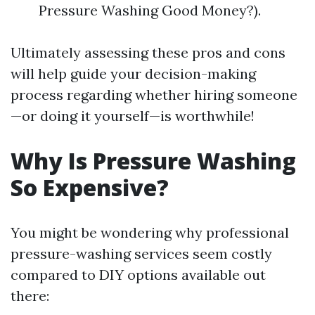
Pressure Washing Good Money?).
Ultimately assessing these pros and cons
will help guide your decision-making
process regarding whether hiring someone
—or doing it yourself—is worthwhile!
Why Is Pressure Washing
So Expensive?
You might be wondering why professional
pressure-washing services seem costly
compared to DIY options available out
there: