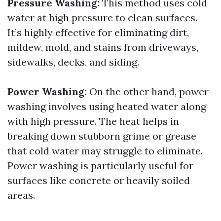
Pressure Washing:
This method uses cold
water at high pressure to clean surfaces.
It’s highly effective for eliminating dirt,
mildew, mold, and stains from driveways,
sidewalks, decks, and siding.
Power Washing:
On the other hand, power
washing involves using heated water along
with high pressure. The heat helps in
breaking down stubborn grime or grease
that cold water may struggle to eliminate.
Power washing is particularly useful for
surfaces like concrete or heavily soiled
areas.