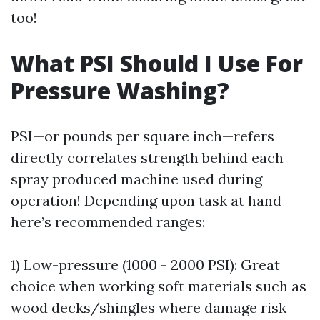
too!
What PSI Should I Use For
Pressure Washing?
PSI—or pounds per square inch—refers
directly correlates strength behind each
spray produced machine used during
operation! Depending upon task at hand
here’s recommended ranges:
1) Low-pressure (1000 - 2000 PSI): Great
choice when working soft materials such as
wood decks/shingles where damage risk