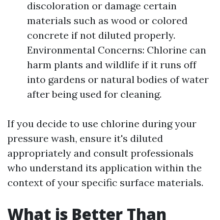
discoloration or damage certain
materials such as wood or colored
concrete if not diluted properly.
Environmental Concerns: Chlorine can
harm plants and wildlife if it runs off
into gardens or natural bodies of water
after being used for cleaning.
If you decide to use chlorine during your
pressure wash, ensure it's diluted
appropriately and consult professionals
who understand its application within the
context of your specific surface materials.
What is Better Than