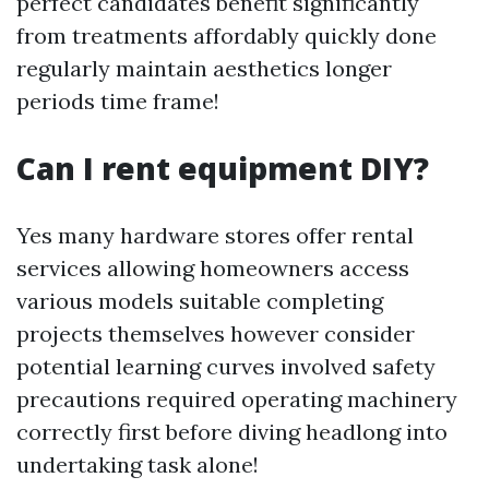
perfect candidates benefit significantly
from treatments affordably quickly done
regularly maintain aesthetics longer
periods time frame!
Can I rent equipment DIY?
Yes many hardware stores offer rental
services allowing homeowners access
various models suitable completing
projects themselves however consider
potential learning curves involved safety
precautions required operating machinery
correctly first before diving headlong into
undertaking task alone!