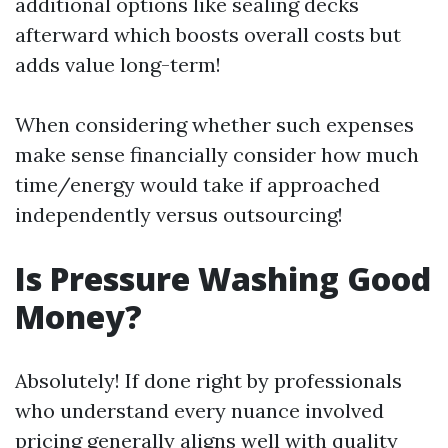
additional options like sealing decks
afterward which boosts overall costs but
adds value long-term!
When considering whether such expenses
make sense financially consider how much
time/energy would take if approached
independently versus outsourcing!
Is Pressure Washing Good
Money?
Absolutely! If done right by professionals
who understand every nuance involved
pricing generally aligns well with quality