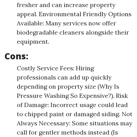
fresher and can increase property
appeal. Environmental Friendly Options
Available: Many services now offer
biodegradable cleaners alongside their
equipment.
Cons:
Costly Service Fees: Hiring
professionals can add up quickly
depending on property size (Why Is
Pressure Washing So Expensive?). Risk
of Damage: Incorrect usage could lead
to chipped paint or damaged siding. Not
Always Necessary: Some situations may
call for gentler methods instead (Is