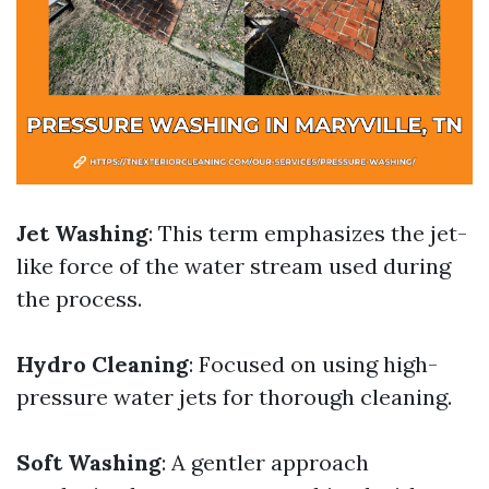
Jet Washing
: This term emphasizes the jet-
like force of the water stream used during
the process.
Hydro Cleaning
: Focused on using high-
pressure water jets for thorough cleaning.
Soft Washing
: A gentler approach