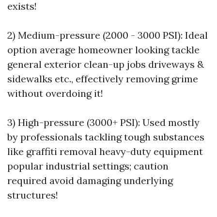
exists!
2) Medium-pressure (2000 - 3000 PSI): Ideal
option average homeowner looking tackle
general exterior clean-up jobs driveways &
sidewalks etc., effectively removing grime
without overdoing it!
3) High-pressure (3000+ PSI): Used mostly
by professionals tackling tough substances
like graffiti removal heavy-duty equipment
popular industrial settings; caution
required avoid damaging underlying
structures!