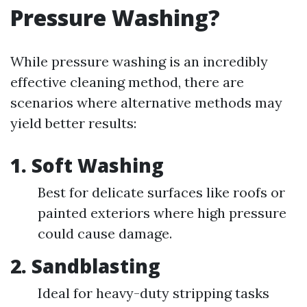
Pressure Washing?
While pressure washing is an incredibly
effective cleaning method, there are
scenarios where alternative methods may
yield better results:
1.
Soft Washing
Best for delicate surfaces like roofs or
painted exteriors where high pressure
could cause damage.
2.
Sandblasting
Ideal for heavy-duty stripping tasks