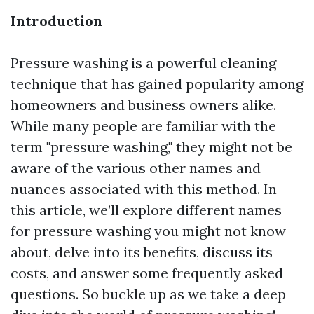
Introduction
Pressure washing is a powerful cleaning
technique that has gained popularity among
homeowners and business owners alike.
While many people are familiar with the
term "pressure washing," they might not be
aware of the various other names and
nuances associated with this method. In
this article, we’ll explore different names
for pressure washing you might not know
about, delve into its benefits, discuss its
costs, and answer some frequently asked
questions. So buckle up as we take a deep