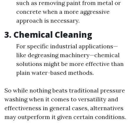
such as removing paint from metal or
concrete when a more aggressive
approach is necessary.
3.
Chemical Cleaning
For specific industrial applications—
like degreasing machinery—chemical
solutions might be more effective than
plain water-based methods.
So while nothing beats traditional pressure
washing when it comes to versatility and
effectiveness in general cases, alternatives
may outperform it given certain conditions.