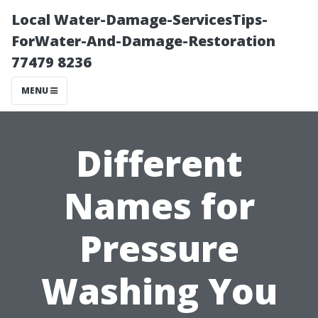
Local Water-Damage-ServicesTips-
ForWater-And-Damage-Restoration
77479 8236
MENU
Different
Names for
Pressure
Washing You