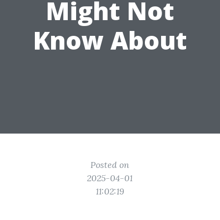
Might Not
Know About
Posted on
2025-04-01
11:02:19