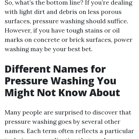
So, what’s the bottom line? If you’re dealing
with light dirt and debris on less porous
surfaces, pressure washing should suffice.
However, if you have tough stains or oil
marks on concrete or brick surfaces, power
washing may be your best bet.
Different Names for
Pressure Washing You
Might Not Know About
Many people are surprised to discover that
pressure washing goes by several other
names. Each term often reflects a particular