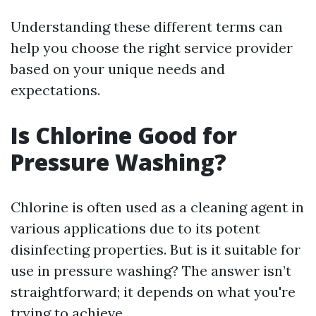
Understanding these different terms can
help you choose the right service provider
based on your unique needs and
expectations.
Is Chlorine Good for
Pressure Washing?
Chlorine is often used as a cleaning agent in
various applications due to its potent
disinfecting properties. But is it suitable for
use in pressure washing? The answer isn’t
straightforward; it depends on what you're
trying to achieve.