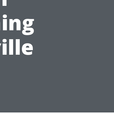
ing
ille