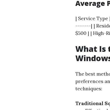
Average P
| Service Type 
-------| | Resi
$500 | | High-
What Is 
Window
The best metho
preferences an
techniques:
Traditional 