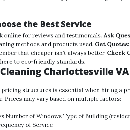
oose the Best Service
k online for reviews and testimonials.
Ask Ques
eaning methods and products used.
Get Quotes
ember that cheaper isn't always better.
Check C
here to eco-friendly standards.
leaning Charlottesville VA 
pricing structures is essential when hiring a p
. Prices may vary based on multiple factors:
s Number of Windows Type of Building (residen
requency of Service