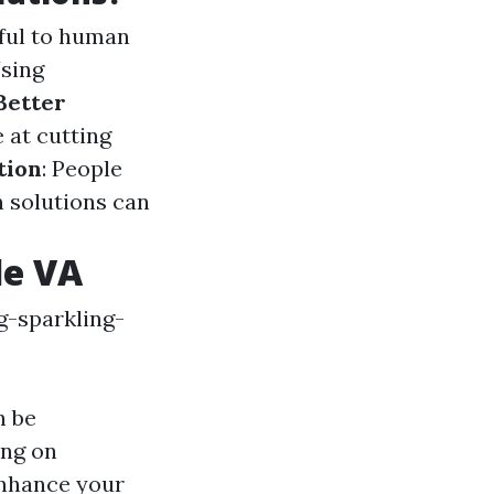
mful to human
Using
Better
e at cutting
tion
: People
n solutions can
le VA
g-sparkling-
n be
ing on
enhance your