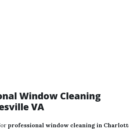
onal Window Cleaning
esville VA
for
professional window cleaning in Charlott