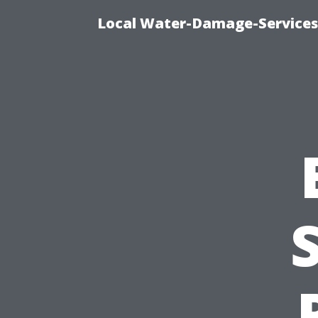
Local Water-Damage-Services