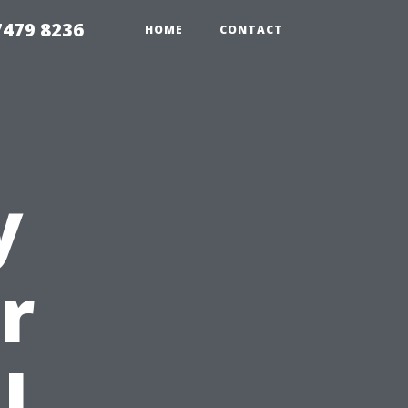
479 8236
HOME
CONTACT
y
r
l