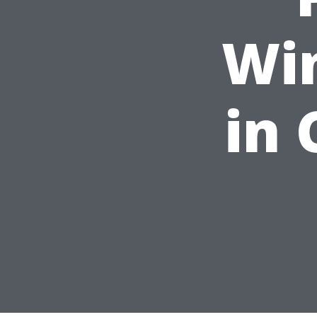
Wi
in 