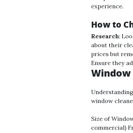
experience.
How to Ch
Research
: Loo
about their cl
prices but rem
Ensure they ad
Window C
Understanding 
window cleaner
Size of Window
commercial) F