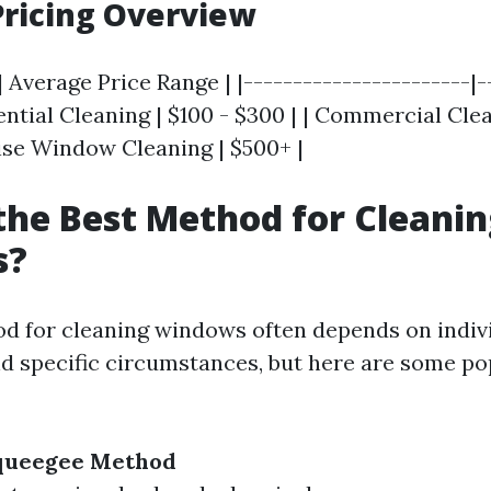
ricing Overview
| Average Price Range | |-----------------------|-
dential Cleaning | $100 - $300 | | Commercial Cle
Rise Window Cleaning | $500+ |
the Best Method for Cleani
s?
d for cleaning windows often depends on indiv
d specific circumstances, but here are some po
Squeegee Method