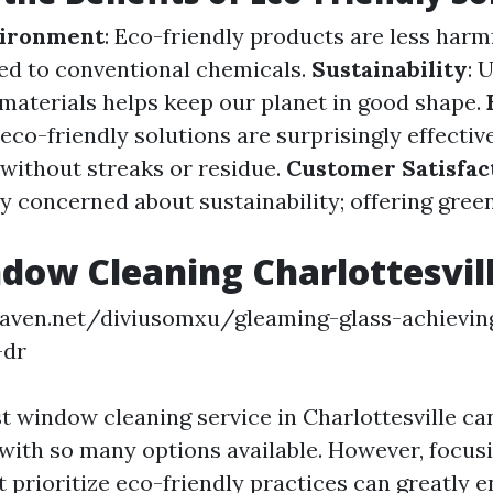
vironment
: Eco-friendly products are less har
ed to conventional chemicals.
Sustainability
: 
materials helps keep our planet in good shape.
eco-friendly solutions are surprisingly effectiv
without streaks or residue.
Customer Satisfac
ly concerned about sustainability; offering gree
dow Cleaning Charlottesvil
eaven.net/diviusomxu/gleaming-glass-achievin
-dr
st window cleaning service in Charlottesville ca
ith so many options available. However, focus
 prioritize eco-friendly practices can greatly 