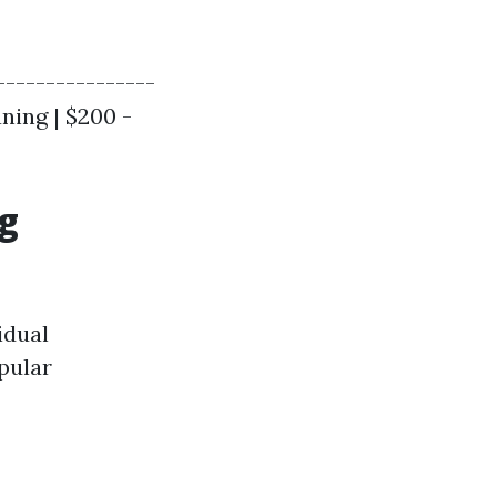
----------------
aning | $200 -
ng
idual
pular