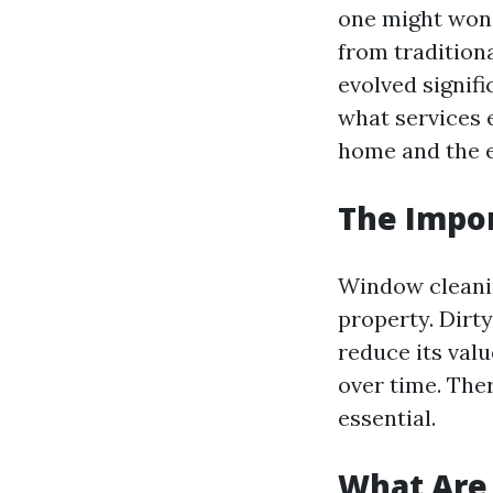
one might wond
from tradition
evolved signifi
what services 
home and the 
The Impor
Window cleaning
property. Dirt
reduce its val
over time. The
essential.
What Are 