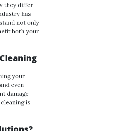
 they differ
ndustry has
rstand not only
efit both your
 Cleaning
ining your
 and even
ent damage
cleaning is
lutions?