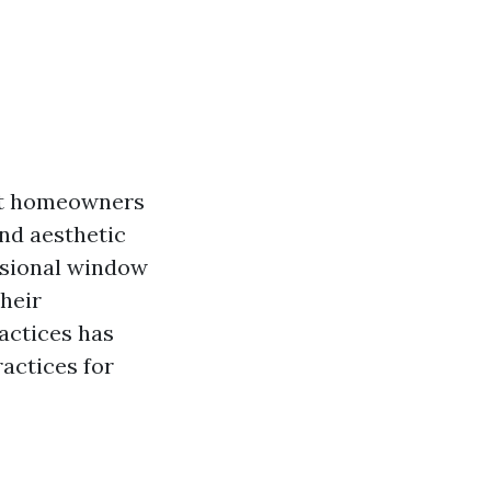
hat homeowners
and aesthetic
essional window
heir
actices has
ractices for