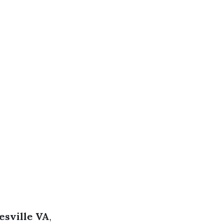
esville VA
,