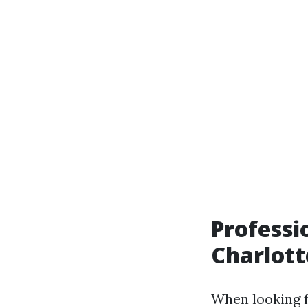
Professi
Charlott
When looking 