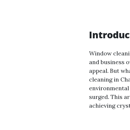
Introduc
Window cleanin
and business o
appeal. But wh
cleaning in Ch
environmental 
surged. This ar
achieving crys