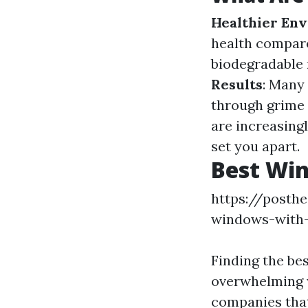
Healthier En
health compar
biodegradable 
Results
: Many 
through grime 
are increasing
set you apart.
Best Win
https://posth
windows-with
Finding the be
overwhelming w
companies that