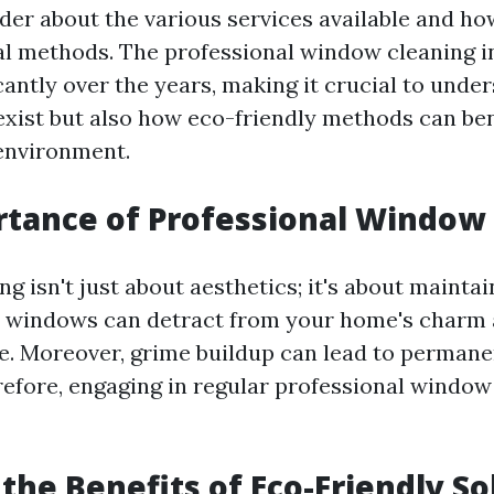
er about the various services available and how
al methods. The professional window cleaning i
cantly over the years, making it crucial to unde
exist but also how eco-friendly methods can ben
environment.
tance of Professional Window
 isn't just about aesthetics; it's about mainta
y windows can detract from your home's charm
ue. Moreover, grime buildup can lead to perman
refore, engaging in regular professional window 
the Benefits of Eco-Friendly So