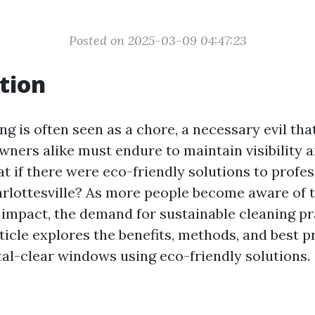
Posted on 2025-03-09 04:47:23
tion
g is often seen as a chore, a necessary evil t
wners alike must endure to maintain visibility 
at if there were eco-friendly solutions to prof
arlottesville? As more people become aware of t
impact, the demand for sustainable cleaning pr
ticle explores the benefits, methods, and best p
tal-clear windows using eco-friendly solutions.