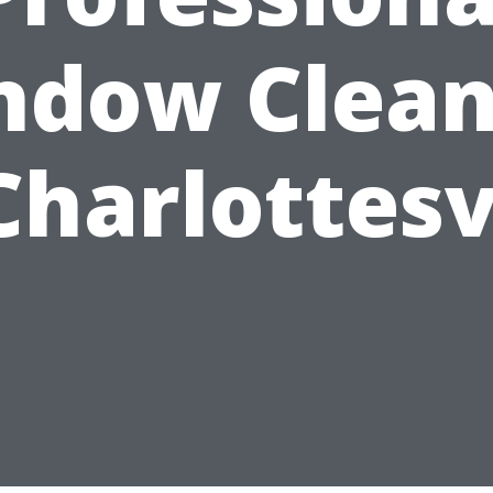
ndow Clean
Charlottesv