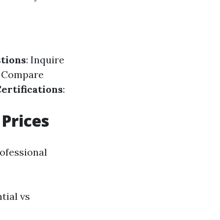
tions
: Inquire
: Compare
ertifications
:
Prices
rofessional
tial vs