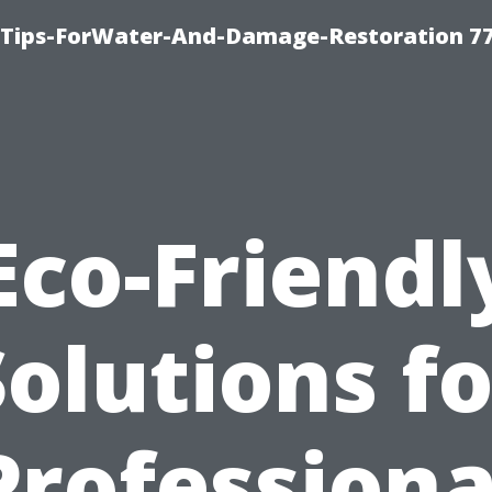
Tips-ForWater-And-Damage-Restoration 77
Eco-Friendl
Solutions fo
Professiona