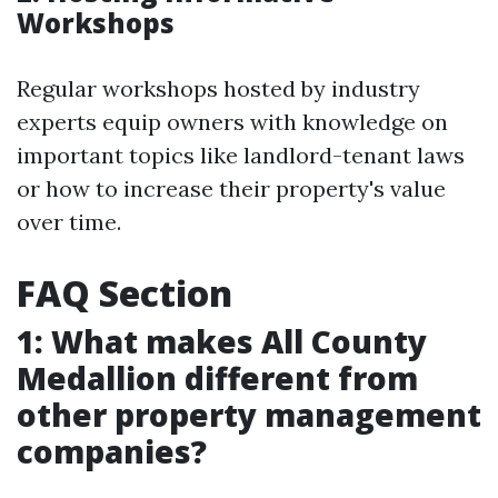
Workshops
Regular workshops hosted by industry
experts equip owners with knowledge on
important topics like landlord-tenant laws
or how to increase their property's value
over time.
FAQ Section
1: What makes All County
Medallion different from
other property management
companies?