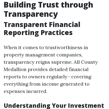
Building Trust through
Transparency
Transparent Financial
Reporting Practices
When it comes to trustworthiness in
property management companies,
transparency reigns supreme. All County
Medallion provides detailed financial
reports to owners regularly—covering
everything from income generated to
expenses incurred.
Understanding Your Investment