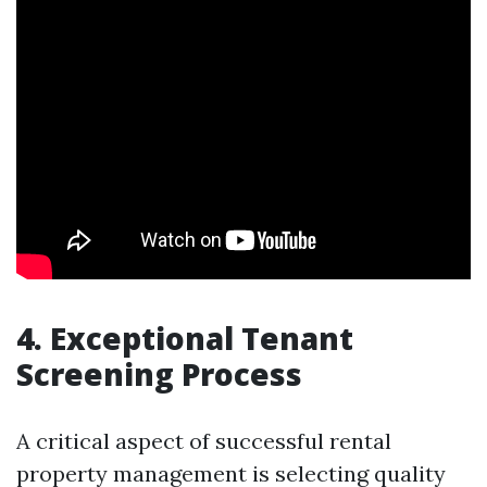
4. Exceptional Tenant
Screening Process
A critical aspect of successful rental
property management is selecting quality