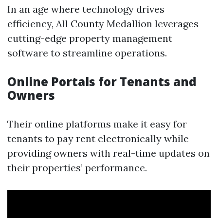
In an age where technology drives
efficiency, All County Medallion leverages
cutting-edge property management
software to streamline operations.
Online Portals for Tenants and
Owners
Their online platforms make it easy for
tenants to pay rent electronically while
providing owners with real-time updates on
their properties’ performance.