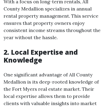
With a focus on long-term rentals, All
County Medallion specializes in annual
rental property management. This service
ensures that property owners enjoy
consistent income streams throughout the
year without the hassle.
2. Local Expertise and
Knowledge
One significant advantage of All County
Medallion is its deep-rooted knowledge of
the Fort Myers real estate market. Their
local expertise allows them to provide
clients with valuable insights into market