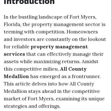
Introduction
In the bustling landscape of Fort Myers,
Florida, the property management sector is
teeming with competition. Homeowners
and investors are constantly on the lookout
for reliable
property management
services
that can effectively manage their
assets while maximizing returns. Amidst
this competitive milieu,
All County
Medallion
has emerged as a frontrunner.
This article delves into how All County
Medallion stays ahead in the competitive
market of Fort Myers, examining its unique
strategies and offerings.