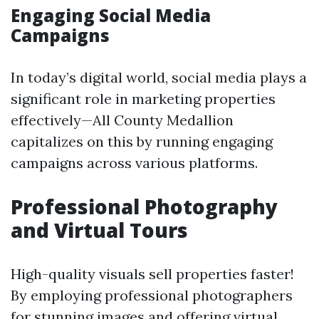
Engaging Social Media
Campaigns
In today’s digital world, social media plays a
significant role in marketing properties
effectively—All County Medallion
capitalizes on this by running engaging
campaigns across various platforms.
Professional Photography
and Virtual Tours
High-quality visuals sell properties faster!
By employing professional photographers
for stunning images and offering virtual