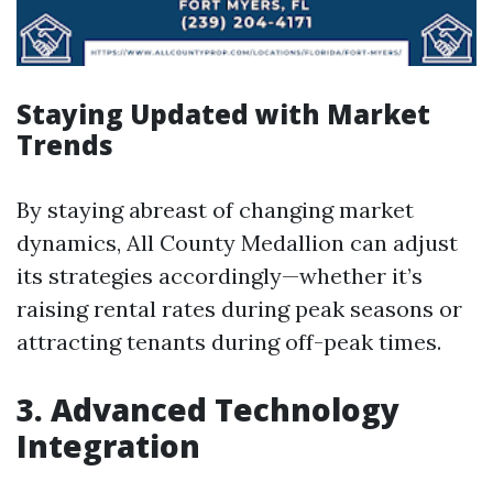
Staying Updated with Market
Trends
By staying abreast of changing market
dynamics, All County Medallion can adjust
its strategies accordingly—whether it’s
raising rental rates during peak seasons or
attracting tenants during off-peak times.
3. Advanced Technology
Integration