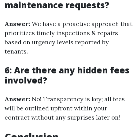
maintenance requests?
Answer:
We have a proactive approach that
prioritizes timely inspections & repairs
based on urgency levels reported by
tenants.
6: Are there any hidden fees
involved?
Answer:
No! Transparency is key; all fees
will be outlined upfront within your
contract without any surprises later on!
Conclusion