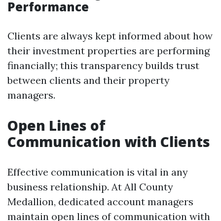
Performance
Clients are always kept informed about how
their investment properties are performing
financially; this transparency builds trust
between clients and their property
managers.
Open Lines of
Communication with Clients
Effective communication is vital in any
business relationship. At All County
Medallion, dedicated account managers
maintain open lines of communication with