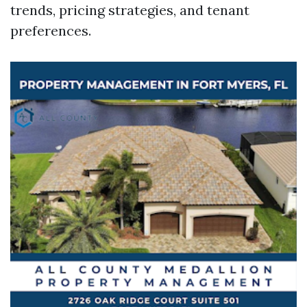
trends, pricing strategies, and tenant
preferences.