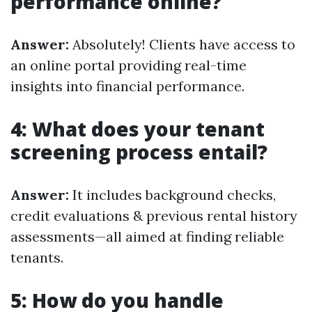
performance online?
Answer:
Absolutely! Clients have access to
an online portal providing real-time
insights into financial performance.
4: What does your tenant
screening process entail?
Answer:
It includes background checks,
credit evaluations & previous rental history
assessments—all aimed at finding reliable
tenants.
5: How do you handle