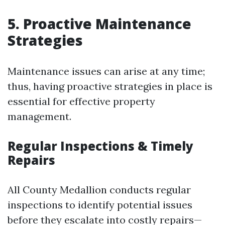
5. Proactive Maintenance
Strategies
Maintenance issues can arise at any time;
thus, having proactive strategies in place is
essential for effective property
management.
Regular Inspections & Timely
Repairs
All County Medallion conducts regular
inspections to identify potential issues
before they escalate into costly repairs—