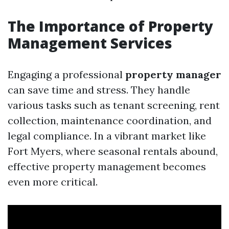
The Importance of Property
Management Services
Engaging a professional
property manager
can save time and stress. They handle
various tasks such as tenant screening, rent
collection, maintenance coordination, and
legal compliance. In a vibrant market like
Fort Myers, where seasonal rentals abound,
effective property management becomes
even more critical.