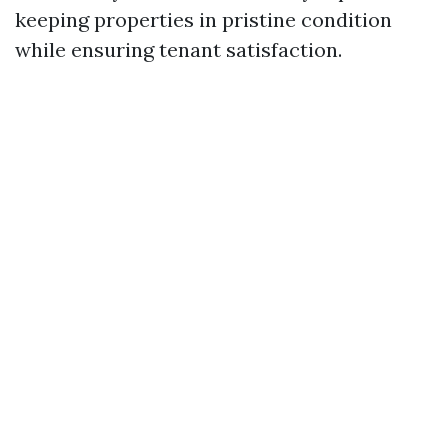
keeping properties in pristine condition
while ensuring tenant satisfaction.