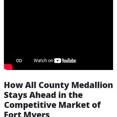
How All County Medallion
Stays Ahead in the
Competitive Market of
Fort Myers