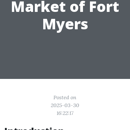
Market of Fort
Myers
Posted on
2025-03-30
16:22:17