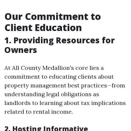
Our Commitment to
Client Education
1. Providing Resources for
Owners
At All County Medallion's core lies a
commitment to educating clients about
property management best practices—from
understanding legal obligations as
landlords to learning about tax implications
related to rental income.
2. Hosting Informative