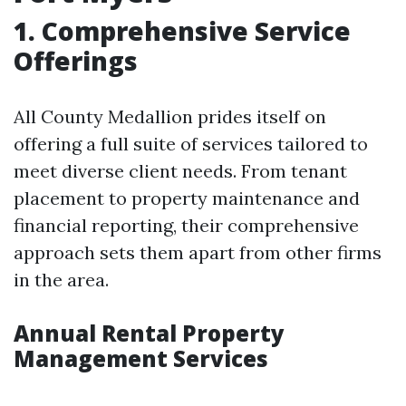
1. Comprehensive Service
Offerings
All County Medallion prides itself on
offering a full suite of services tailored to
meet diverse client needs. From tenant
placement to property maintenance and
financial reporting, their comprehensive
approach sets them apart from other firms
in the area.
Annual Rental Property
Management Services