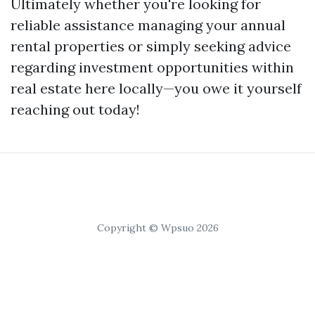
Ultimately whether you're looking for
reliable assistance managing your annual
rental properties or simply seeking advice
regarding investment opportunities within
real estate here locally—you owe it yourself
reaching out today!
Copyright © Wpsuo 2026