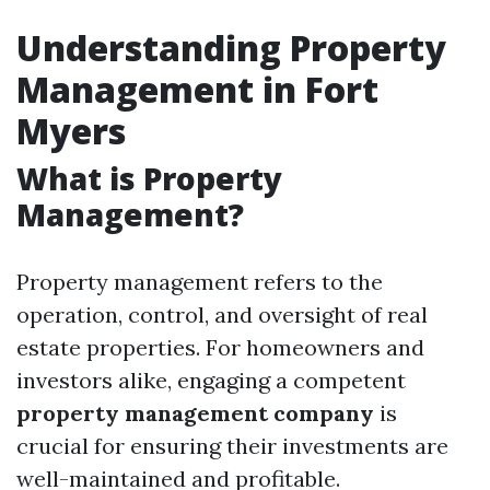
Understanding Property
Management in Fort
Myers
What is Property
Management?
Property management refers to the
operation, control, and oversight of real
estate properties. For homeowners and
investors alike, engaging a competent
property management company
is
crucial for ensuring their investments are
well-maintained and profitable.