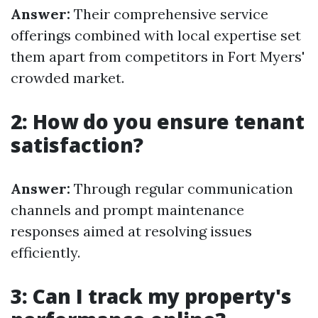
Answer:
Their comprehensive service
offerings combined with local expertise set
them apart from competitors in Fort Myers'
crowded market.
2: How do you ensure tenant
satisfaction?
Answer:
Through regular communication
channels and prompt maintenance
responses aimed at resolving issues
efficiently.
3: Can I track my property's