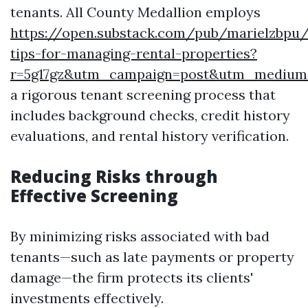
tenants. All County Medallion employs
https://open.substack.com/pub/marielzbpu
tips-for-managing-rental-properties?
r=5g17gz&utm_campaign=post&utm_mediu
a rigorous tenant screening process that
includes background checks, credit history
evaluations, and rental history verification.
Reducing Risks through
Effective Screening
By minimizing risks associated with bad
tenants—such as late payments or property
damage—the firm protects its clients'
investments effectively.