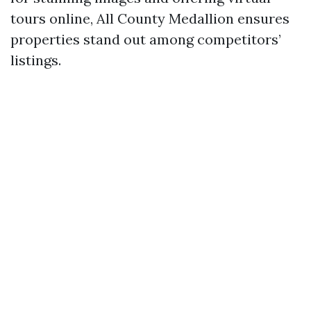
tours online, All County Medallion ensures
properties stand out among competitors’
listings.