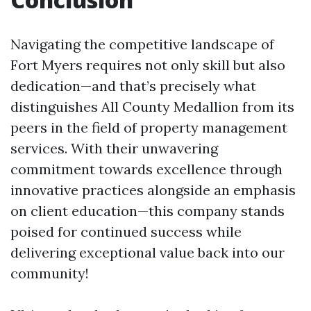
Navigating the competitive landscape of
Fort Myers requires not only skill but also
dedication—and that’s precisely what
distinguishes All County Medallion from its
peers in the field of property management
services. With their unwavering
commitment towards excellence through
innovative practices alongside an emphasis
on client education—this company stands
poised for continued success while
delivering exceptional value back into our
community!