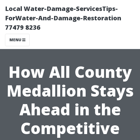
Local Water-Damage-ServicesTips-
ForWater-And-Damage-Restoration
77479 8236
MENU
How All County
Medallion Stays
Ahead in the
Competitive