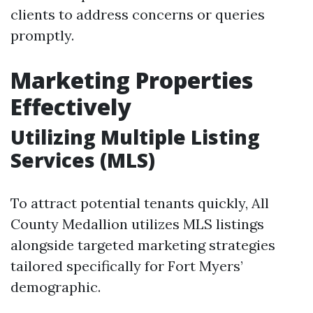
clients to address concerns or queries
promptly.
Marketing Properties
Effectively
Utilizing Multiple Listing
Services (MLS)
To attract potential tenants quickly, All
County Medallion utilizes MLS listings
alongside targeted marketing strategies
tailored specifically for Fort Myers’
demographic.