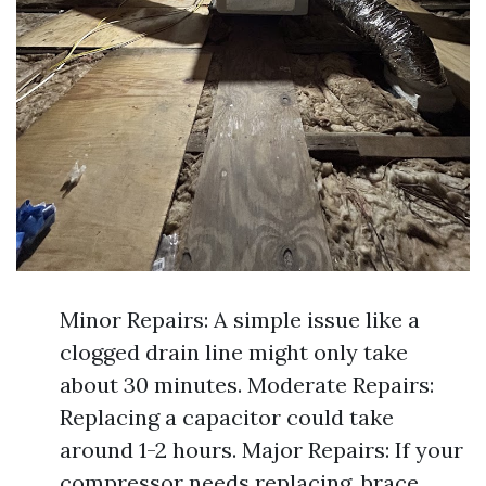
Minor Repairs: A simple issue like a
clogged drain line might only take
about 30 minutes. Moderate Repairs:
Replacing a capacitor could take
around 1-2 hours. Major Repairs: If your
compressor needs replacing, brace