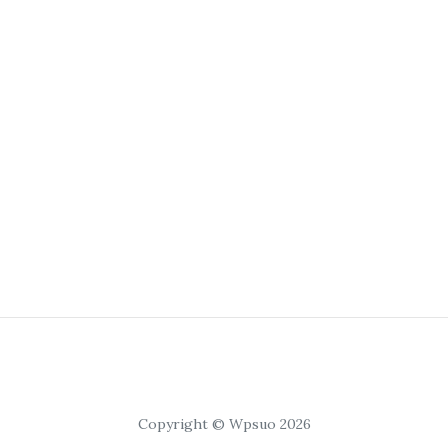
Copyright © Wpsuo 2026