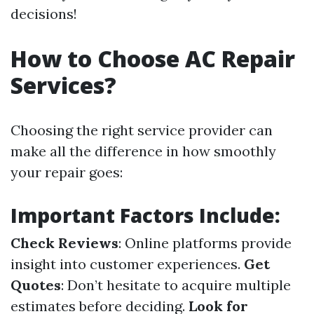
decisions!
How to Choose AC Repair
Services?
Choosing the right service provider can
make all the difference in how smoothly
your repair goes:
Important Factors Include:
Check Reviews
: Online platforms provide
insight into customer experiences.
Get
Quotes
: Don’t hesitate to acquire multiple
estimates before deciding.
Look for