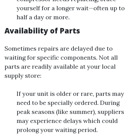
yourself for a longer wait—often up to
half a day or more.
Availability of Parts
Sometimes repairs are delayed due to
waiting for specific components. Not all
parts are readily available at your local
supply store:
If your unit is older or rare, parts may
need to be specially ordered. During
peak seasons (like summer), suppliers
may experience delays which could
prolong your waiting period.