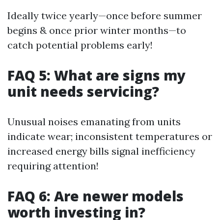
Ideally twice yearly—once before summer
begins & once prior winter months—to
catch potential problems early!
FAQ 5: What are signs my
unit needs servicing?
Unusual noises emanating from units
indicate wear; inconsistent temperatures or
increased energy bills signal inefficiency
requiring attention!
FAQ 6: Are newer models
worth investing in?