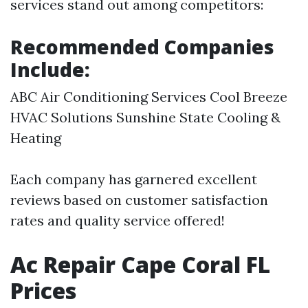
services stand out among competitors:
Recommended Companies
Include:
ABC Air Conditioning Services Cool Breeze
HVAC Solutions Sunshine State Cooling &
Heating
Each company has garnered excellent
reviews based on customer satisfaction
rates and quality service offered!
Ac Repair Cape Coral FL
Prices