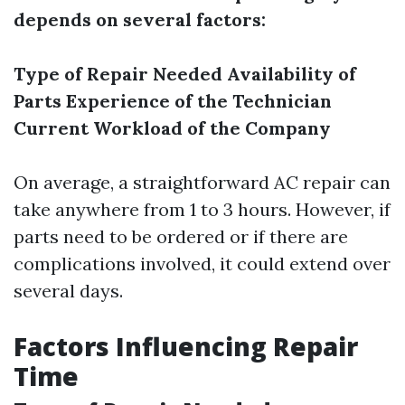
depends on several factors:
Type of Repair Needed
Availability of
Parts
Experience of the Technician
Current Workload of the Company
On average, a straightforward AC repair can
take anywhere from 1 to 3 hours. However, if
parts need to be ordered or if there are
complications involved, it could extend over
several days.
Factors Influencing Repair
Time