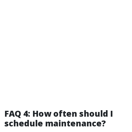
FAQ 4: How often should I
schedule maintenance?