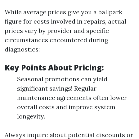
While average prices give you a ballpark
figure for costs involved in repairs, actual
prices vary by provider and specific
circumstances encountered during
diagnostics:
Key Points About Pricing:
Seasonal promotions can yield
significant savings! Regular
maintenance agreements often lower
overall costs and improve system
longevity.
Always inquire about potential discounts or