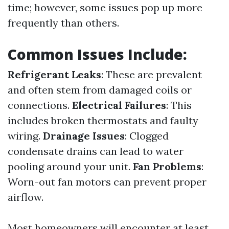
time; however, some issues pop up more
frequently than others.
Common Issues Include:
Refrigerant Leaks
: These are prevalent
and often stem from damaged coils or
connections.
Electrical Failures
: This
includes broken thermostats and faulty
wiring.
Drainage Issues
: Clogged
condensate drains can lead to water
pooling around your unit.
Fan Problems
:
Worn-out fan motors can prevent proper
airflow.
Most homeowners will encounter at least