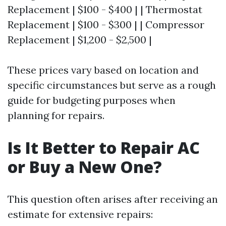
Replacement | $100 - $400 | | Thermostat
Replacement | $100 - $300 | | Compressor
Replacement | $1,200 - $2,500 |
These prices vary based on location and
specific circumstances but serve as a rough
guide for budgeting purposes when
planning for repairs.
Is It Better to Repair AC
or Buy a New One?
This question often arises after receiving an
estimate for extensive repairs: