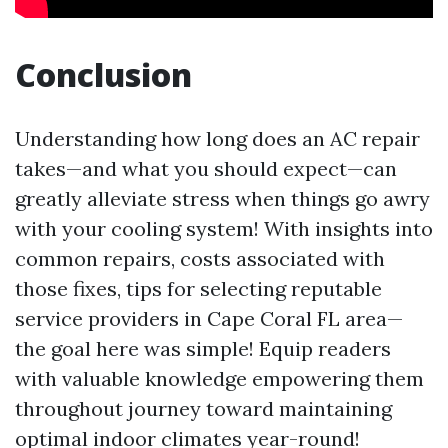
Conclusion
Understanding how long does an AC repair
takes—and what you should expect—can
greatly alleviate stress when things go awry
with your cooling system! With insights into
common repairs, costs associated with
those fixes, tips for selecting reputable
service providers in Cape Coral FL area—
the goal here was simple! Equip readers
with valuable knowledge empowering them
throughout journey toward maintaining
optimal indoor climates year-round!