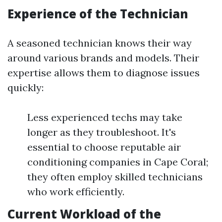
Experience of the Technician
A seasoned technician knows their way
around various brands and models. Their
expertise allows them to diagnose issues
quickly:
Less experienced techs may take
longer as they troubleshoot. It's
essential to choose reputable air
conditioning companies in Cape Coral;
they often employ skilled technicians
who work efficiently.
Current Workload of the