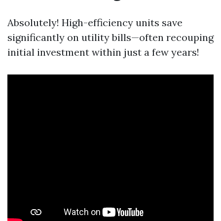
Absolutely! High-efficiency units save
significantly on utility bills—often recouping
initial investment within just a few years!