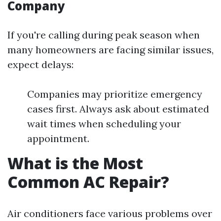
Company
If you're calling during peak season when
many homeowners are facing similar issues,
expect delays:
Companies may prioritize emergency
cases first. Always ask about estimated
wait times when scheduling your
appointment.
What is the Most
Common AC Repair?
Air conditioners face various problems over