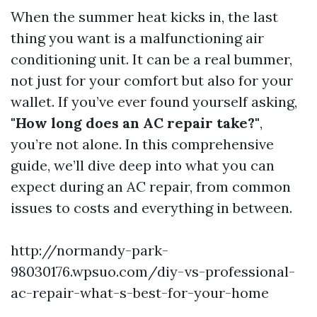
When the summer heat kicks in, the last
thing you want is a malfunctioning air
conditioning unit. It can be a real bummer,
not just for your comfort but also for your
wallet. If you’ve ever found yourself asking,
"How long does an AC repair take?"
,
you’re not alone. In this comprehensive
guide, we’ll dive deep into what you can
expect during an AC repair, from common
issues to costs and everything in between.
http://normandy-park-
98030176.wpsuo.com/diy-vs-professional-
ac-repair-what-s-best-for-your-home