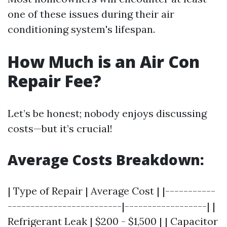
one of these issues during their air
conditioning system's lifespan.
How Much is an Air Con
Repair Fee?
Let’s be honest; nobody enjoys discussing
costs—but it’s crucial!
Average Costs Breakdown:
| Type of Repair | Average Cost | |-----------
-------------------------|------------------| |
Refrigerant Leak | $200 - $1,500 | | Capacitor