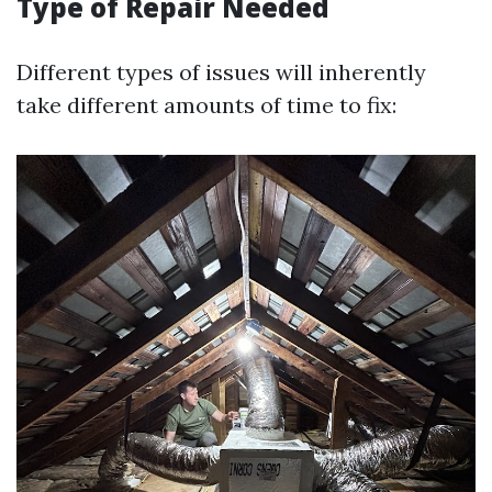
Type of Repair Needed
Different types of issues will inherently
take different amounts of time to fix: