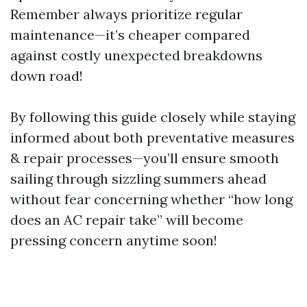
Remember always prioritize regular
maintenance—it’s cheaper compared
against costly unexpected breakdowns
down road!
By following this guide closely while staying
informed about both preventative measures
& repair processes—you’ll ensure smooth
sailing through sizzling summers ahead
without fear concerning whether “how long
does an AC repair take” will become
pressing concern anytime soon!