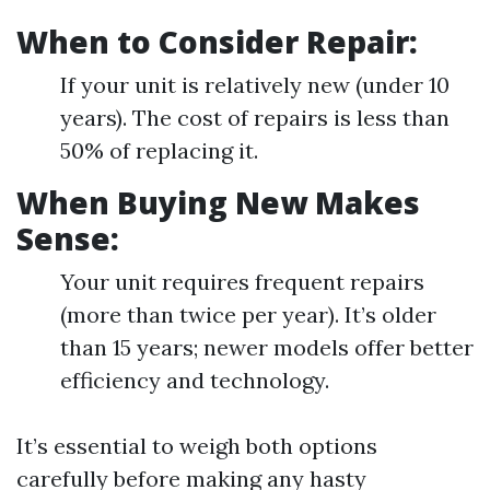
When to Consider Repair:
If your unit is relatively new (under 10
years). The cost of repairs is less than
50% of replacing it.
When Buying New Makes
Sense:
Your unit requires frequent repairs
(more than twice per year). It’s older
than 15 years; newer models offer better
efficiency and technology.
It’s essential to weigh both options
carefully before making any hasty