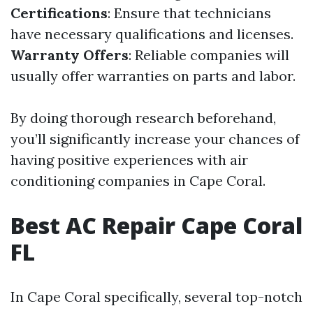
Certifications
: Ensure that technicians
have necessary qualifications and licenses.
Warranty Offers
: Reliable companies will
usually offer warranties on parts and labor.
By doing thorough research beforehand,
you’ll significantly increase your chances of
having positive experiences with air
conditioning companies in Cape Coral.
Best AC Repair Cape Coral
FL
In Cape Coral specifically, several top-notch