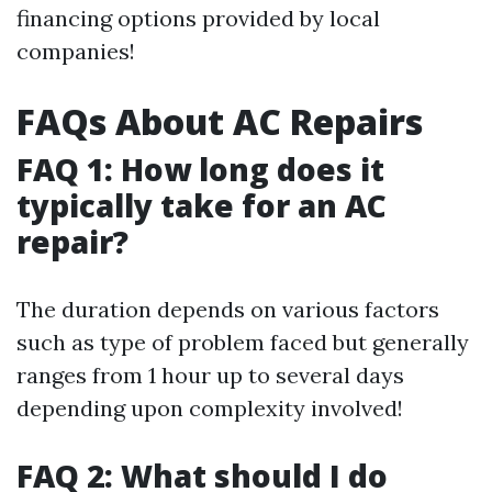
financing options provided by local
companies!
FAQs About AC Repairs
FAQ 1: How long does it
typically take for an AC
repair?
The duration depends on various factors
such as type of problem faced but generally
ranges from 1 hour up to several days
depending upon complexity involved!
FAQ 2: What should I do