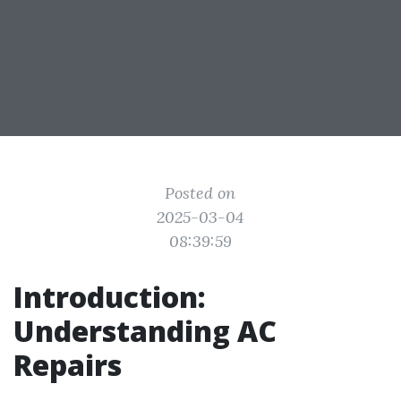
Posted on
2025-03-04
08:39:59
Introduction:
Understanding AC
Repairs