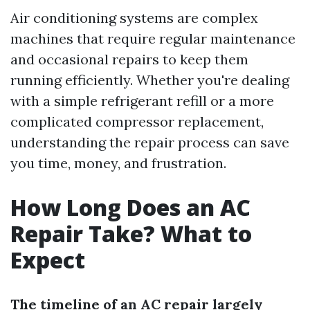
Air conditioning systems are complex
machines that require regular maintenance
and occasional repairs to keep them
running efficiently. Whether you're dealing
with a simple refrigerant refill or a more
complicated compressor replacement,
understanding the repair process can save
you time, money, and frustration.
How Long Does an AC
Repair Take? What to
Expect
The timeline of an AC repair largely