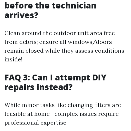
before the technician
arrives?
Clean around the outdoor unit area free
from debris; ensure all windows/doors
remain closed while they assess conditions
inside!
FAQ 3: Can I attempt DIY
repairs instead?
While minor tasks like changing filters are
feasible at home—complex issues require
professional expertise!