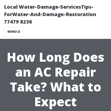
Local Water-Damage-ServicesTips-
ForWater-And-Damage-Restoration
77479 8236
MENU
How Long Does
an AC Repair
Take? What to
Expect