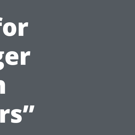
for
ger
h
rs”