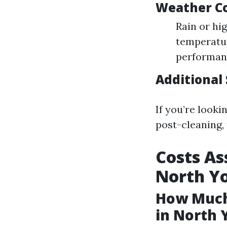
Weather Co
Rain or hi
temperatur
performan
Additional 
If you’re looki
post-cleaning,
Costs As
North Y
How Much
in North 