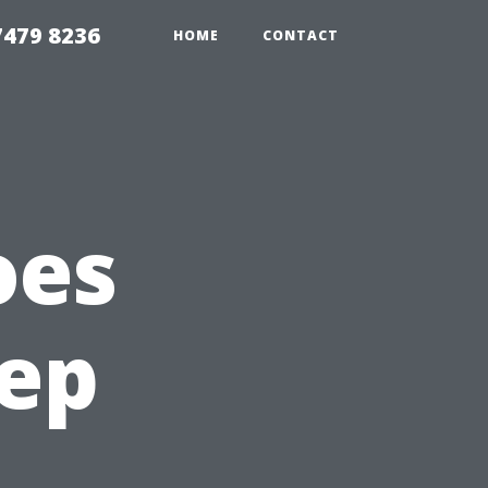
479 8236
HOME
CONTACT
oes
eep