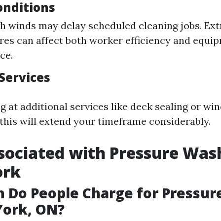
nditions
gh winds may delay scheduled cleaning jobs. Ex
es can affect both worker efficiency and equi
ce.
Services
ng at additional services like deck sealing or w
 this will extend your timeframe considerably.
sociated with Pressure Was
ork
 Do People Charge for Pressur
York, ON?