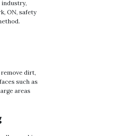
 industry,
k, ON, safety
method.
 remove dirt,
faces such as
 large areas
g