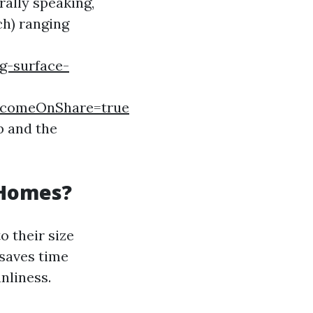
rally speaking,
ch) ranging
g-surface-
comeOnShare=true
b and the
 Homes?
o their size
saves time
nliness.