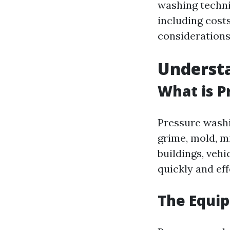
washing techni
including cost
considerations,
Underst
What is P
Pressure washi
grime, mold, m
buildings, vehi
quickly and eff
The Equi