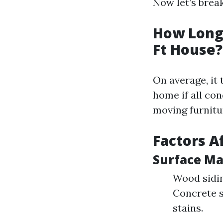
Now let’s bre
How Long 
Ft House?
On average, it
home if all con
moving furnitu
Factors A
Surface Ma
Wood sidin
Concrete s
stains.