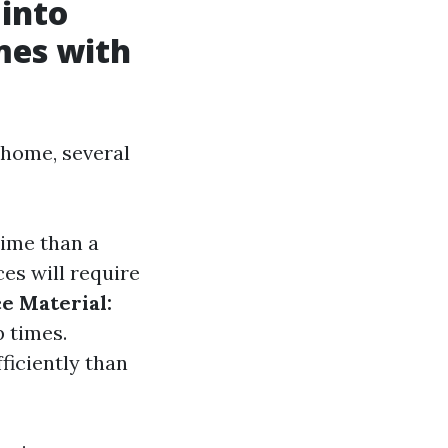
 into
mes with
 home, several
time than a
es will require
e Material:
p times.
ficiently than