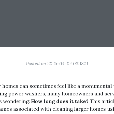
Posted on 2025-04-04 03:13:11
r homes can sometimes feel like a monumental 
izing power washers, many homeowners and serv
es wondering:
How long does it take?
This articl
rames associated with cleaning larger homes us