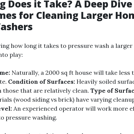
 Does it Take? A Deep Dive
es for Cleaning Larger Ho
ashers
ng how long it takes to pressure wash a larger
nto play:
ome:
Naturally, a 2000 sq ft house will take less 
te.
Condition of Surfaces:
Heavily soiled surfac
 those that are relatively clean.
Type of Surfac
ials (wood siding vs brick) have varying cleanu
vel:
An experienced operator will work more ef
o pressure washing.