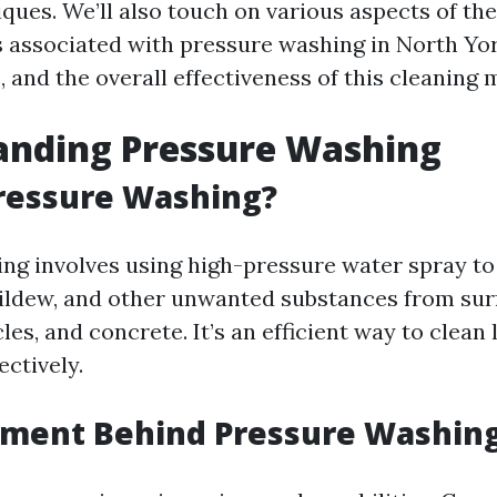
ques. We’ll also touch on various aspects of the
s associated with pressure washing in North Yor
 and the overall effectiveness of this cleaning 
anding Pressure Washing
ressure Washing?
ng involves using high-pressure water spray to
ildew, and other unwanted substances from sur
cles, and concrete. It’s an efficient way to clean
ectively.
pment Behind Pressure Washin