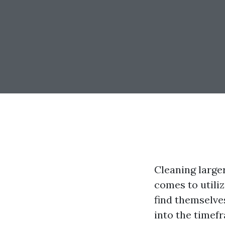
Cleaning large
comes to util
find themselv
into the timef