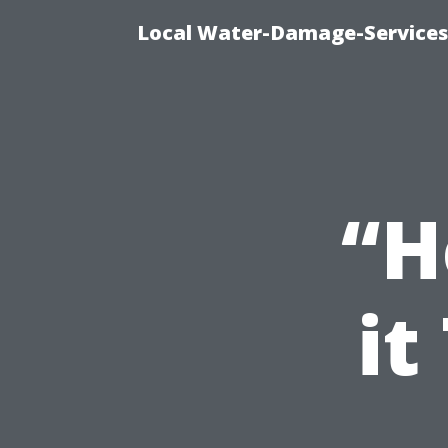
Local Water-Damage-Services
“H
it