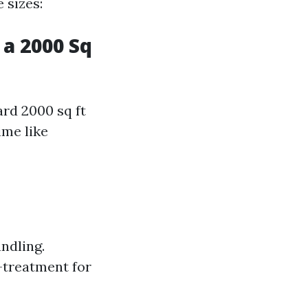
 sizes:
a 2000 Sq
ard 2000 sq ft
ime like
ndling.
-treatment for