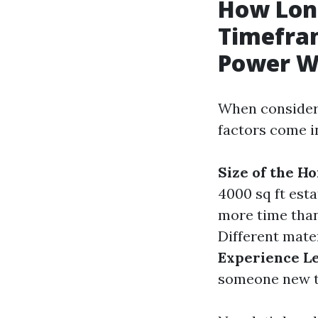
How Long
Timefram
Power W
When consideri
factors come i
Size of the H
4000 sq ft esta
more time than
Different mater
Experience Le
someone new t