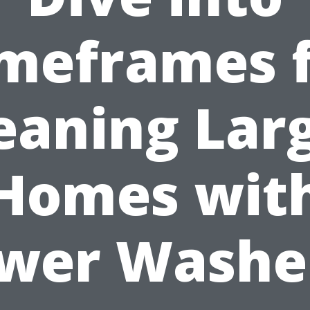
meframes 
eaning Lar
Homes wit
wer Washe