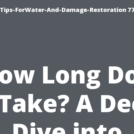
Tips-ForWater-And-Damage-Restoration 77
ow Long D
 Take? A D
Dive into