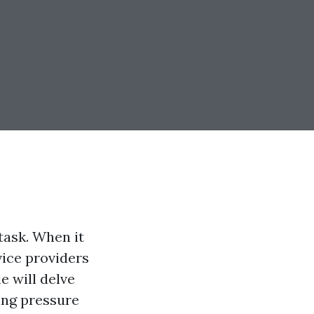
task. When it
ice providers
e will delve
ing pressure