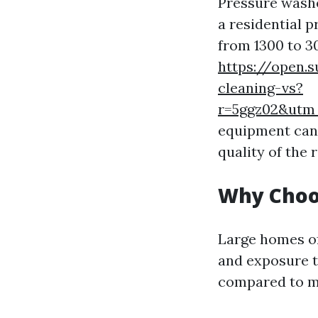
Pressure washe
a residential 
from 1300 to 3
https://open.
cleaning-vs?
r=5ggz02&ut
equipment can s
quality of the r
Why Choo
Large homes of
and exposure t
compared to ma