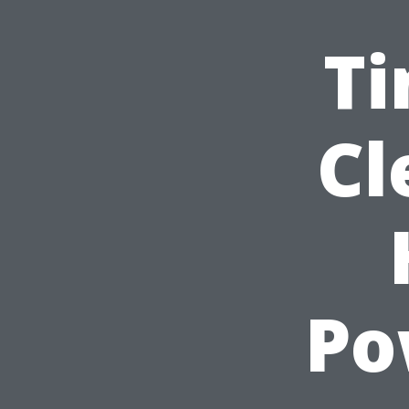
Ti
Cl
Po