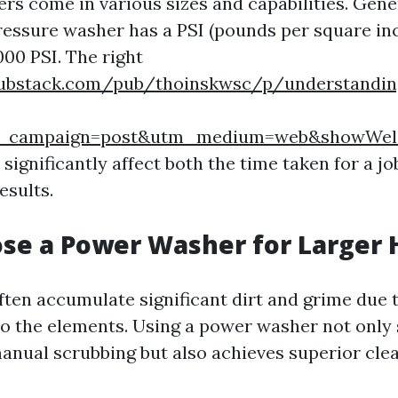
rs come in various sizes and capabilities. Gene
pressure washer has a PSI (pounds per square in
000 PSI. The right
substack.com/pub/thoinskwsc/p/understandin
m_campaign=post&utm_medium=web&showWel
ignificantly affect both the time taken for a jo
esults.
se a Power Washer for Larger
ten accumulate significant dirt and grime due t
o the elements. Using a power washer not only 
nual scrubbing but also achieves superior clea