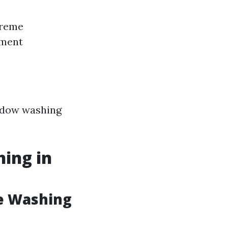
treme
pment
indow washing
hing in
e Washing