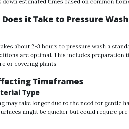
ak down estimated times based on common home
Does it Take to Pressure Wash 
 takes about 2-3 hours to pressure wash a stand
ditions are optimal. This includes preparation t
re or covering plants.
ffecting Timeframes
terial Type
g may take longer due to the need for gentle ha
urfaces might be quicker but could require pre