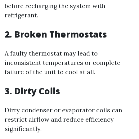
before recharging the system with
refrigerant.
2. Broken Thermostats
A faulty thermostat may lead to
inconsistent temperatures or complete
failure of the unit to cool at all.
3. Dirty Coils
Dirty condenser or evaporator coils can
restrict airflow and reduce efficiency
significantly.