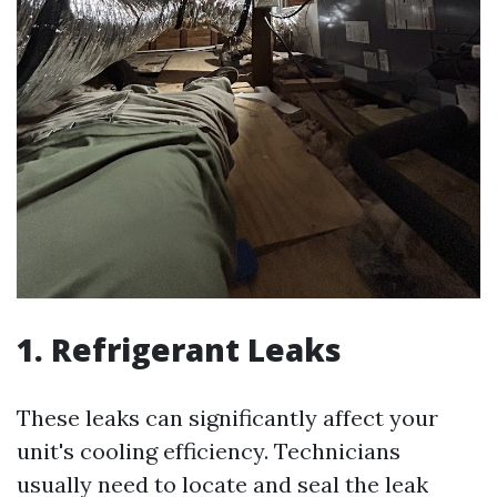
1. Refrigerant Leaks
These leaks can significantly affect your
unit's cooling efficiency. Technicians
usually need to locate and seal the leak