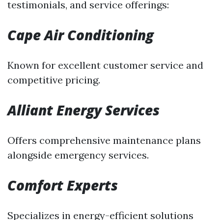
testimonials, and service offerings:
Cape Air Conditioning
Known for excellent customer service and
competitive pricing.
Alliant Energy Services
Offers comprehensive maintenance plans
alongside emergency services.
Comfort Experts
Specializes in energy-efficient solutions