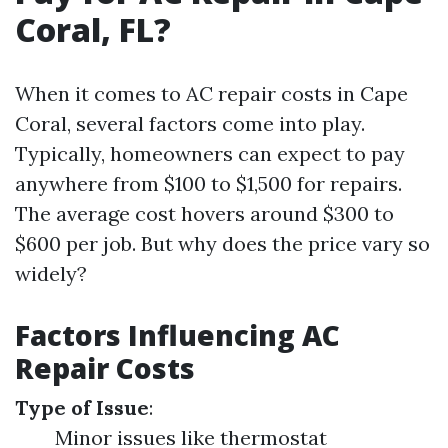
Coral, FL?
When it comes to AC repair costs in Cape
Coral, several factors come into play.
Typically, homeowners can expect to pay
anywhere from $100 to $1,500 for repairs.
The average cost hovers around $300 to
$600 per job. But why does the price vary so
widely?
Factors Influencing AC
Repair Costs
Type of Issue
:
Minor issues like thermostat