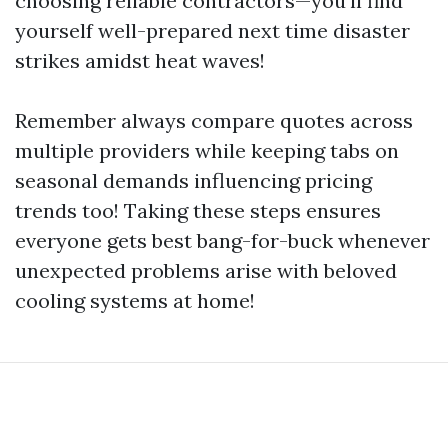
choosing reliable contractors—you’ll find
yourself well-prepared next time disaster
strikes amidst heat waves!
Remember always compare quotes across
multiple providers while keeping tabs on
seasonal demands influencing pricing
trends too! Taking these steps ensures
everyone gets best bang-for-buck whenever
unexpected problems arise with beloved
cooling systems at home!