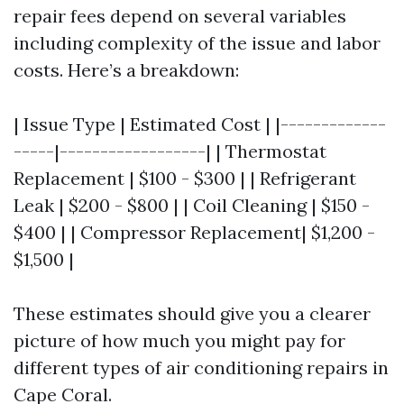
repair fees depend on several variables
including complexity of the issue and labor
costs. Here’s a breakdown:
| Issue Type | Estimated Cost | |-------------
-----|------------------| | Thermostat
Replacement | $100 - $300 | | Refrigerant
Leak | $200 - $800 | | Coil Cleaning | $150 -
$400 | | Compressor Replacement| $1,200 -
$1,500 |
These estimates should give you a clearer
picture of how much you might pay for
different types of air conditioning repairs in
Cape Coral.