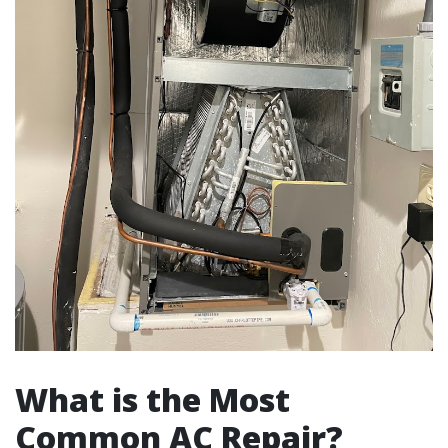
What is the Most
Common AC Repair?