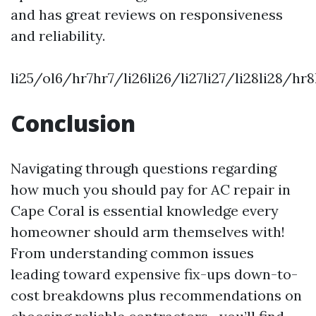
and has great reviews on responsiveness
and reliability.
li25/ol6/hr7hr7/li26li26/li27li27/li28li28/hr
Conclusion
Navigating through questions regarding
how much you should pay for AC repair in
Cape Coral is essential knowledge every
homeowner should arm themselves with!
From understanding common issues
leading toward expensive fix-ups down-to-
cost breakdowns plus recommendations on