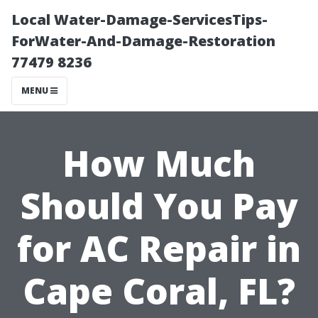
Local Water-Damage-ServicesTips-
ForWater-And-Damage-Restoration
77479 8236
MENU
How Much
Should You Pay
for AC Repair in
Cape Coral, FL?