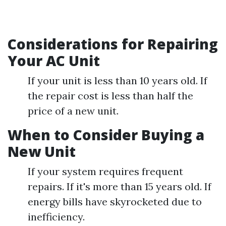
Considerations for Repairing
Your AC Unit
If your unit is less than 10 years old. If
the repair cost is less than half the
price of a new unit.
When to Consider Buying a
New Unit
If your system requires frequent
repairs. If it's more than 15 years old. If
energy bills have skyrocketed due to
inefficiency.