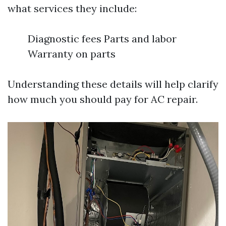
what services they include:
Diagnostic fees Parts and labor
Warranty on parts
Understanding these details will help clarify
how much you should pay for AC repair.