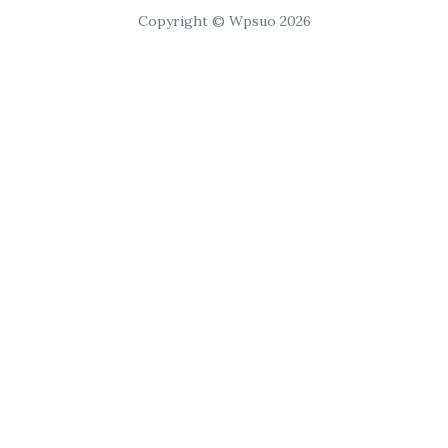
Copyright © Wpsuo 2026