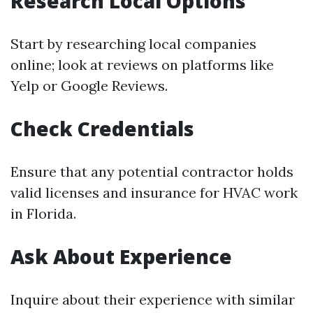
Research Local Options
Start by researching local companies
online; look at reviews on platforms like
Yelp or Google Reviews.
Check Credentials
Ensure that any potential contractor holds
valid licenses and insurance for HVAC work
in Florida.
Ask About Experience
Inquire about their experience with similar