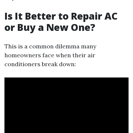
Is It Better to Repair AC
or Buy a New One?
This is a common dilemma many
homeowners face when their air
conditioners break down: