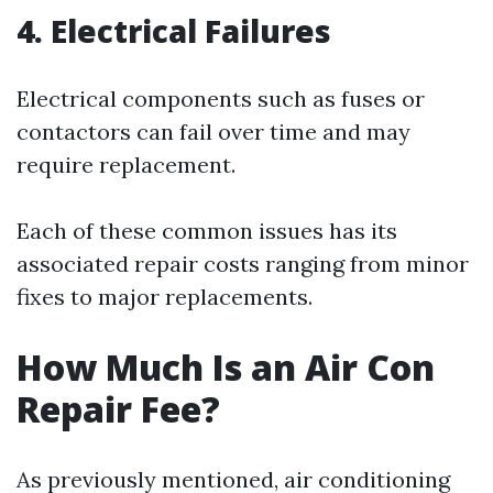
4. Electrical Failures
Electrical components such as fuses or
contactors can fail over time and may
require replacement.
Each of these common issues has its
associated repair costs ranging from minor
fixes to major replacements.
How Much Is an Air Con
Repair Fee?
As previously mentioned, air conditioning