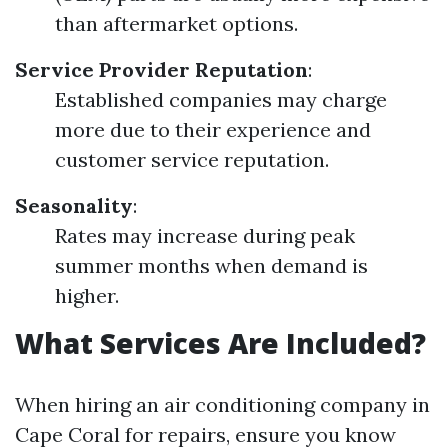
than aftermarket options.
Service Provider Reputation
:
Established companies may charge
more due to their experience and
customer service reputation.
Seasonality
:
Rates may increase during peak
summer months when demand is
higher.
What Services Are Included?
When hiring an air conditioning company in
Cape Coral for repairs, ensure you know