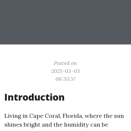
Posted on
2025-03-03
06:33:57
Introduction
Living in Cape Coral, Florida, where the sun
shines bright and the humidity can be