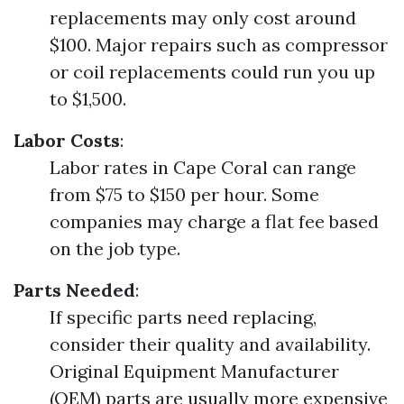
replacements may only cost around
$100. Major repairs such as compressor
or coil replacements could run you up
to $1,500.
Labor Costs
:
Labor rates in Cape Coral can range
from $75 to $150 per hour. Some
companies may charge a flat fee based
on the job type.
Parts Needed
:
If specific parts need replacing,
consider their quality and availability.
Original Equipment Manufacturer
(OEM) parts are usually more expensive