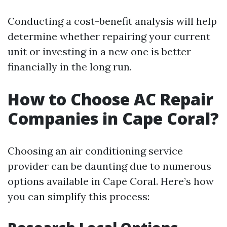
Conducting a cost-benefit analysis will help
determine whether repairing your current
unit or investing in a new one is better
financially in the long run.
How to Choose AC Repair
Companies in Cape Coral?
Choosing an air conditioning service
provider can be daunting due to numerous
options available in Cape Coral. Here’s how
you can simplify this process: