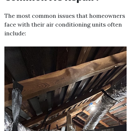
The most common issues that homeowners
face with their air conditioning units often
include: