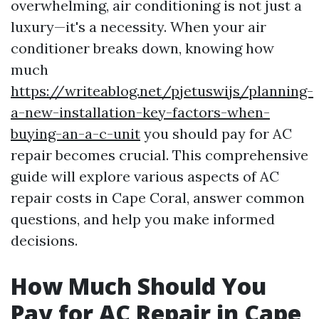
overwhelming, air conditioning is not just a
luxury—it's a necessity. When your air
conditioner breaks down, knowing how
much
https://writeablog.net/pjetuswijs/planning-
a-new-installation-key-factors-when-
buying-an-a-c-unit
you should pay for AC
repair becomes crucial. This comprehensive
guide will explore various aspects of AC
repair costs in Cape Coral, answer common
questions, and help you make informed
decisions.
How Much Should You
Pay for AC Repair in Cape