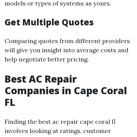
models or types of systems as yours.
Get Multiple Quotes
Comparing quotes from different providers
will give you insight into average costs and
help negotiate better pricing.
Best AC Repair
Companies in Cape Coral
FL
Finding the best ac repair cape coral fl
involves looking at ratings, customer