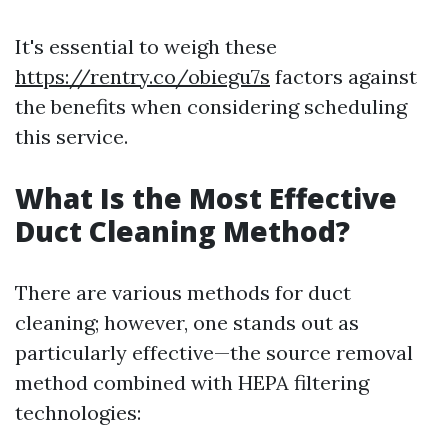
It's essential to weigh these
https://rentry.co/obiegu7s
factors against
the benefits when considering scheduling
this service.
What Is the Most Effective
Duct Cleaning Method?
There are various methods for duct
cleaning; however, one stands out as
particularly effective—the source removal
method combined with HEPA filtering
technologies: