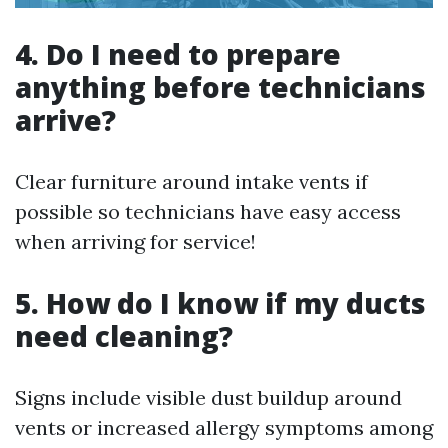
4. Do I need to prepare
anything before technicians
arrive?
Clear furniture around intake vents if
possible so technicians have easy access
when arriving for service!
5. How do I know if my ducts
need cleaning?
Signs include visible dust buildup around
vents or increased allergy symptoms among