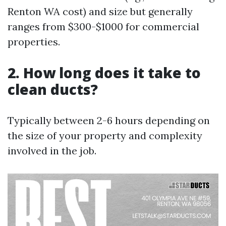
Renton WA cost) and size but generally
ranges from $300-$1000 for commercial
properties.
2. How long does it take to
clean ducts?
Typically between 2-6 hours depending on
the size of your property and complexity
involved in the job.