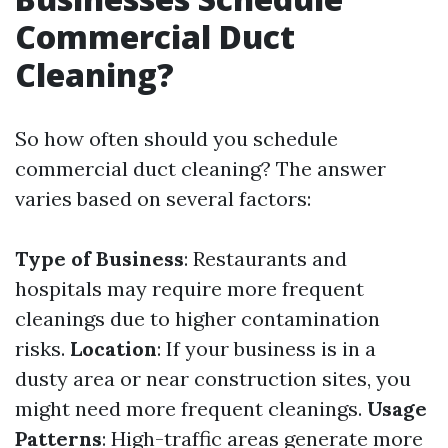
Commercial Duct
Cleaning?
So how often should you schedule
commercial duct cleaning? The answer
varies based on several factors:
Type of Business
: Restaurants and
hospitals may require more frequent
cleanings due to higher contamination
risks.
Location
: If your business is in a
dusty area or near construction sites, you
might need more frequent cleanings.
Usage
Patterns
: High-traffic areas generate more