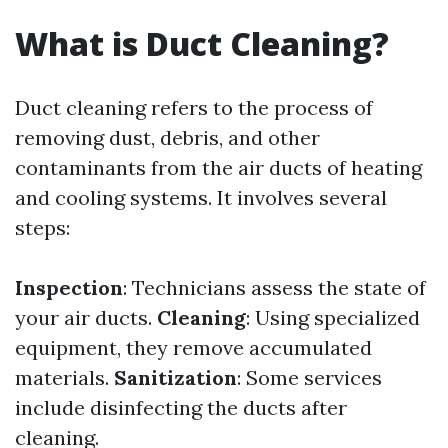
What is Duct Cleaning?
Duct cleaning refers to the process of
removing dust, debris, and other
contaminants from the air ducts of heating
and cooling systems. It involves several
steps:
Inspection
: Technicians assess the state of
your air ducts.
Cleaning
: Using specialized
equipment, they remove accumulated
materials.
Sanitization
: Some services
include disinfecting the ducts after
cleaning.