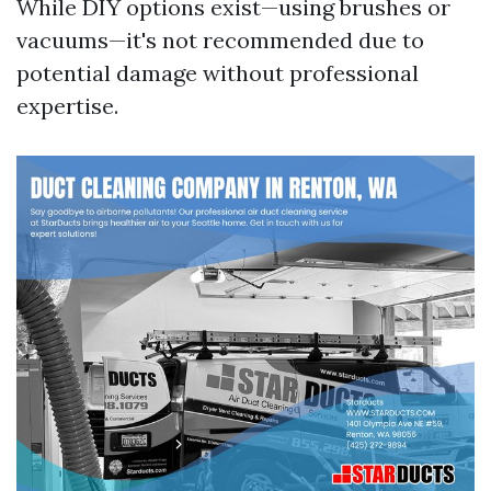
While DIY options exist—using brushes or
vacuums—it's not recommended due to
potential damage without professional
expertise.