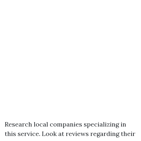
Research local companies specializing in
this service. Look at reviews regarding their