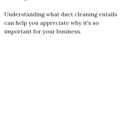
Understanding what duct cleaning entails
can help you appreciate why it's so
important for your business.