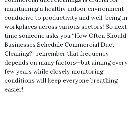
maintaining a healthy indoor environment
conducive to productivity and well-being in
workplaces across various sectors! So next
time someone asks you “How Often Should
Businesses Schedule Commercial Duct
Cleaning?” remember that frequency
depends on many factors—but aiming every
few years while closely monitoring
conditions will keep everyone breathing
easier!