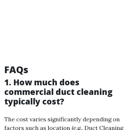
FAQs
1. How much does
commercial duct cleaning
typically cost?
The cost varies significantly depending on
factors such as location (e.g., Duct Cleaning