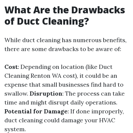
What Are the Drawbacks
of Duct Cleaning?
While duct cleaning has numerous benefits,
there are some drawbacks to be aware of:
Cost
: Depending on location (like Duct
Cleaning Renton WA cost), it could be an
expense that small businesses find hard to
swallow.
Disruption
: The process can take
time and might disrupt daily operations.
Potential for Damage
: If done improperly,
duct cleaning could damage your HVAC
system.