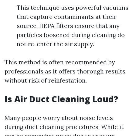
This technique uses powerful vacuums
that capture contaminants at their
source. HEPA filters ensure that any
particles loosened during cleaning do
not re-enter the air supply.
This method is often recommended by
professionals as it offers thorough results
without risk of reinfestation.
Is Air Duct Cleaning Loud?
Many people worry about noise levels
during duct cleaning procedures. While it
can be somewhat noisy due to vacuum