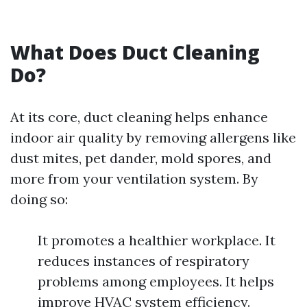
What Does Duct Cleaning
Do?
At its core, duct cleaning helps enhance
indoor air quality by removing allergens like
dust mites, pet dander, mold spores, and
more from your ventilation system. By
doing so:
It promotes a healthier workplace. It
reduces instances of respiratory
problems among employees. It helps
improve HVAC system efficiency.