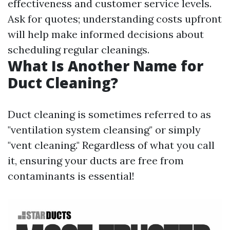
effectiveness and customer service levels.
Ask for quotes; understanding costs upfront
will help make informed decisions about
scheduling regular cleanings.
What Is Another Name for
Duct Cleaning?
Duct cleaning is sometimes referred to as
"ventilation system cleansing" or simply
"vent cleaning." Regardless of what you call
it, ensuring your ducts are free from
contaminants is essential!