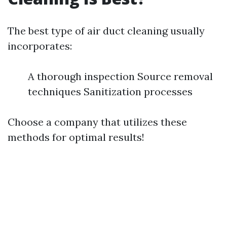
The best type of air duct cleaning usually
incorporates:
A thorough inspection Source removal
techniques Sanitization processes
Choose a company that utilizes these
methods for optimal results!