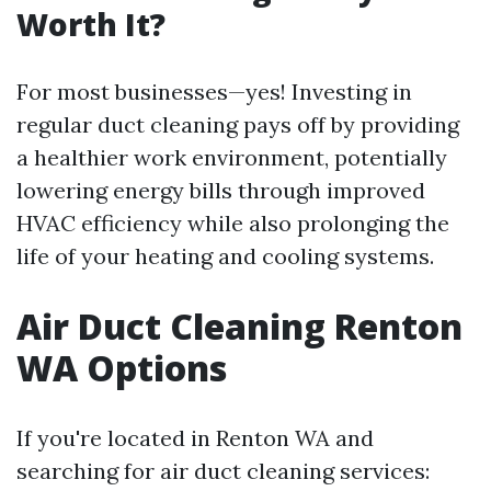
Worth It?
For most businesses—yes! Investing in
regular duct cleaning pays off by providing
a healthier work environment, potentially
lowering energy bills through improved
HVAC efficiency while also prolonging the
life of your heating and cooling systems.
Air Duct Cleaning Renton
WA Options
If you're located in Renton WA and
searching for air duct cleaning services: