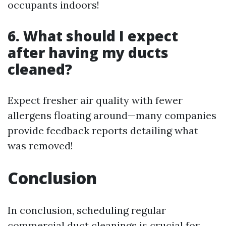
occupants indoors!
6. What should I expect
after having my ducts
cleaned?
Expect fresher air quality with fewer
allergens floating around—many companies
provide feedback reports detailing what
was removed!
Conclusion
In conclusion, scheduling regular
commercial duct cleanings is crucial for