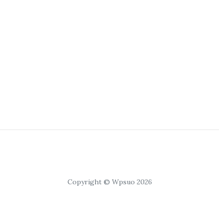
Copyright © Wpsuo 2026