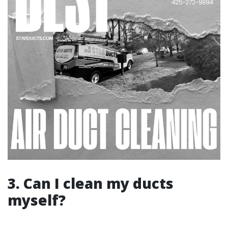
3. Can I clean my ducts
myself?