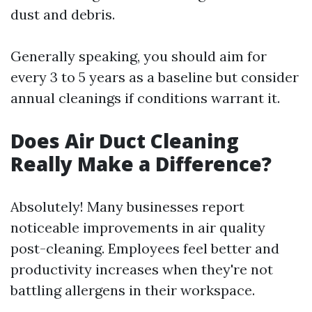
dust and debris.
Generally speaking, you should aim for
every 3 to 5 years as a baseline but consider
annual cleanings if conditions warrant it.
Does Air Duct Cleaning
Really Make a Difference?
Absolutely! Many businesses report
noticeable improvements in air quality
post-cleaning. Employees feel better and
productivity increases when they're not
battling allergens in their workspace.