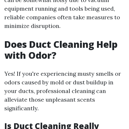
equipment running and tools being used,
reliable companies often take measures to
minimize disruption.
Does Duct Cleaning Help
with Odor?
Yes! If you're experiencing musty smells or
odors caused by mold or dust buildup in
your ducts, professional cleaning can
alleviate those unpleasant scents
significantly.
Is Duct Cleaning Really