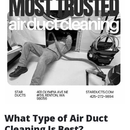
What Type of Air Duct
Cleaning Is Best?