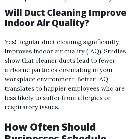
Will Duct Cleaning Improve
Indoor Air Quality?
Yes! Regular duct cleaning significantly
improves indoor air quality (IAQ). Studies
show that cleaner ducts lead to fewer
airborne particles circulating in your
workplace environment. Better IAQ
translates to happier employees who are
less likely to suffer from allergies or
respiratory issues.
How Often Should
Businesses Schedule