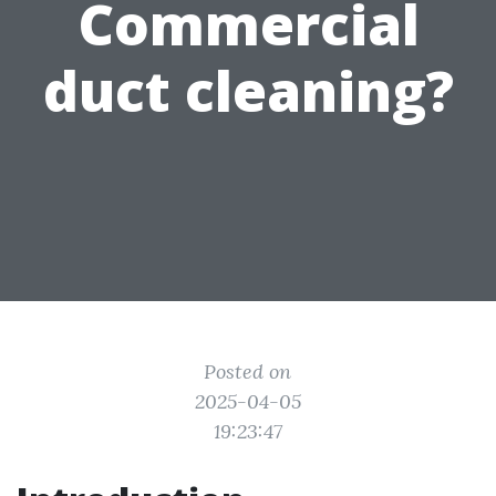
Commercial
duct cleaning?
Posted on
2025-04-05
19:23:47