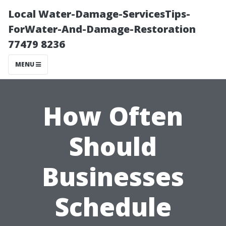
Local Water-Damage-ServicesTips-
ForWater-And-Damage-Restoration
77479 8236
MENU
How Often
Should
Businesses
Schedule