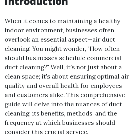
Introduction
When it comes to maintaining a healthy
indoor environment, businesses often
overlook an essential aspect—air duct
cleaning. You might wonder, "How often
should businesses schedule commercial
duct cleaning?" Well, it's not just about a
clean space; it's about ensuring optimal air
quality and overall health for employees
and customers alike. This comprehensive
guide will delve into the nuances of duct
cleaning, its benefits, methods, and the
frequency at which businesses should
consider this crucial service.