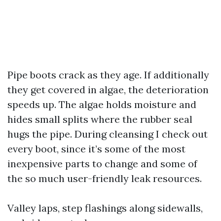
Pipe boots crack as they age. If additionally
they get covered in algae, the deterioration
speeds up. The algae holds moisture and
hides small splits where the rubber seal
hugs the pipe. During cleansing I check out
every boot, since it’s some of the most
inexpensive parts to change and some of
the so much user-friendly leak resources.
Valley laps, step flashings along sidewalls,