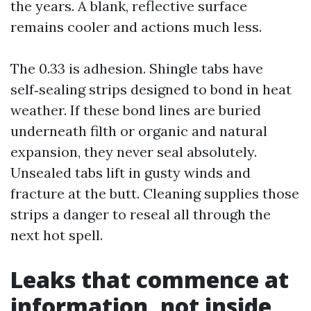
the years. A blank, reflective surface
remains cooler and actions much less.
The 0.33 is adhesion. Shingle tabs have
self‑sealing strips designed to bond in heat
weather. If these bond lines are buried
underneath filth or organic and natural
expansion, they never seal absolutely.
Unsealed tabs lift in gusty winds and
fracture at the butt. Cleaning supplies those
strips a danger to reseal all through the
next hot spell.
Leaks that commence at
information, not inside