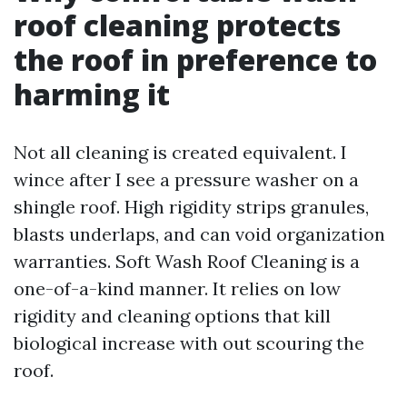
roof cleaning protects
the roof in preference to
harming it
Not all cleaning is created equivalent. I
wince after I see a pressure washer on a
shingle roof. High rigidity strips granules,
blasts underlaps, and can void organization
warranties. Soft Wash Roof Cleaning is a
one-of-a-kind manner. It relies on low
rigidity and cleaning options that kill
biological increase with out scouring the
roof.