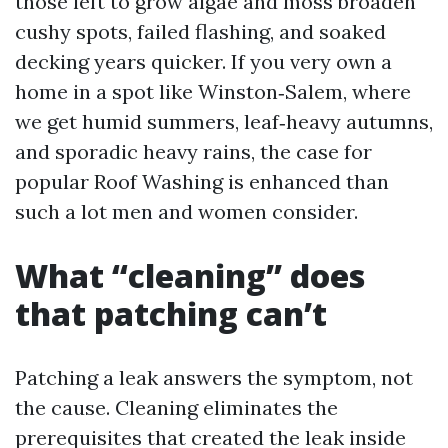
those left to grow algae and moss broaden
cushy spots, failed flashing, and soaked
decking years quicker. If you very own a
home in a spot like Winston‑Salem, where
we get humid summers, leaf‑heavy autumns,
and sporadic heavy rains, the case for
popular Roof Washing is enhanced than
such a lot men and women consider.
What “cleaning” does
that patching can’t
Patching a leak answers the symptom, not
the cause. Cleaning eliminates the
prerequisites that created the leak inside