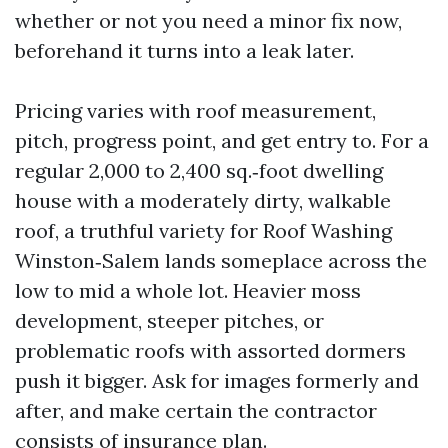
whether or not you need a minor fix now,
beforehand it turns into a leak later.
Pricing varies with roof measurement,
pitch, progress point, and get entry to. For a
regular 2,000 to 2,400 sq.‑foot dwelling
house with a moderately dirty, walkable
roof, a truthful variety for Roof Washing
Winston‑Salem lands someplace across the
low to mid a whole lot. Heavier moss
development, steeper pitches, or
problematic roofs with assorted dormers
push it bigger. Ask for images formerly and
after, and make certain the contractor
consists of insurance plan.