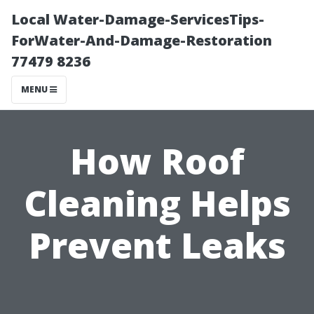
Local Water-Damage-ServicesTips-
ForWater-And-Damage-Restoration
77479 8236
MENU
How Roof
Cleaning Helps
Prevent Leaks