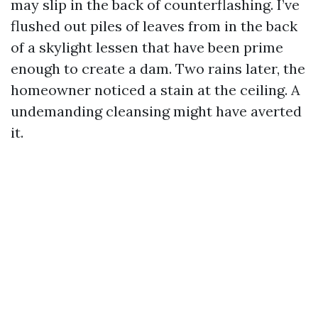
may slip in the back of counterflashing. I’ve
flushed out piles of leaves from in the back
of a skylight lessen that have been prime
enough to create a dam. Two rains later, the
homeowner noticed a stain at the ceiling. A
undemanding cleansing might have averted
it.