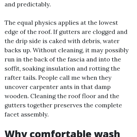
and predictably.
The equal physics applies at the lowest
edge of the roof. If gutters are clogged and
the drip side is caked with debris, water
backs up. Without cleaning, it may possibly
run in the back of the fascia and into the
soffit, soaking insulation and rotting the
rafter tails. People call me when they
uncover carpenter ants in that damp
wooden. Cleaning the roof floor and the
gutters together preserves the complete
facet assembly.
Why comfortable wash