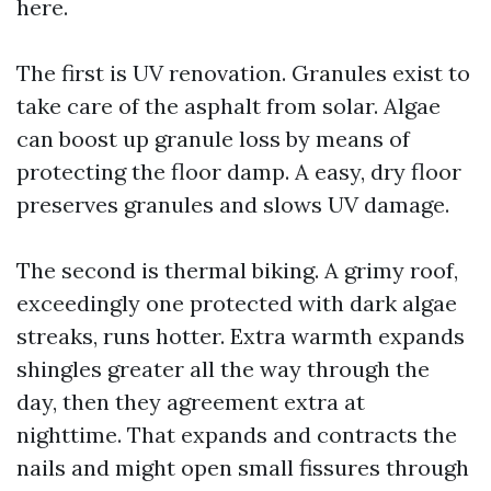
here.
The first is UV renovation. Granules exist to
take care of the asphalt from solar. Algae
can boost up granule loss by means of
protecting the floor damp. A easy, dry floor
preserves granules and slows UV damage.
The second is thermal biking. A grimy roof,
exceedingly one protected with dark algae
streaks, runs hotter. Extra warmth expands
shingles greater all the way through the
day, then they agreement extra at
nighttime. That expands and contracts the
nails and might open small fissures through