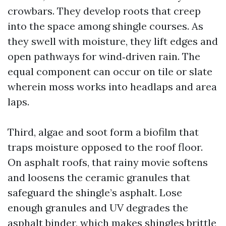
crowbars. They develop roots that creep
into the space among shingle courses. As
they swell with moisture, they lift edges and
open pathways for wind‑driven rain. The
equal component can occur on tile or slate
wherein moss works into headlaps and area
laps.
Third, algae and soot form a biofilm that
traps moisture opposed to the roof floor.
On asphalt roofs, that rainy movie softens
and loosens the ceramic granules that
safeguard the shingle’s asphalt. Lose
enough granules and UV degrades the
asphalt binder, which makes shingles brittle