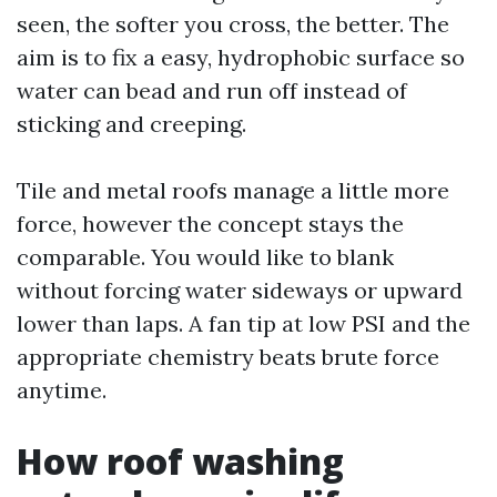
seen, the softer you cross, the better. The
aim is to fix a easy, hydrophobic surface so
water can bead and run off instead of
sticking and creeping.
Tile and metal roofs manage a little more
force, however the concept stays the
comparable. You would like to blank
without forcing water sideways or upward
lower than laps. A fan tip at low PSI and the
appropriate chemistry beats brute force
anytime.
How roof washing