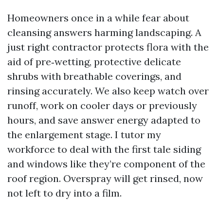
Homeowners once in a while fear about
cleansing answers harming landscaping. A
just right contractor protects flora with the
aid of pre‑wetting, protective delicate
shrubs with breathable coverings, and
rinsing accurately. We also keep watch over
runoff, work on cooler days or previously
hours, and save answer energy adapted to
the enlargement stage. I tutor my
workforce to deal with the first tale siding
and windows like they’re component of the
roof region. Overspray will get rinsed, now
not left to dry into a film.