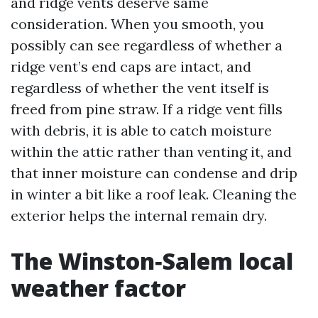
and ridge vents deserve same
consideration. When you smooth, you
possibly can see regardless of whether a
ridge vent’s end caps are intact, and
regardless of whether the vent itself is
freed from pine straw. If a ridge vent fills
with debris, it is able to catch moisture
within the attic rather than venting it, and
that inner moisture can condense and drip
in winter a bit like a roof leak. Cleaning the
exterior helps the internal remain dry.
The Winston‑Salem local
weather factor