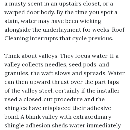
a musty scent in an upstairs closet, or a
warped door body. By the time you spot a
stain, water may have been wicking
alongside the underlayment for weeks. Roof
Cleaning interrupts that cycle previous.
Think about valleys. They focus water. If a
valley collects needles, seed pods, and
granules, the waft slows and spreads. Water
can then upward thrust over the part laps
of the valley steel, certainly if the installer
used a closed‑cut procedure and the
shingles have misplaced their adhesive
bond. A blank valley with extraordinary
shingle adhesion sheds water immediately