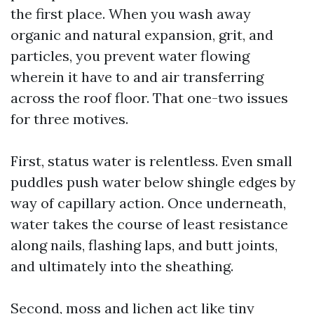
the first place. When you wash away
organic and natural expansion, grit, and
particles, you prevent water flowing
wherein it have to and air transferring
across the roof floor. That one-two issues
for three motives.
First, status water is relentless. Even small
puddles push water below shingle edges by
way of capillary action. Once underneath,
water takes the course of least resistance
along nails, flashing laps, and butt joints,
and ultimately into the sheathing.
Second, moss and lichen act like tiny