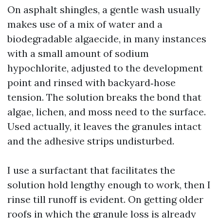
On asphalt shingles, a gentle wash usually
makes use of a mix of water and a
biodegradable algaecide, in many instances
with a small amount of sodium
hypochlorite, adjusted to the development
point and rinsed with backyard‑hose
tension. The solution breaks the bond that
algae, lichen, and moss need to the surface.
Used actually, it leaves the granules intact
and the adhesive strips undisturbed.
I use a surfactant that facilitates the
solution hold lengthy enough to work, then I
rinse till runoff is evident. On getting older
roofs in which the granule loss is already