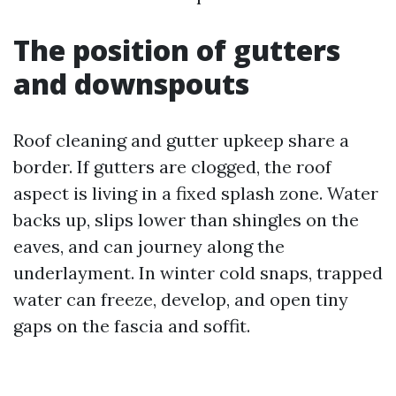
The position of gutters
and downspouts
Roof cleaning and gutter upkeep share a
border. If gutters are clogged, the roof
aspect is living in a fixed splash zone. Water
backs up, slips lower than shingles on the
eaves, and can journey along the
underlayment. In winter cold snaps, trapped
water can freeze, develop, and open tiny
gaps on the fascia and soffit.