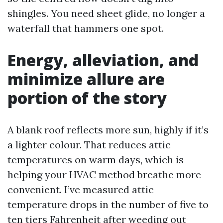
shingles. You need sheet glide, no longer a
waterfall that hammers one spot.
Energy, alleviation, and
minimize allure are
portion of the story
A blank roof reflects more sun, highly if it’s
a lighter colour. That reduces attic
temperatures on warm days, which is
helping your HVAC method breathe more
convenient. I’ve measured attic
temperature drops in the number of five to
ten tiers Fahrenheit after weeding out