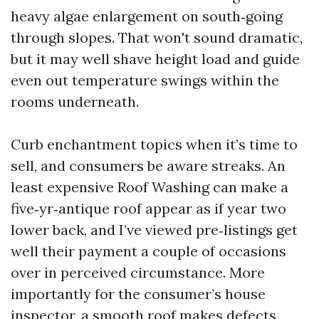
heavy algae enlargement on south‑going
through slopes. That won't sound dramatic,
but it may well shave height load and guide
even out temperature swings within the
rooms underneath.
Curb enchantment topics when it’s time to
sell, and consumers be aware streaks. An
least expensive Roof Washing can make a
five‑yr‑antique roof appear as if year two
lower back, and I’ve viewed pre‑listings get
well their payment a couple of occasions
over in perceived circumstance. More
importantly for the consumer’s house
inspector, a smooth roof makes defects