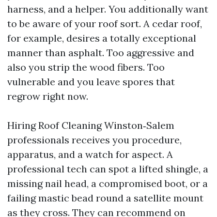
harness, and a helper. You additionally want
to be aware of your roof sort. A cedar roof,
for example, desires a totally exceptional
manner than asphalt. Too aggressive and
also you strip the wood fibers. Too
vulnerable and you leave spores that
regrow right now.
Hiring Roof Cleaning Winston‑Salem
professionals receives you procedure,
apparatus, and a watch for aspect. A
professional tech can spot a lifted shingle, a
missing nail head, a compromised boot, or a
failing mastic bead round a satellite mount
as they cross. They can recommend on