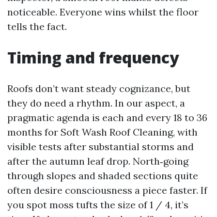
noticeable. Everyone wins whilst the floor
tells the fact.
Timing and frequency
Roofs don’t want steady cognizance, but
they do need a rhythm. In our aspect, a
pragmatic agenda is each and every 18 to 36
months for Soft Wash Roof Cleaning, with
visible tests after substantial storms and
after the autumn leaf drop. North‑going
through slopes and shaded sections quite
often desire consciousness a piece faster. If
you spot moss tufts the size of 1 / 4, it’s