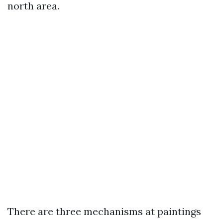
north area.
There are three mechanisms at paintings