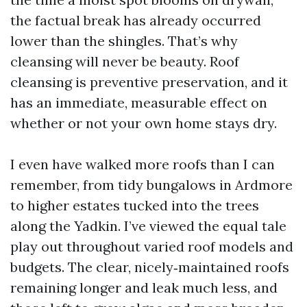
the factual break has already occurred
lower than the shingles. That’s why
cleansing will never be beauty. Roof
cleansing is preventive preservation, and it
has an immediate, measurable effect on
whether or not your own home stays dry.
I even have walked more roofs than I can
remember, from tidy bungalows in Ardmore
to higher estates tucked into the trees
along the Yadkin. I’ve viewed the equal tale
play out throughout varied roof models and
budgets. The clear, nicely‑maintained roofs
remaining longer and leak much less, and