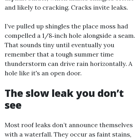
and likely to cracking. Cracks invite leaks.
I’ve pulled up shingles the place moss had
compelled a 1/8‑inch hole alongside a seam.
That sounds tiny until eventually you
remember that a tough summer time
thunderstorm can drive rain horizontally. A
hole like it's an open door.
The slow leak you don’t
see
Most roof leaks don’t announce themselves
with a waterfall. They occur as faint stains,