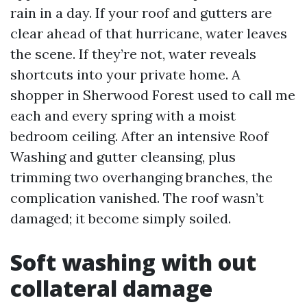
rain in a day. If your roof and gutters are
clear ahead of that hurricane, water leaves
the scene. If they’re not, water reveals
shortcuts into your private home. A
shopper in Sherwood Forest used to call me
each and every spring with a moist
bedroom ceiling. After an intensive Roof
Washing and gutter cleansing, plus
trimming two overhanging branches, the
complication vanished. The roof wasn’t
damaged; it become simply soiled.
Soft washing with out
collateral damage