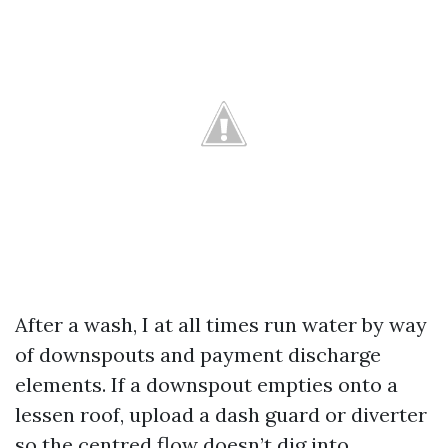
After a wash, I at all times run water by way
of downspouts and payment discharge
elements. If a downspout empties onto a
lessen roof, upload a dash guard or diverter
so the centred flow doesn’t dig into