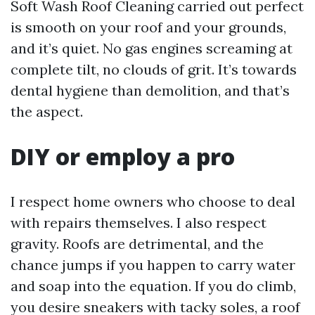
Soft Wash Roof Cleaning carried out perfect
is smooth on your roof and your grounds,
and it’s quiet. No gas engines screaming at
complete tilt, no clouds of grit. It’s towards
dental hygiene than demolition, and that’s
the aspect.
DIY or employ a pro
I respect home owners who choose to deal
with repairs themselves. I also respect
gravity. Roofs are detrimental, and the
chance jumps if you happen to carry water
and soap into the equation. If you do climb,
you desire sneakers with tacky soles, a roof