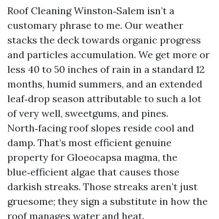
Roof Cleaning Winston‑Salem isn’t a
customary phrase to me. Our weather
stacks the deck towards organic progress
and particles accumulation. We get more or
less 40 to 50 inches of rain in a standard 12
months, humid summers, and an extended
leaf‑drop season attributable to such a lot
of very well, sweetgums, and pines.
North‑facing roof slopes reside cool and
damp. That’s most efficient genuine
property for Gloeocapsa magma, the
blue‑efficient algae that causes those
darkish streaks. Those streaks aren’t just
gruesome; they sign a substitute in how the
roof manages water and heat.