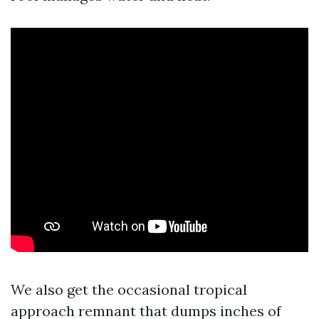
We also get the occasional tropical
approach remnant that dumps inches of