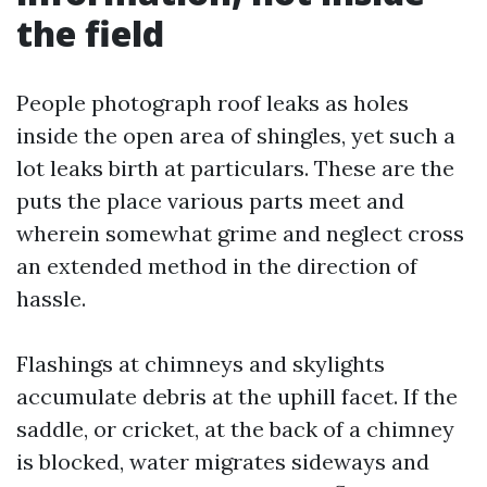
the field
People photograph roof leaks as holes
inside the open area of shingles, yet such a
lot leaks birth at particulars. These are the
puts the place various parts meet and
wherein somewhat grime and neglect cross
an extended method in the direction of
hassle.
Flashings at chimneys and skylights
accumulate debris at the uphill facet. If the
saddle, or cricket, at the back of a chimney
is blocked, water migrates sideways and