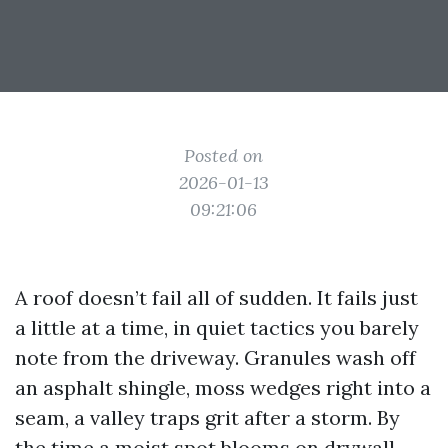
Posted on
2026-01-13
09:21:06
A roof doesn’t fail all of sudden. It fails just
a little at a time, in quiet tactics you barely
note from the driveway. Granules wash off
an asphalt shingle, moss wedges right into a
seam, a valley traps grit after a storm. By
the time a moist spot blooms on drywall,