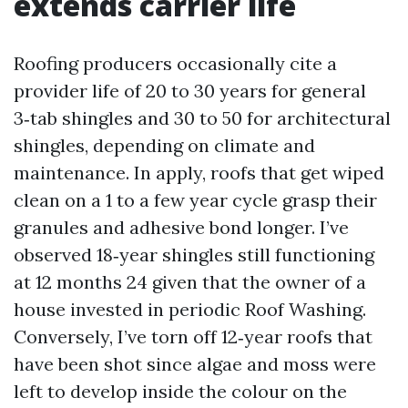
extends carrier life
Roofing producers occasionally cite a
provider life of 20 to 30 years for general
3‑tab shingles and 30 to 50 for architectural
shingles, depending on climate and
maintenance. In apply, roofs that get wiped
clean on a 1 to a few year cycle grasp their
granules and adhesive bond longer. I’ve
observed 18‑year shingles still functioning
at 12 months 24 given that the owner of a
house invested in periodic Roof Washing.
Conversely, I’ve torn off 12‑year roofs that
have been shot since algae and moss were
left to develop inside the colour on the