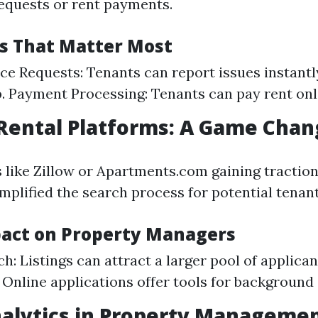
equests or rent payments.
es That Matter Most
e Requests: Tenants can report issues instantl
. Payment Processing: Tenants can pay rent onl
 Rental Platforms: A Game Chan
 like Zillow or Apartments.com gaining traction,
implified the search process for potential tenant
pact on Property Managers
: Listings can attract a larger pool of applicant
 Online applications offer tools for background
nalytics in Property Manageme