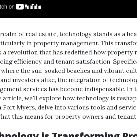
 realm of real estate, technology stands as a be
rticularly in property management. This transfo
t’s a revolution that has redefined how propert
ing efficiency and tenant satisfaction. Specifica
, where the sun-soaked beaches and vibrant cult
and investors alike, the integration of technolo
ement services has become indispensable. In t
article, we'll explore how technology is resha
Fort Myers, delve into various tools and service
hat this means for property owners and tenant
nology is Transforming Pr