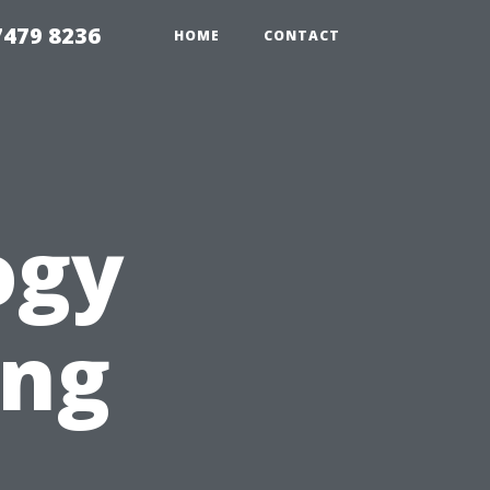
479 8236
HOME
CONTACT
ogy
ing