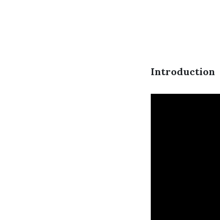
Introduction