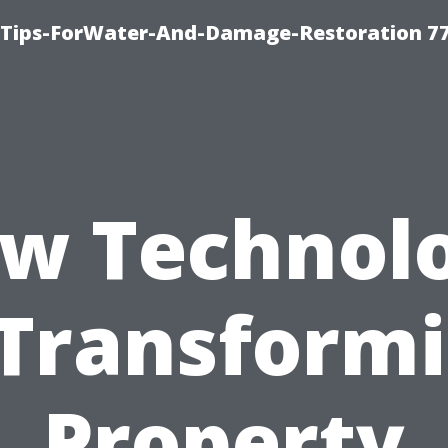
Tips-ForWater-And-Damage-Restoration 77
w Technol
 Transform
Property