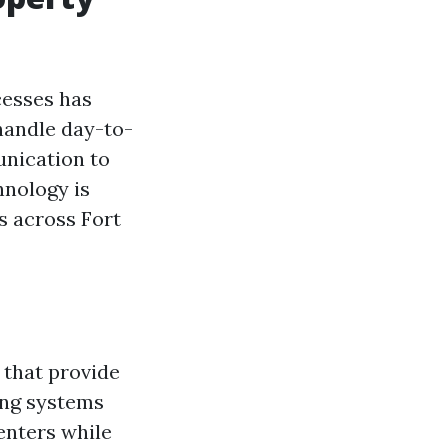
cesses has
handle day-to-
unication to
hnology is
s across Fort
 that provide
ing systems
enters while