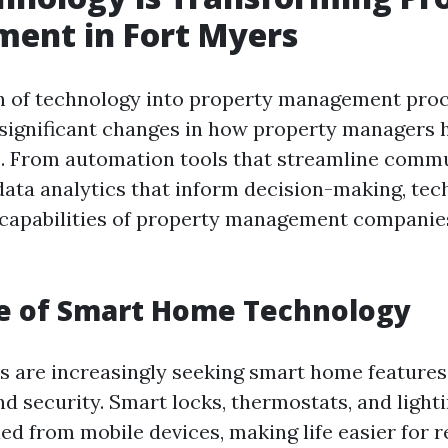
ent in Fort Myers
n of technology into property management pro
significant changes in how property managers 
. From automation tools that streamline comm
data analytics that inform decision-making, tec
capabilities of property management companie
se of Smart Home Technology
 are increasingly seeking smart home features
d security. Smart locks, thermostats, and light
ed from mobile devices, making life easier for r