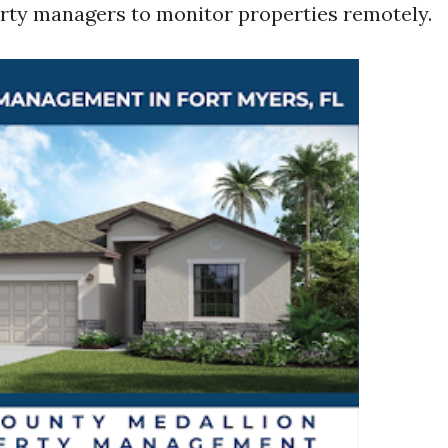
rty managers to monitor properties remotely.