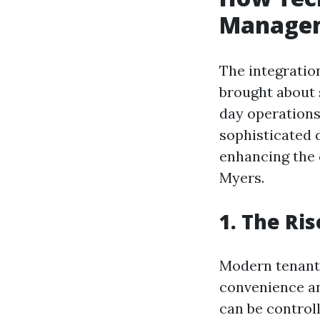
Managem
The integratio
brought about 
day operations
sophisticated 
enhancing the 
Myers.
1. The Ri
Modern tenants
convenience an
can be controll