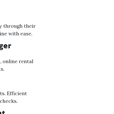
y through their
ine with ease.
ger
 online rental
s.
s. Efficient
 checks.
nt