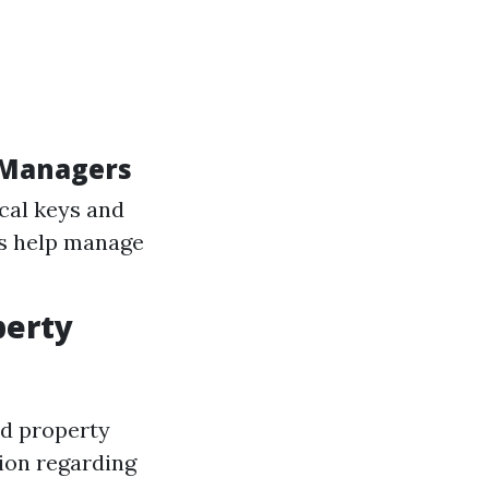
y Managers
cal keys and
ts help manage
perty
nd property
ion regarding