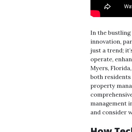
In the bustling
innovation, pa
just a trend; i
operate, enhanc
Myers, Florida
both residents 
property manag
comprehensive 
management in 
and consider w
How Tech