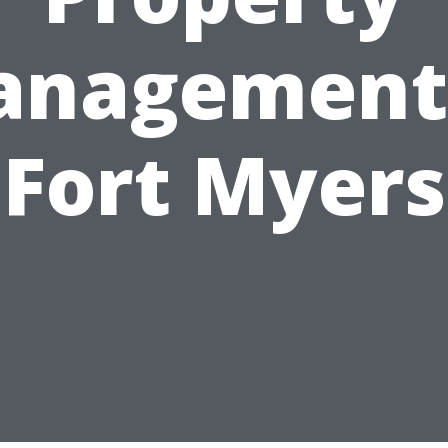
nagement
Fort Myers