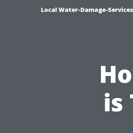
Local Water-Damage-Services
Ho
is