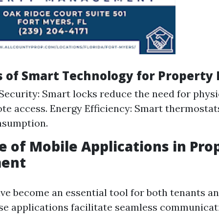
ts of Smart Technology for Propert
ecurity: Smart locks reduce the need for physi
te access. Energy Efficiency: Smart thermosta
nsumption.
le of Mobile Applications in Pro
ent
ve become an essential tool for both tenants a
e applications facilitate seamless communicat