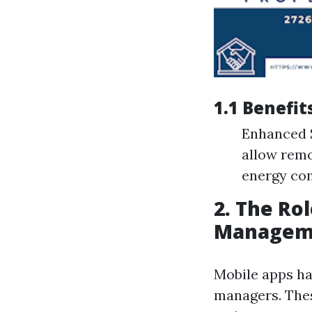
1.1 Benefi
Enhanced S
allow remo
energy co
2. The Ro
Managem
Mobile apps ha
managers. Thes