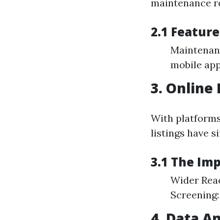
maintenance r
2.1 Featur
Maintenanc
mobile app
3. Online
With platforms
listings have s
3.1 The Im
Wider Reach
Screening:
4. Data A