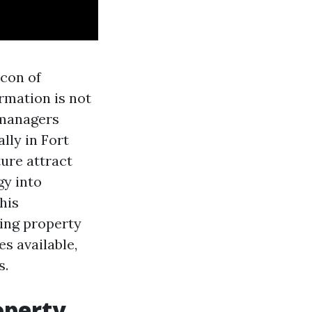
acon of
rmation is not
y managers
lly in Fort
ure attract
gy into
his
ping property
s available,
s.
operty