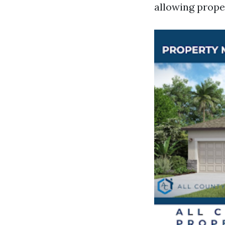
allowing prope