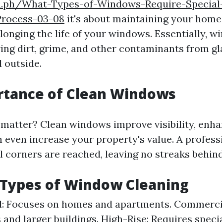
ra.ph/What-Types-of-Windows-Require-Special
Process-03-08
it's about maintaining your home'
longing the life of your windows. Essentially, 
ing dirt, grime, and other contaminants from g
 outside.
rtance of Clean Windows
matter? Clean windows improve visibility, enh
n even increase your property's value. A profess
l corners are reached, leaving no streaks behind
 Types of Window Cleaning
l: Focuses on homes and apartments. Commerci
 and larger buildings. High-Rise: Requires speci