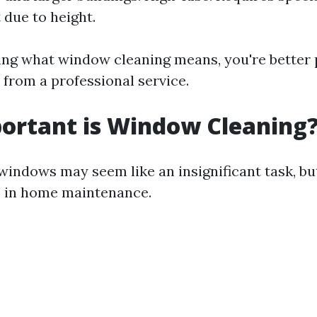
due to height.
ng what window cleaning means, you're better 
 from a professional service.
ortant is Window Cleaning
indows may seem like an insignificant task, but
le in home maintenance.