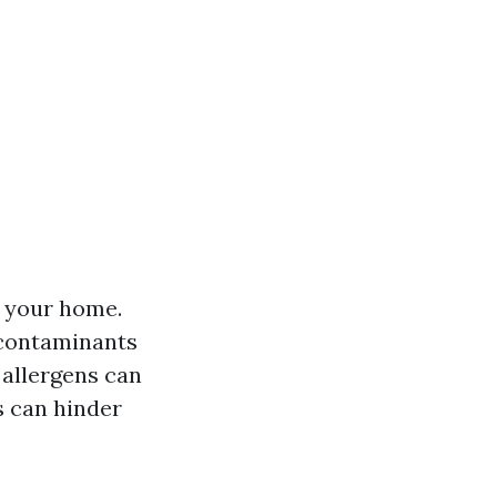
 your home.
 contaminants
allergens can
 can hinder