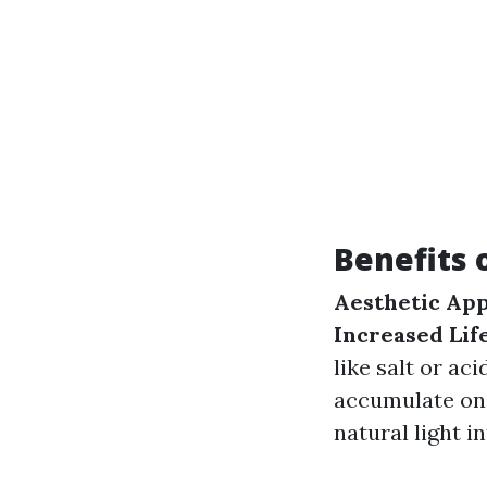
Benefits 
Aesthetic App
Increased Lif
like salt or aci
accumulate on
natural light in