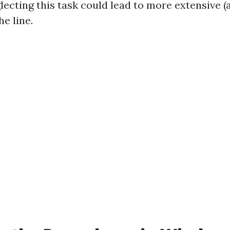
lecting this task could lead to more extensive (
e line.