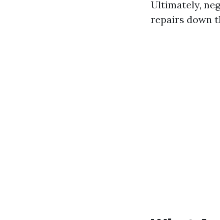
Ultimately, neg
repairs down th