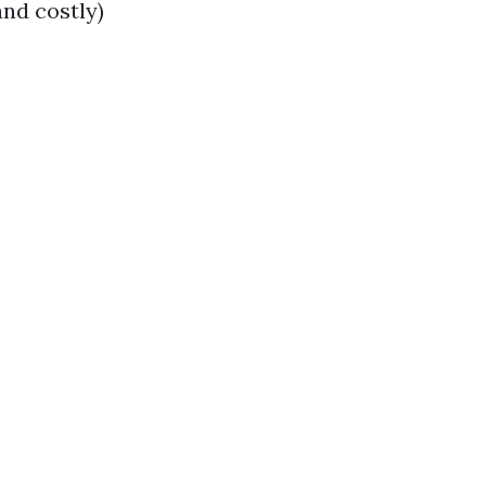
and costly)