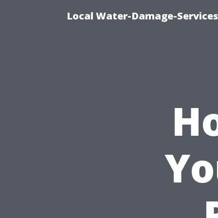
Local Water-Damage-Services
Ho
Yo