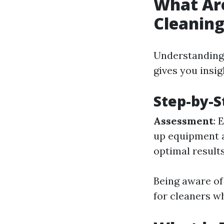
What Ar
Cleanin
Understanding 
gives you insig
Step-by-S
Assessment
: 
up equipment 
optimal result
Being aware of
for cleaners w