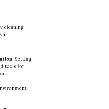
w cleaning
val.
ation
: Setting
ed tools for
in.
 environment