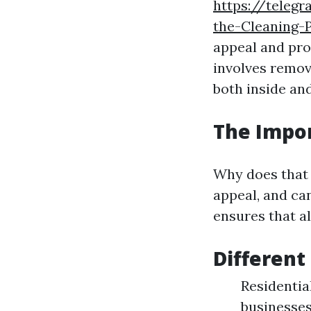
https://teleg
the-Cleaning-
appeal and pro
involves remov
both inside and
The Impo
Why does that 
appeal, and ca
ensures that al
Different
Residentia
businesses