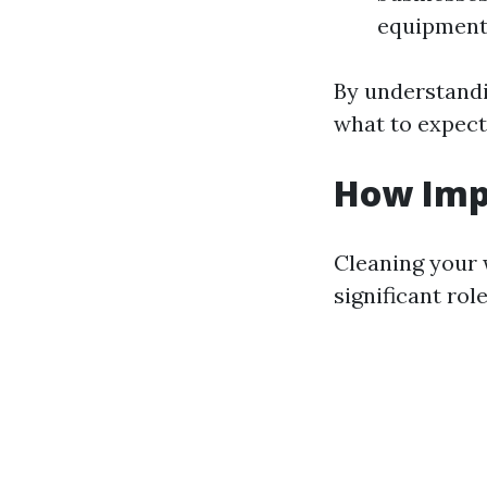
equipment 
By understandi
what to expect
How Imp
Cleaning your w
significant ro