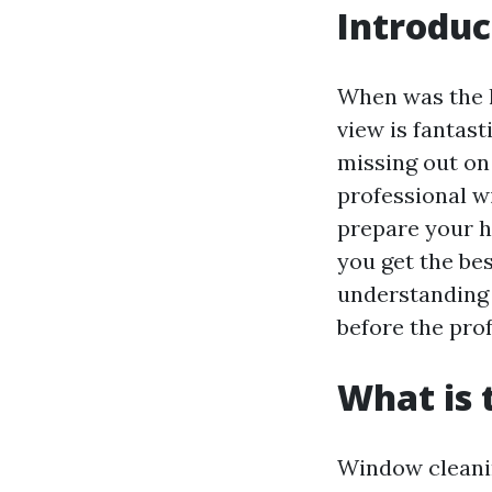
Introduc
When was the l
view is fantast
missing out on
professional wi
prepare your h
you get the bes
understanding 
before the prof
What is 
Window cleanin