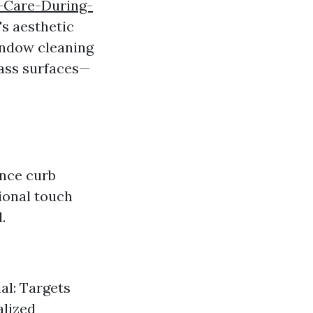
-Care-During-
s aesthetic
window cleaning
lass surfaces—
ance curb
ional touch
.
al: Targets
alized