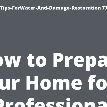
Tips-ForWater-And-Damage-Restoration 77
w to Prep
ur Home fo
Professiona