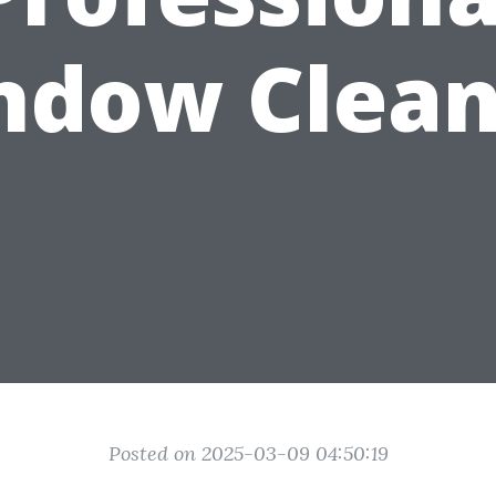
ndow Clean
Posted on 2025-03-09 04:50:19