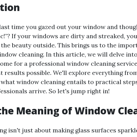
tion
ast time you gazed out your window and though
ic!"? If your windows are dirty and streaked, you'
 the beauty outside. This brings us to the impor
ndow cleaning. In this article, we will delve int
ome for a professional window cleaning service
t results possible. We'll explore everything fro
what window cleaning entails to practical step
essionals arrive. So let's jump right in!
the Meaning of Window Cle
g isn't just about making glass surfaces sparkl