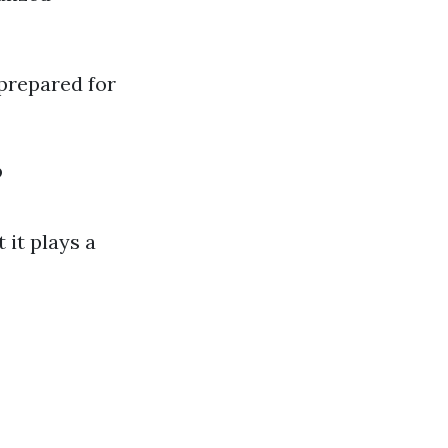
prepared for
?
 it plays a