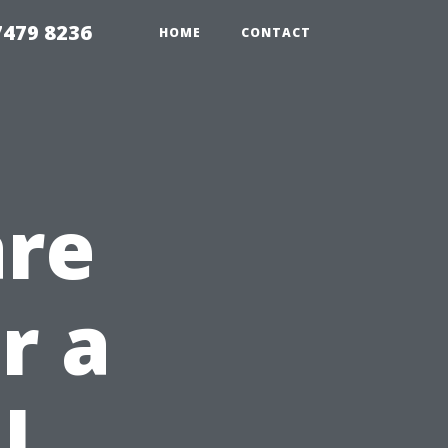
479 8236
HOME
CONTACT
are
r a
l