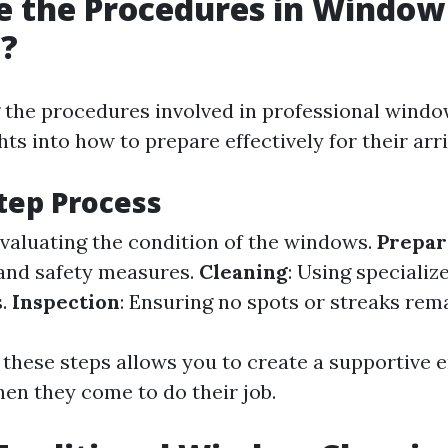
e the Procedures in Window
g?
the procedures involved in professional windo
hts into how to prepare effectively for their arri
tep Process
Evaluating the condition of the windows.
Prepar
and safety measures.
Cleaning
: Using specializ
s.
Inspection
: Ensuring no spots or streaks rema
 these steps allows you to create a supportive
hen they come to do their job.