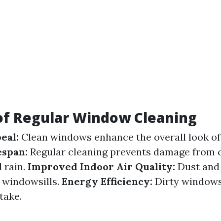
of Regular Window Cleaning
eal:
Clean windows enhance the overall look of
espan:
Regular cleaning prevents damage from
d rain.
Improved Indoor Air Quality:
Dust and 
 windowsills.
Energy Efficiency:
Dirty windows
take.