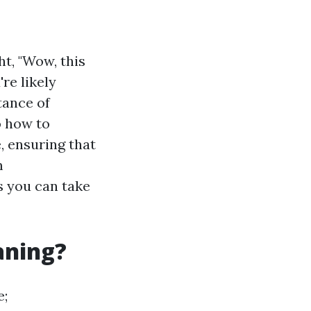
t, "Wow, this
re likely
tance of
o how to
, ensuring that
m
s you can take
aning?
e;