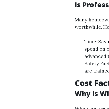
Is Profes
Many homeowner
worthwhile. He
Time-Savin
spend on o
advanced t
Safety Fact
are traine
Cost Fac
Why is Wi
When you recei