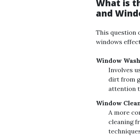
What is 
and Wind
This question 
windows effect
Window Wash
Involves u
dirt from 
attention t
Window Clea
A more com
cleaning fr
techniques