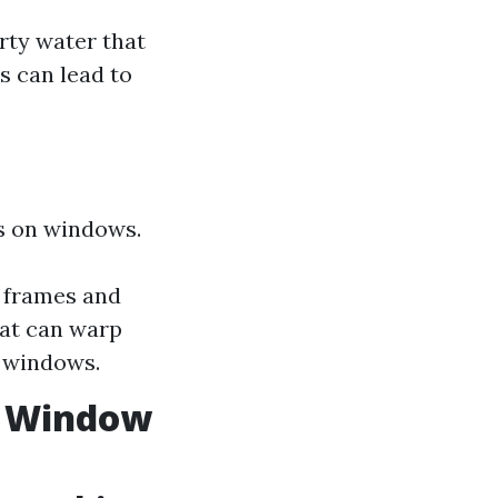
rty water that
s can lead to
ts on windows.
 frames and
eat can warp
e windows.
. Window