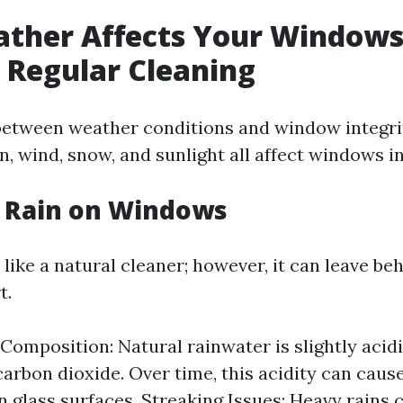
ther Affects Your Windows
 Regular Cleaning
between weather conditions and window integri
n, wind, snow, and sunlight all affect windows i
f Rain on Windows
like a natural cleaner; however, it can leave be
t.
Composition: Natural rainwater is slightly acid
carbon dioxide. Over time, this acidity can caus
n glass surfaces. Streaking Issues: Heavy rains 