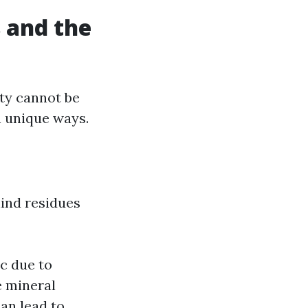
 and the
ty cannot be
n unique ways.
hind residues
ic due to
e mineral
can lead to