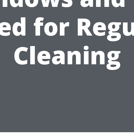
ed for Regu
Cleaning