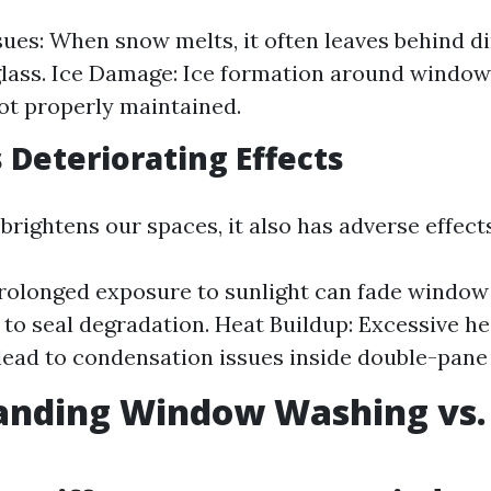
sues: When snow melts, it often leaves behind di
glass. Ice Damage: Ice formation around window
not properly maintained.
s Deteriorating Effects
 brightens our spaces, it also has adverse effec
rolonged exposure to sunlight can fade window
 to seal degradation. Heat Buildup: Excessive h
lead to condensation issues inside double-pan
anding Window Washing vs
g