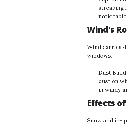
streaking 
noticeable
Wind’s Ro
Wind carries du
windows.
Dust Build
dust on w
in windy a
Effects o
Snow and ice p