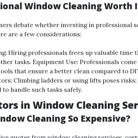
sional Window Cleaning Worth I
s debate whether investing in professional se
re are a few considerations:
g: Hiring professionals frees up valuable time 
ther tasks. Equipment Use: Professionals come
ools that ensure a better clean compared to D
ors: Climbing ladders or using lifts poses risks;
d to handle such tasks safely.
tors in Window Cleaning Ser
ndow Cleaning So Expensive?
ve quotes from window cleaning services, cos