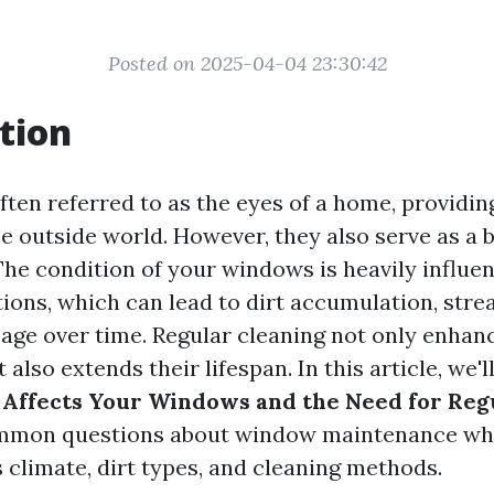
Posted on 2025-04-04 23:30:42
tion
ten referred to as the eyes of a home, providing
e outside world. However, they also serve as a b
The condition of your windows is heavily influe
ions, which can lead to dirt accumulation, stre
age over time. Regular cleaning not only enhanc
also extends their lifespan. In this article, we'l
Affects Your Windows and the Need for Reg
mmon questions about window maintenance whi
 climate, dirt types, and cleaning methods.