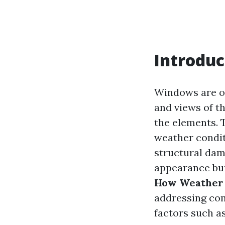
Introduc
Windows are of
and views of th
the elements. 
weather condit
structural dam
appearance but 
How Weather 
addressing co
factors such as