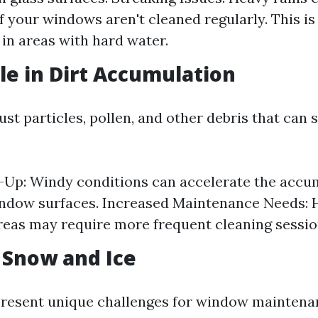
if your windows aren't cleaned regularly. This is
 in areas with hard water.
le in Dirt Accumulation
st particles, pollen, and other debris that can 
-Up: Windy conditions can accelerate the accu
indow surfaces. Increased Maintenance Needs:
reas may require more frequent cleaning sessio
f Snow and Ice
resent unique challenges for window maintena