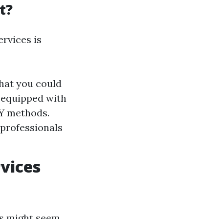
t?
rvices is
that you could
 equipped with
IY methods.
 professionals
vices
ts might seem