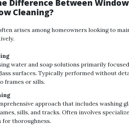
the Difference Between Windo
ow Cleaning?
often arises among homeowners looking to main
ively.
ing
sing water and soap solutions primarily focuse
glass surfaces. Typically performed without det
o frames or sills.
ning
prehensive approach that includes washing gla
ames, sills, and tracks. Often involves specializ
 for thoroughness.