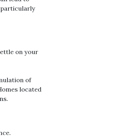
 particularly
settle on your
mulation of
 Homes located
ns.
nce.