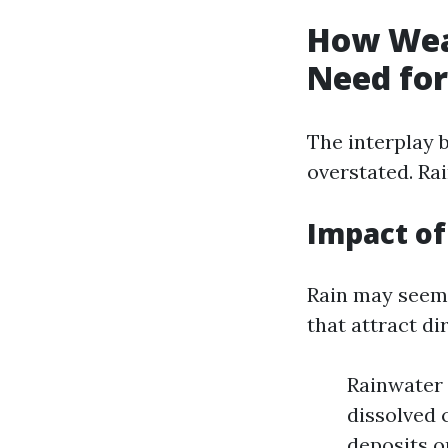
How Wea
Need for
The interplay 
overstated. Rai
Impact o
Rain may seem 
that attract dir
Rainwater 
dissolved 
deposits o