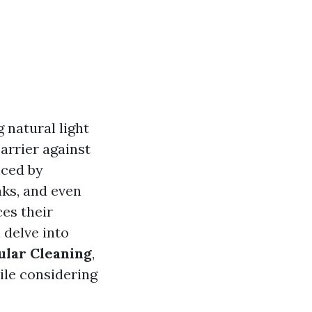
 natural light
arrier against
nced by
aks, and even
es their
l delve into
ular Cleaning
,
le considering