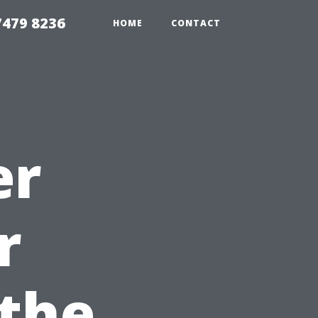
479 8236
HOME
CONTACT
er
r
the