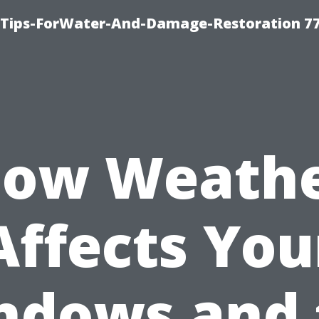
Tips-ForWater-And-Damage-Restoration 77
ow Weath
Affects You
ndows and 