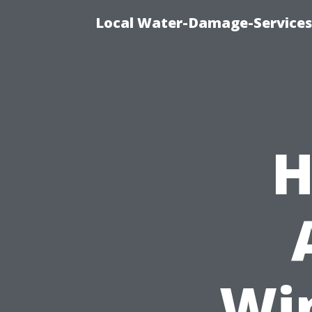
Local Water-Damage-Services
H
Wi