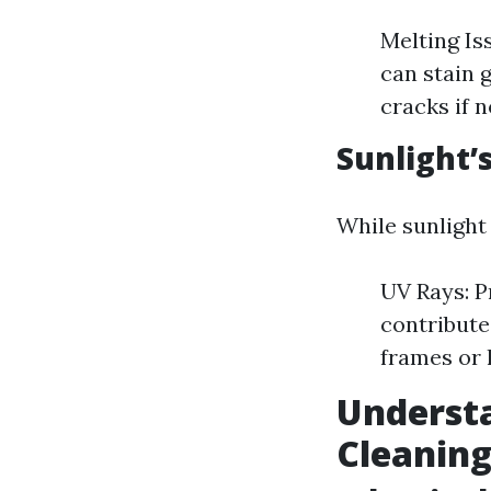
Melting Is
can stain 
cracks if 
Sunlight’
While sunlight
UV Rays: P
contribute
frames or 
Underst
Cleanin