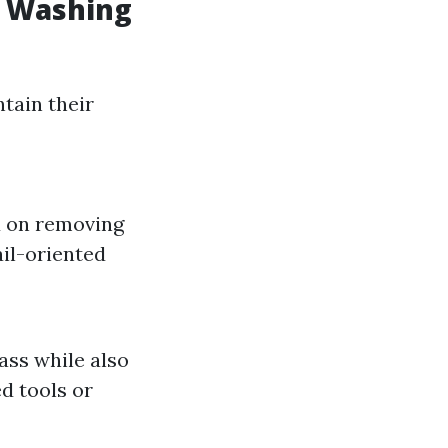
w Washing
tain their
d on removing
ail-oriented
ss while also
ed tools or