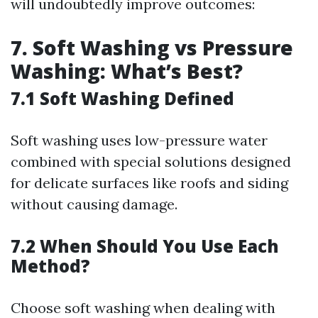
will undoubtedly improve outcomes:
7. Soft Washing vs Pressure
Washing: What’s Best?
7.1 Soft Washing Defined
Soft washing uses low-pressure water
combined with special solutions designed
for delicate surfaces like roofs and siding
without causing damage.
7.2 When Should You Use Each
Method?
Choose soft washing when dealing with