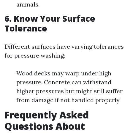
animals.
6. Know Your Surface
Tolerance
Different surfaces have varying tolerances
for pressure washing:
Wood decks may warp under high
pressure. Concrete can withstand
higher pressures but might still suffer
from damage if not handled properly.
Frequently Asked
Questions About