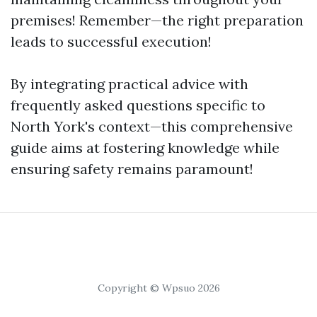
premises! Remember—the right preparation
leads to successful execution!
By integrating practical advice with
frequently asked questions specific to
North York's context—this comprehensive
guide aims at fostering knowledge while
ensuring safety remains paramount!
Copyright © Wpsuo 2026