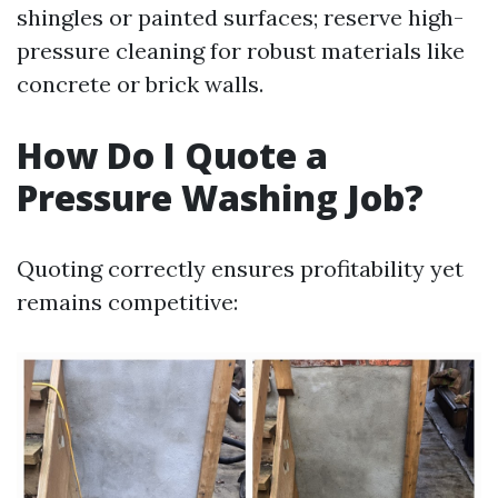
shingles or painted surfaces; reserve high-
pressure cleaning for robust materials like
concrete or brick walls.
How Do I Quote a
Pressure Washing Job?
Quoting correctly ensures profitability yet
remains competitive: