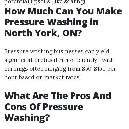
potential upsells (like sealing).
How Much Can You Make
Pressure Washing in
North York, ON?
Pressure washing businesses can yield
significant profits if run efficiently—with
earnings often ranging from $50-$150 per
hour based on market rates!
What Are The Pros And
Cons Of Pressure
Washing?