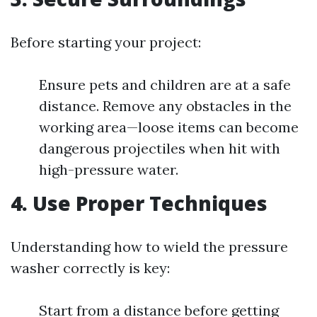
Before starting your project:
Ensure pets and children are at a safe
distance. Remove any obstacles in the
working area—loose items can become
dangerous projectiles when hit with
high-pressure water.
4. Use Proper Techniques
Understanding how to wield the pressure
washer correctly is key:
Start from a distance before getting