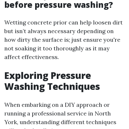
before pressure washing?
Wetting concrete prior can help loosen dirt
but isn’t always necessary depending on
how dirty the surface is; just ensure you're
not soaking it too thoroughly as it may
affect effectiveness.
Exploring Pressure
Washing Techniques
When embarking on a DIY approach or
running a professional service in North
York, understanding different techniques