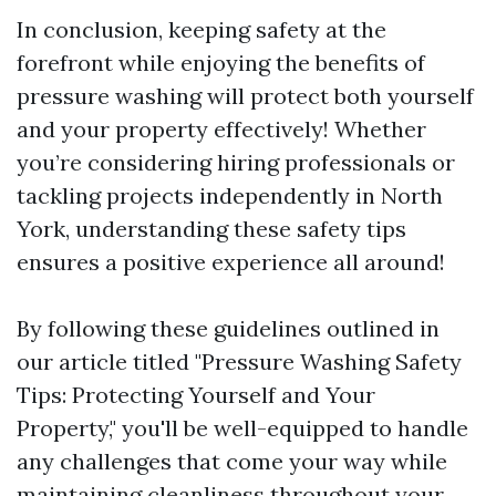
In conclusion, keeping safety at the
forefront while enjoying the benefits of
pressure washing will protect both yourself
and your property effectively! Whether
you’re considering hiring professionals or
tackling projects independently in North
York, understanding these safety tips
ensures a positive experience all around!
By following these guidelines outlined in
our article titled "Pressure Washing Safety
Tips: Protecting Yourself and Your
Property," you'll be well-equipped to handle
any challenges that come your way while
maintaining cleanliness throughout your