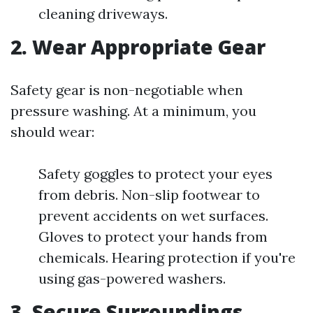
cleaning driveways.
2. Wear Appropriate Gear
Safety gear is non-negotiable when
pressure washing. At a minimum, you
should wear:
Safety goggles to protect your eyes
from debris. Non-slip footwear to
prevent accidents on wet surfaces.
Gloves to protect your hands from
chemicals. Hearing protection if you're
using gas-powered washers.
3. Secure Surroundings