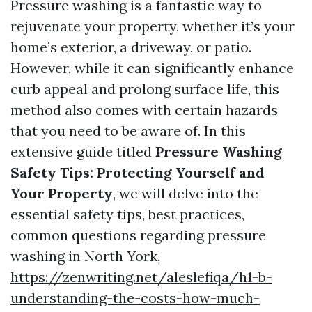
Pressure washing is a fantastic way to
rejuvenate your property, whether it’s your
home’s exterior, a driveway, or patio.
However, while it can significantly enhance
curb appeal and prolong surface life, this
method also comes with certain hazards
that you need to be aware of. In this
extensive guide titled
Pressure Washing
Safety Tips: Protecting Yourself and
Your Property
, we will delve into the
essential safety tips, best practices,
common questions regarding pressure
washing in North York,
https://zenwriting.net/aleslefiqa/h1-b-
understanding-the-costs-how-much-