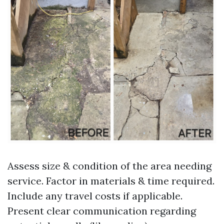
Assess size & condition of the area needing
service. Factor in materials & time required.
Include any travel costs if applicable.
Present clear communication regarding