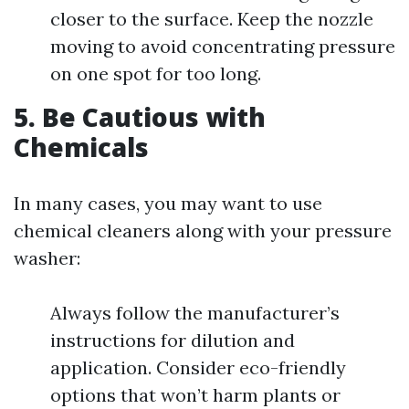
closer to the surface. Keep the nozzle
moving to avoid concentrating pressure
on one spot for too long.
5. Be Cautious with
Chemicals
In many cases, you may want to use
chemical cleaners along with your pressure
washer:
Always follow the manufacturer’s
instructions for dilution and
application. Consider eco-friendly
options that won’t harm plants or