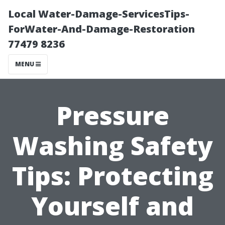
Local Water-Damage-ServicesTips-
ForWater-And-Damage-Restoration
77479 8236
MENU
Pressure
Washing Safety
Tips: Protecting
Yourself and