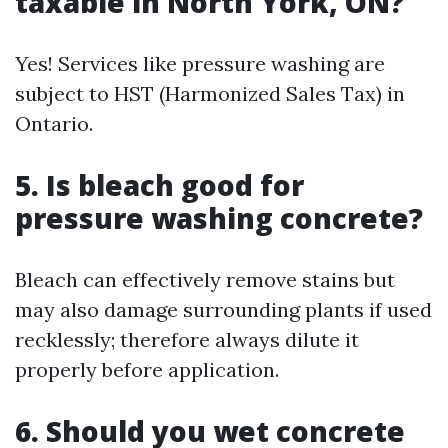
taxable in North York, ON?
Yes! Services like pressure washing are
subject to HST (Harmonized Sales Tax) in
Ontario.
5. Is bleach good for
pressure washing concrete?
Bleach can effectively remove stains but
may also damage surrounding plants if used
recklessly; therefore always dilute it
properly before application.
6. Should you wet concrete