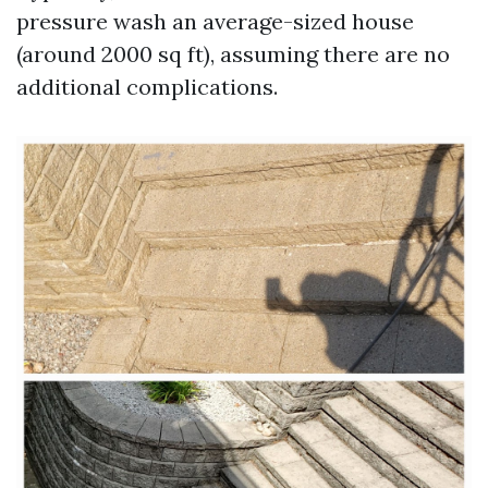
pressure wash an average-sized house
(around 2000 sq ft), assuming there are no
additional complications.