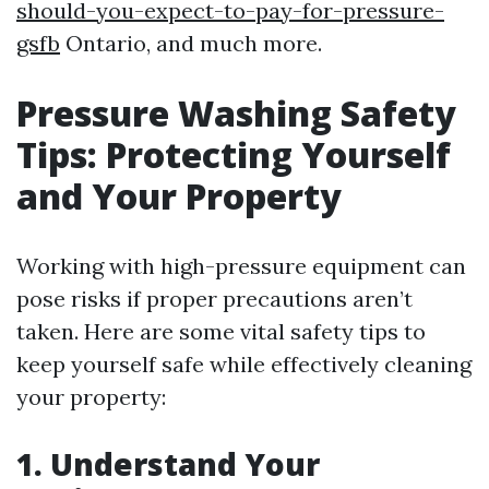
should-you-expect-to-pay-for-pressure-
gsfb
Ontario, and much more.
Pressure Washing Safety
Tips: Protecting Yourself
and Your Property
Working with high-pressure equipment can
pose risks if proper precautions aren’t
taken. Here are some vital safety tips to
keep yourself safe while effectively cleaning
your property:
1. Understand Your