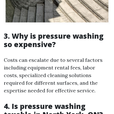
3. Why is pressure washing
so expensive?
Costs can escalate due to several factors
including equipment rental fees, labor
costs, specialized cleaning solutions
required for different surfaces, and the
expertise needed for effective service.
4. Is pressure washing