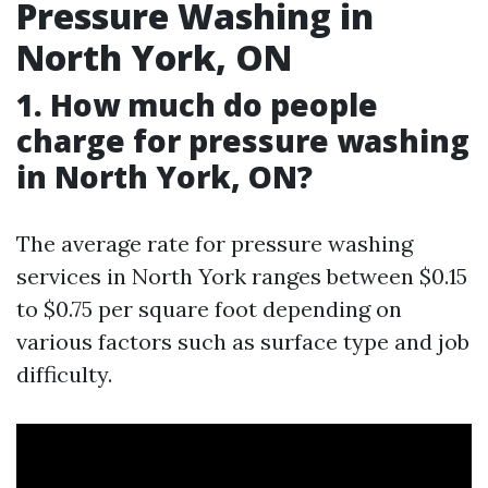
Pressure Washing in
North York, ON
1. How much do people
charge for pressure washing
in North York, ON?
The average rate for pressure washing
services in North York ranges between $0.15
to $0.75 per square foot depending on
various factors such as surface type and job
difficulty.