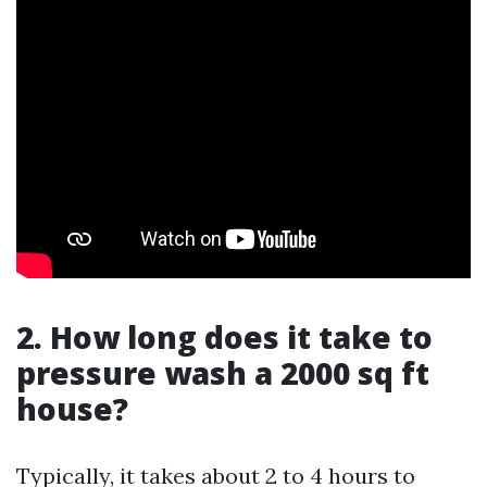
2. How long does it take to
pressure wash a 2000 sq ft
house?
Typically, it takes about 2 to 4 hours to