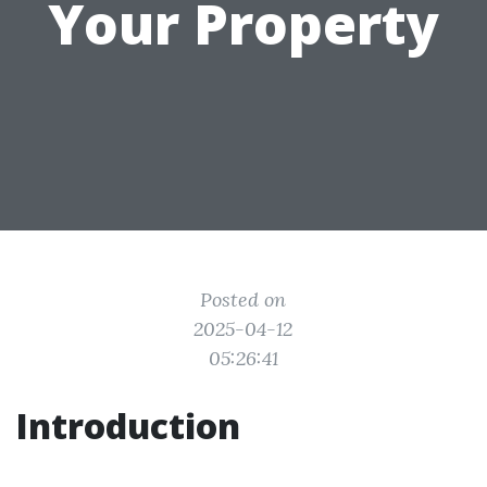
Your Property
Posted on
2025-04-12
05:26:41
Introduction