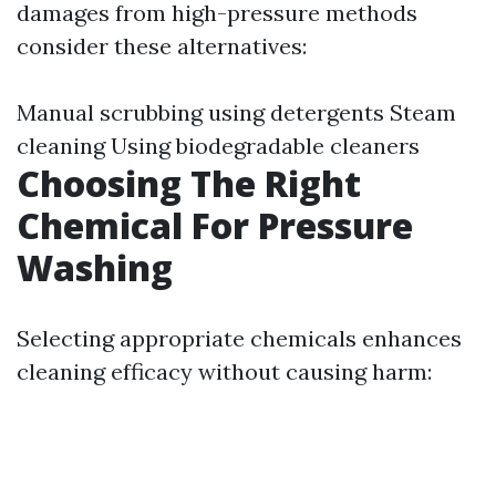
damages from high-pressure methods
consider these alternatives:
Manual scrubbing using detergents Steam
cleaning Using biodegradable cleaners
Choosing The Right
Chemical For Pressure
Washing
Selecting appropriate chemicals enhances
cleaning efficacy without causing harm: