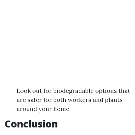
Look out for biodegradable options that
are safer for both workers and plants
around your home.
Conclusion