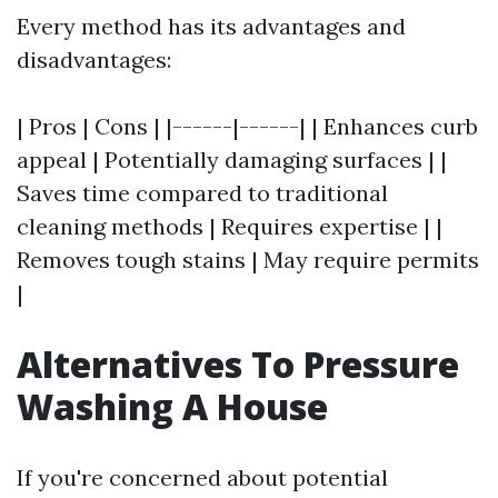
Every method has its advantages and
disadvantages:
| Pros | Cons | |------|------| | Enhances curb
appeal | Potentially damaging surfaces | |
Saves time compared to traditional
cleaning methods | Requires expertise | |
Removes tough stains | May require permits
|
Alternatives To Pressure
Washing A House
If you're concerned about potential