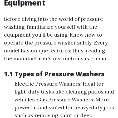
Equipment
Before diving into the world of pressure
washing, familiarize yourself with the
equipment you’ll be using. Know how to
operate the pressure washer safely. Every
model has unique features; thus, reading
the manufacturer’s instructions is crucial.
1.1 Types of Pressure Washers
Electric Pressure Washers: Ideal for
light-duty tasks like cleaning patios and
vehicles. Gas Pressure Washers: More
powerful and suited for heavy-duty jobs
such as removing paint or deep