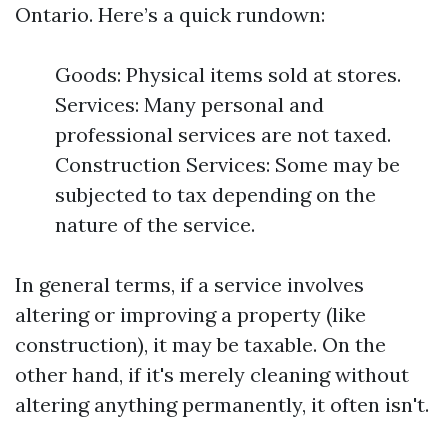
Ontario. Here’s a quick rundown:
Goods: Physical items sold at stores.
Services: Many personal and
professional services are not taxed.
Construction Services: Some may be
subjected to tax depending on the
nature of the service.
In general terms, if a service involves
altering or improving a property (like
construction), it may be taxable. On the
other hand, if it's merely cleaning without
altering anything permanently, it often isn't.