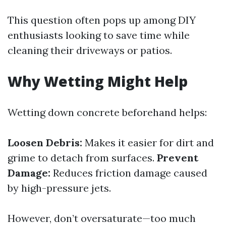
This question often pops up among DIY
enthusiasts looking to save time while
cleaning their driveways or patios.
Why Wetting Might Help
Wetting down concrete beforehand helps:
Loosen Debris:
Makes it easier for dirt and
grime to detach from surfaces.
Prevent
Damage:
Reduces friction damage caused
by high-pressure jets.
However, don’t oversaturate—too much