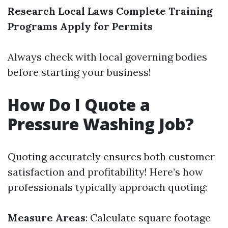
Research Local Laws
Complete Training
Programs
Apply for Permits
Always check with local governing bodies
before starting your business!
How Do I Quote a
Pressure Washing Job?
Quoting accurately ensures both customer
satisfaction and profitability! Here’s how
professionals typically approach quoting:
Measure Areas
: Calculate square footage