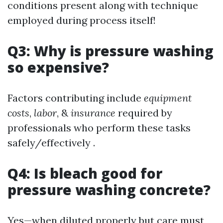
conditions present along with technique
employed during process itself!
Q3: Why is pressure washing
so expensive?
Factors contributing include
equipment
costs
,
labor
, &
insurance
required by
professionals who perform these tasks
safely/effectively .
Q4: Is bleach good for
pressure washing concrete?
Yes—when diluted properly but care must