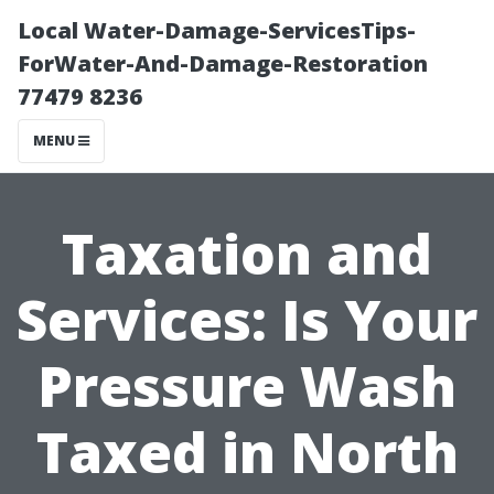
Local Water-Damage-ServicesTips-
ForWater-And-Damage-Restoration
77479 8236
MENU
Taxation and
Services: Is Your
Pressure Wash
Taxed in North