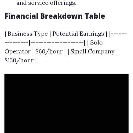
and service offerings.
Financial Breakdown Table
| Business Type | Potential Earnings | |------
---------|--------------------| | Solo
Operator | $60/hour | | Small Company |
$150/hour |