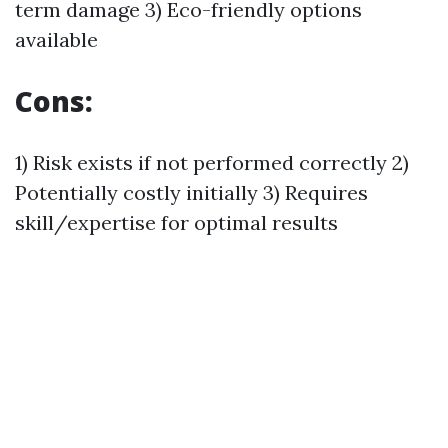
term damage 3) Eco-friendly options
available
Cons:
1) Risk exists if not performed correctly 2)
Potentially costly initially 3) Requires
skill/expertise for optimal results