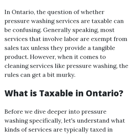
In Ontario, the question of whether
pressure washing services are taxable can
be confusing. Generally speaking, most
services that involve labor are exempt from
sales tax unless they provide a tangible
product. However, when it comes to
cleaning services like pressure washing, the
rules can get a bit murky.
What is Taxable in Ontario?
Before we dive deeper into pressure
washing specifically, let's understand what
kinds of services are typically taxed in