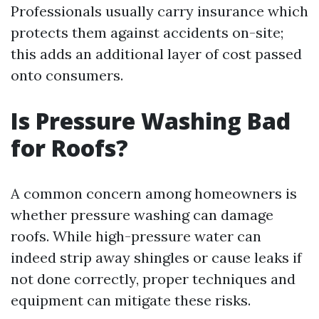
Professionals usually carry insurance which
protects them against accidents on-site;
this adds an additional layer of cost passed
onto consumers.
Is Pressure Washing Bad
for Roofs?
A common concern among homeowners is
whether pressure washing can damage
roofs. While high-pressure water can
indeed strip away shingles or cause leaks if
not done correctly, proper techniques and
equipment can mitigate these risks.