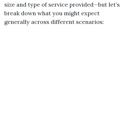
size and type of service provided—but let’s
break down what you might expect
generally across different scenarios: