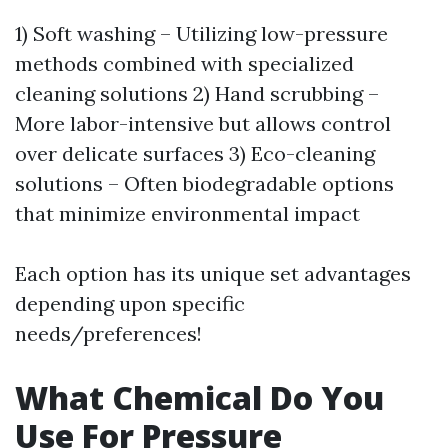
1) Soft washing – Utilizing low-pressure
methods combined with specialized
cleaning solutions 2) Hand scrubbing –
More labor-intensive but allows control
over delicate surfaces 3) Eco-cleaning
solutions – Often biodegradable options
that minimize environmental impact
Each option has its unique set advantages
depending upon specific
needs/preferences!
What Chemical Do You
Use For Pressure