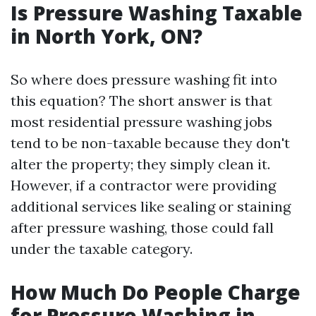
Is Pressure Washing Taxable
in North York, ON?
So where does pressure washing fit into
this equation? The short answer is that
most residential pressure washing jobs
tend to be non-taxable because they don't
alter the property; they simply clean it.
However, if a contractor were providing
additional services like sealing or staining
after pressure washing, those could fall
under the taxable category.
How Much Do People Charge
for Pressure Washing in