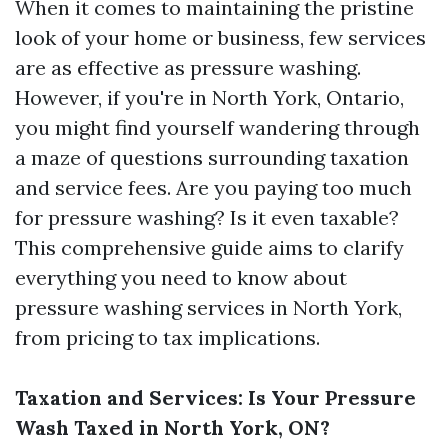
When it comes to maintaining the pristine
look of your home or business, few services
are as effective as pressure washing.
However, if you're in North York, Ontario,
you might find yourself wandering through
a maze of questions surrounding taxation
and service fees. Are you paying too much
for pressure washing? Is it even taxable?
This comprehensive guide aims to clarify
everything you need to know about
pressure washing services in North York,
from pricing to tax implications.
Taxation and Services: Is Your Pressure
Wash Taxed in North York, ON?