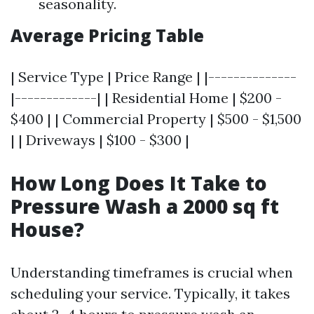
seasonality.
Average Pricing Table
| Service Type | Price Range | |--------------
|-------------| | Residential Home | $200 -
$400 | | Commercial Property | $500 - $1,500
| | Driveways | $100 - $300 |
How Long Does It Take to
Pressure Wash a 2000 sq ft
House?
Understanding timeframes is crucial when
scheduling your service. Typically, it takes