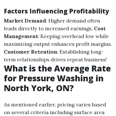
Factors Influencing Profitability
Market Demand
: Higher demand often
leads directly to increased earnings.
Cost
Management
: Keeping overhead low while
maximizing output enhances profit margins.
Customer Retention
: Establishing long-
term relationships drives repeat business!
What is the Average Rate
for Pressure Washing in
North York, ON?
As mentioned earlier, pricing varies based
on several criteria including surface area