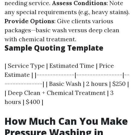
needing service.
Assess Conditions
: Note
any special requirements (e.g., heavy stains).
Provide Options
: Give clients various
packages—basic wash versus deep clean
with chemical treatment.
Sample Quoting Template
| Service Type | Estimated Time | Price
Estimate | |--------------|-----------------|--
--------------| | Basic Wash | 2 hours | $250 |
| Deep Clean + Chemical Treatment | 3
hours | $400 |
How Much Can You Make
Pressure Washing in