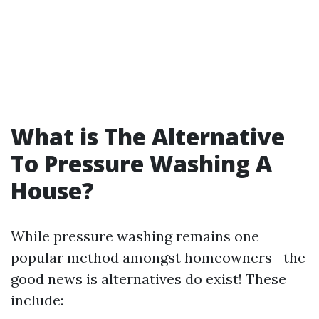
What is The Alternative
To Pressure Washing A
House?
While pressure washing remains one
popular method amongst homeowners—the
good news is alternatives do exist! These
include: