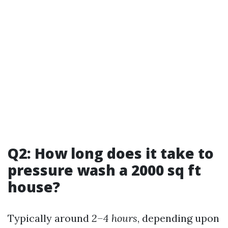
Q2: How long does it take to
pressure wash a 2000 sq ft
house?
Typically around
2–4 hours
, depending upon