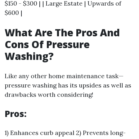
$150 - $300 | | Large Estate | Upwards of
$600 |
What Are The Pros And
Cons Of Pressure
Washing?
Like any other home maintenance task—
pressure washing has its upsides as well as
drawbacks worth considering!
Pros:
1) Enhances curb appeal 2) Prevents long-