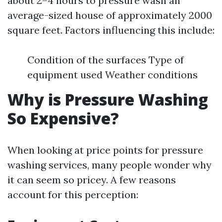
about 2–4 hours to pressure wash an
average-sized house of approximately 2000
square feet. Factors influencing this include:
Condition of the surfaces Type of
equipment used Weather conditions
Why is Pressure Washing
So Expensive?
When looking at price points for pressure
washing services, many people wonder why
it can seem so pricey. A few reasons
account for this perception: