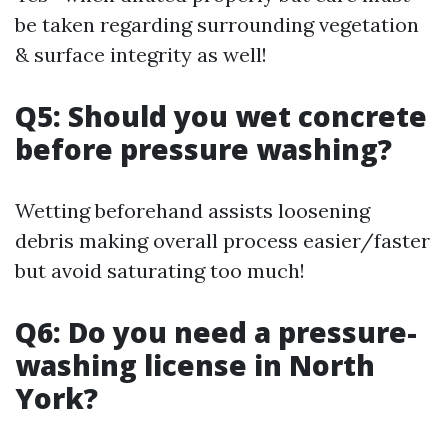
be taken regarding surrounding vegetation
& surface integrity as well!
Q5: Should you wet concrete
before pressure washing?
Wetting beforehand assists loosening
debris making overall process easier/faster
but avoid saturating too much!
Q6: Do you need a pressure-
washing license in North
York?