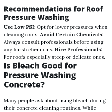
Recommendations for Roof
Pressure Washing
Use Low PSI:
Opt for lower pressures when
cleaning roofs.
Avoid Certain Chemicals:
Always consult professionals before using
any harsh chemicals.
Hire Professionals:
For roofs especially steep or delicate ones.
Is Bleach Good for
Pressure Washing
Concrete?
Many people ask about using bleach during
their concrete cleaning routines. While