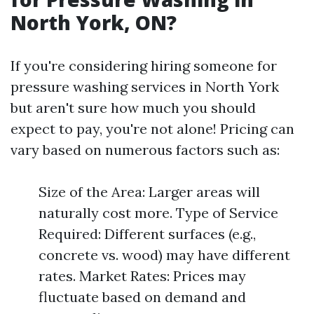
North York, ON?
If you're considering hiring someone for
pressure washing services in North York
but aren't sure how much you should
expect to pay, you're not alone! Pricing can
vary based on numerous factors such as:
Size of the Area: Larger areas will
naturally cost more. Type of Service
Required: Different surfaces (e.g.,
concrete vs. wood) may have different
rates. Market Rates: Prices may
fluctuate based on demand and