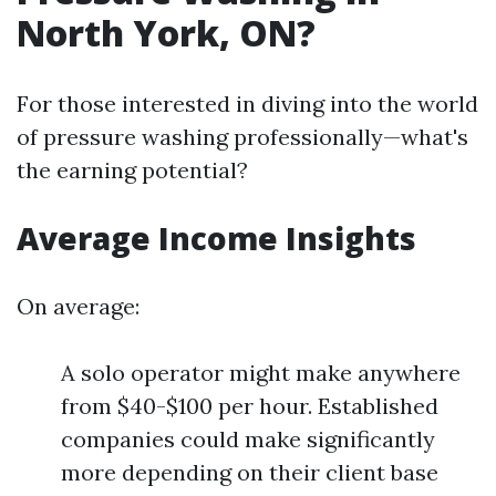
North York, ON?
For those interested in diving into the world
of pressure washing professionally—what's
the earning potential?
Average Income Insights
On average:
A solo operator might make anywhere
from $40-$100 per hour. Established
companies could make significantly
more depending on their client base