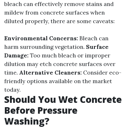
bleach can effectively remove stains and
mildew from concrete surfaces when
diluted properly, there are some caveats:
Environmental Concerns:
Bleach can
harm surrounding vegetation.
Surface
Damage:
Too much bleach or improper
dilution may etch concrete surfaces over
time.
Alternative Cleaners:
Consider eco-
friendly options available on the market
today.
Should You Wet Concrete
Before Pressure
Washing?