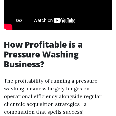
How Profitable is a
Pressure Washing
Business?
The profitability of running a pressure
washing business largely hinges on
operational efficiency alongside regular
clientele acquisition strategies—a
combination that spells success!