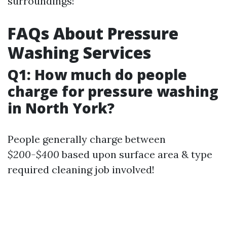
surroundings!
FAQs About Pressure
Washing Services
Q1: How much do people
charge for pressure washing
in North York?
People generally charge between
$200-$400
based upon surface area & type
required cleaning job involved!