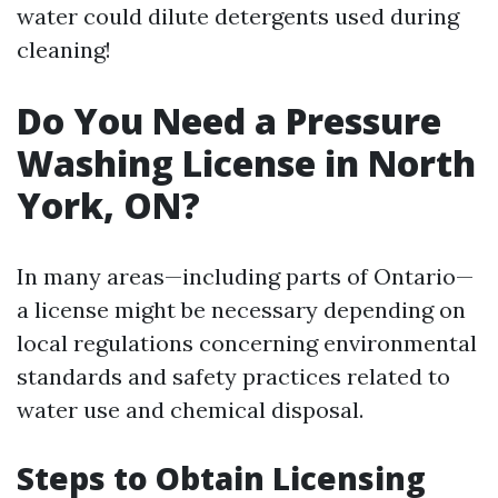
water could dilute detergents used during
cleaning!
Do You Need a Pressure
Washing License in North
York, ON?
In many areas—including parts of Ontario—
a license might be necessary depending on
local regulations concerning environmental
standards and safety practices related to
water use and chemical disposal.
Steps to Obtain Licensing