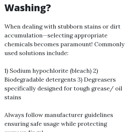
Washing?
When dealing with stubborn stains or dirt
accumulation—selecting appropriate
chemicals becomes paramount! Commonly
used solutions include:
1) Sodium hypochlorite (bleach) 2)
Biodegradable detergents 3) Degreasers
specifically designed for tough grease/ oil
stains
Always follow manufacturer guidelines
ensuring safe usage while protecting