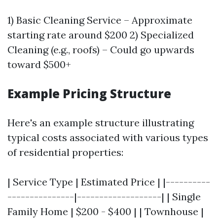
1) Basic Cleaning Service – Approximate
starting rate around $200 2) Specialized
Cleaning (e.g., roofs) – Could go upwards
toward $500+
Example Pricing Structure
Here's an example structure illustrating
typical costs associated with various types
of residential properties:
| Service Type | Estimated Price | |----------
---------------|-------------------| | Single
Family Home | $200 - $400 | | Townhouse |