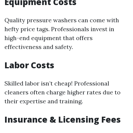
Equipment Costs
Quality pressure washers can come with
hefty price tags. Professionals invest in
high-end equipment that offers
effectiveness and safety.
Labor Costs
Skilled labor isn’t cheap! Professional
cleaners often charge higher rates due to
their expertise and training.
Insurance & Licensing Fees