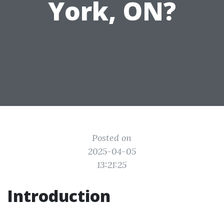
York, ON?
Posted on
2025-04-05
13:21:25
Introduction