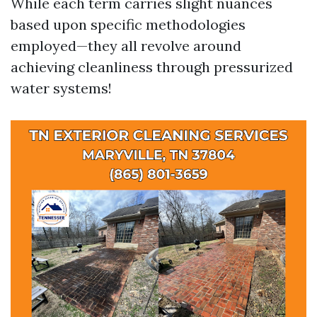
While each term carries slight nuances
based upon specific methodologies
employed—they all revolve around
achieving cleanliness through pressurized
water systems!