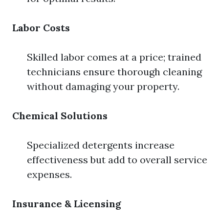
Labor Costs
Skilled labor comes at a price; trained
technicians ensure thorough cleaning
without damaging your property.
Chemical Solutions
Specialized detergents increase
effectiveness but add to overall service
expenses.
Insurance & Licensing