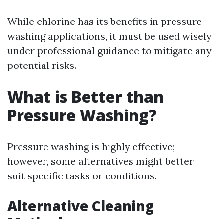
While chlorine has its benefits in pressure
washing applications, it must be used wisely
under professional guidance to mitigate any
potential risks.
What is Better than
Pressure Washing?
Pressure washing is highly effective;
however, some alternatives might better
suit specific tasks or conditions.
Alternative Cleaning