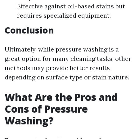
Effective against oil-based stains but
requires specialized equipment.
Conclusion
Ultimately, while pressure washing is a
great option for many cleaning tasks, other
methods may provide better results
depending on surface type or stain nature.
What Are the Pros and
Cons of Pressure
Washing?