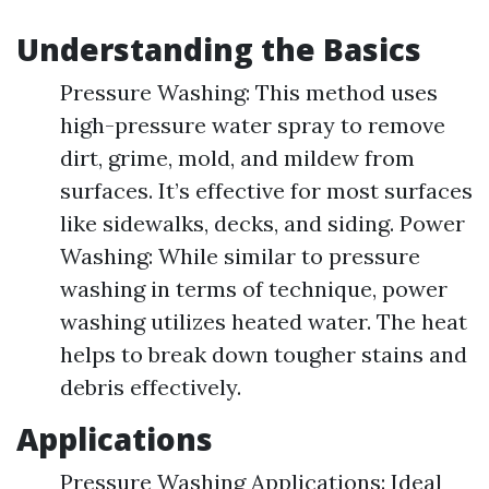
Understanding the Basics
Pressure Washing: This method uses
high-pressure water spray to remove
dirt, grime, mold, and mildew from
surfaces. It’s effective for most surfaces
like sidewalks, decks, and siding. Power
Washing: While similar to pressure
washing in terms of technique, power
washing utilizes heated water. The heat
helps to break down tougher stains and
debris effectively.
Applications
Pressure Washing Applications: Ideal