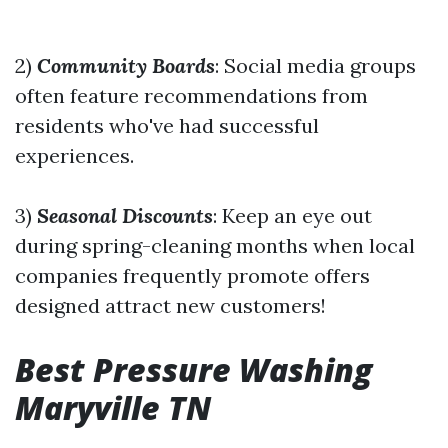
2)
Community Boards
: Social media groups
often feature recommendations from
residents who've had successful
experiences.
3)
Seasonal Discounts
: Keep an eye out
during spring-cleaning months when local
companies frequently promote offers
designed attract new customers!
Best Pressure Washing
Maryville TN