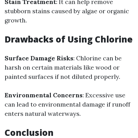
Stain Treatment
: It can help remove
stubborn stains caused by algae or organic
growth.
Drawbacks of Using Chlorine
Surface Damage Risks
: Chlorine can be
harsh on certain materials like wood or
painted surfaces if not diluted properly.
Environmental Concerns
: Excessive use
can lead to environmental damage if runoff
enters natural waterways.
Conclusion