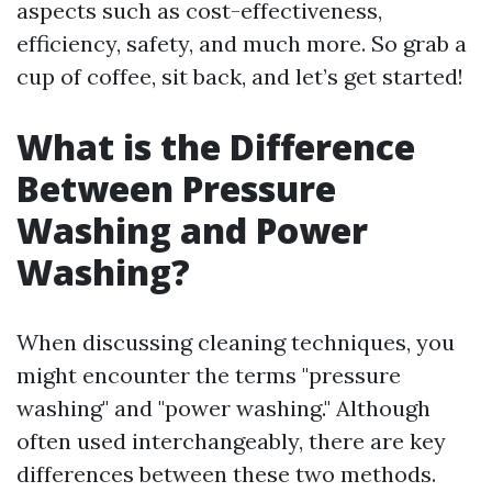
aspects such as cost-effectiveness,
efficiency, safety, and much more. So grab a
cup of coffee, sit back, and let’s get started!
What is the Difference
Between Pressure
Washing and Power
Washing?
When discussing cleaning techniques, you
might encounter the terms "pressure
washing" and "power washing." Although
often used interchangeably, there are key
differences between these two methods.