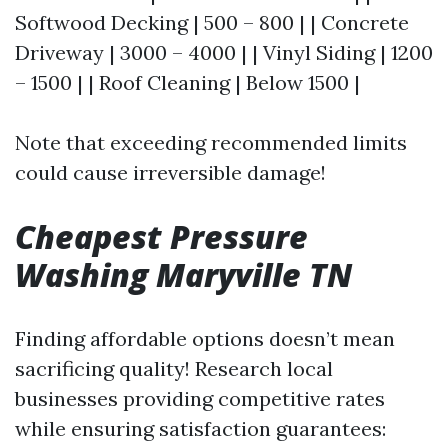
Softwood Decking | 500 – 800 | | Concrete
Driveway | 3000 – 4000 | | Vinyl Siding | 1200
– 1500 | | Roof Cleaning | Below 1500 |
Note that exceeding recommended limits
could cause irreversible damage!
Cheapest Pressure
Washing Maryville TN
Finding affordable options doesn’t mean
sacrificing quality! Research local
businesses providing competitive rates
while ensuring satisfaction guarantees: