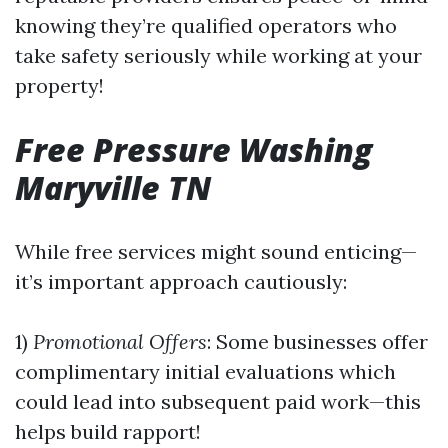
knowing they’re qualified operators who
take safety seriously while working at your
property!
Free Pressure Washing
Maryville TN
While free services might sound enticing—
it’s important approach cautiously:
1)
Promotional Offers
: Some businesses offer
complimentary initial evaluations which
could lead into subsequent paid work—this
helps build rapport!