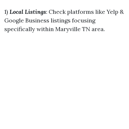
1)
Local Listings
: Check platforms like Yelp &
Google Business listings focusing
specifically within Maryville TN area.