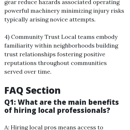
gear reduce hazards associated operating
powerful machinery minimizing injury risks
typically arising novice attempts.
4) Community Trust Local teams embody
familiarity within neighborhoods building
trust relationships fostering positive
reputations throughout communities
served over time.
FAQ Section
Q1: What are the main benefits
of hiring local professionals?
A: Hiring local pros means access to