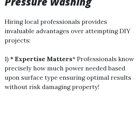
Pressure Washing
Hiring local professionals provides
invaluable advantages over attempting DIY
projects:
1)
* Expertise Matters
* Professionals know
precisely how much power needed based
upon surface type ensuring optimal results
without risk damaging property!