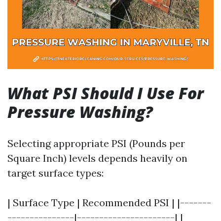
What PSI Should I Use For
Pressure Washing?
Selecting appropriate PSI (Pounds per
Square Inch) levels depends heavily on
target surface types:
| Surface Type | Recommended PSI | |-------
---------------|----------------------| |