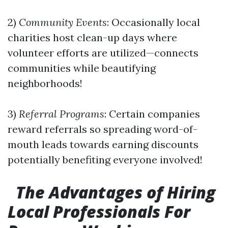
2)
Community Events
: Occasionally local
charities host clean-up days where
volunteer efforts are utilized—connects
communities while beautifying
neighborhoods!
3)
Referral Programs
: Certain companies
reward referrals so spreading word-of-
mouth leads towards earning discounts
potentially benefiting everyone involved!
The Advantages of Hiring
Local Professionals For