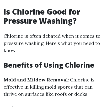
Is Chlorine Good for
Pressure Washing?
Chlorine is often debated when it comes to
pressure washing. Here’s what you need to
know.
Benefits of Using Chlorine
Mold and Mildew Removal
: Chlorine is
effective in killing mold spores that can
thrive on surfaces like roofs or decks.