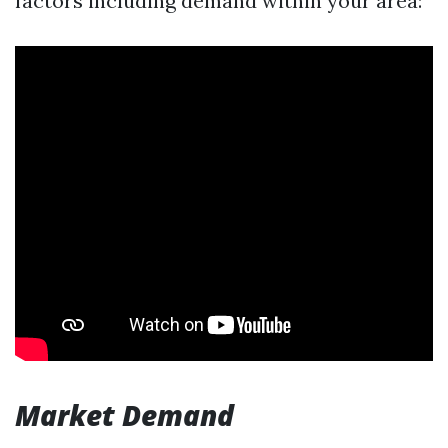
factors including demand within your area:
Market Demand