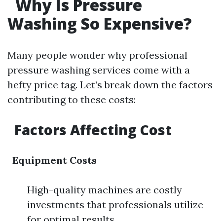
Why Is Pressure
Washing So Expensive?
Many people wonder why professional
pressure washing services come with a
hefty price tag. Let’s break down the factors
contributing to these costs:
Factors Affecting Cost
Equipment Costs
High-quality machines are costly
investments that professionals utilize
for optimal results.