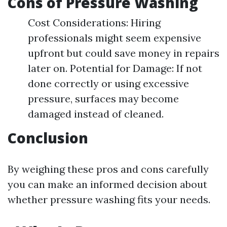
Cons of Pressure Washing
Cost Considerations: Hiring
professionals might seem expensive
upfront but could save money in repairs
later on. Potential for Damage: If not
done correctly or using excessive
pressure, surfaces may become
damaged instead of cleaned.
Conclusion
By weighing these pros and cons carefully
you can make an informed decision about
whether pressure washing fits your needs.