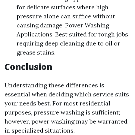
for delicate surfaces where high
pressure alone can suffice without
causing damage. Power Washing
Applications: Best suited for tough jobs
requiring deep cleaning due to oil or
grease stains.
Conclusion
Understanding these differences is
essential when deciding which service suits
your needs best. For most residential
purposes, pressure washing is sufficient;
however, power washing may be warranted
in specialized situations.