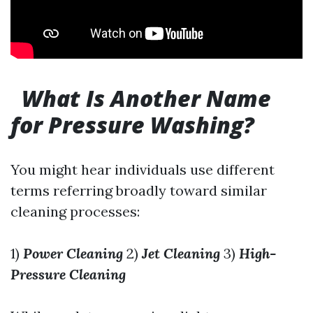
What Is Another Name
for Pressure Washing?
You might hear individuals use different
terms referring broadly toward similar
cleaning processes:
1)
Power Cleaning
2)
Jet Cleaning
3)
High-
Pressure Cleaning