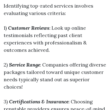
Identifying top-rated services involves
evaluating various criteria:
1)
Customer Reviews
: Look up online
testimonials reflecting past client
experiences with professionalism &
outcomes achieved.
2)
Service Range
: Companies offering diverse
packages tailored toward unique customer
needs typically stand out as superior
choices!
3)
Certifications & Insurance
: Choosing
reputable providers ensures peace-of-mind