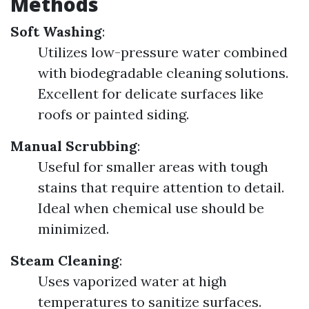
Methods
Soft Washing
:
Utilizes low-pressure water combined
with biodegradable cleaning solutions.
Excellent for delicate surfaces like
roofs or painted siding.
Manual Scrubbing
:
Useful for smaller areas with tough
stains that require attention to detail.
Ideal when chemical use should be
minimized.
Steam Cleaning
:
Uses vaporized water at high
temperatures to sanitize surfaces.