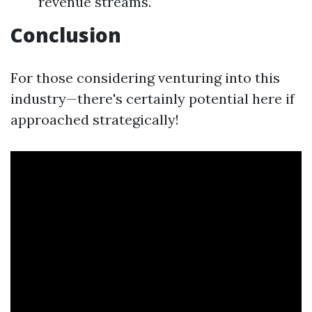
revenue streams.
Conclusion
For those considering venturing into this
industry—there's certainly potential here if
approached strategically!