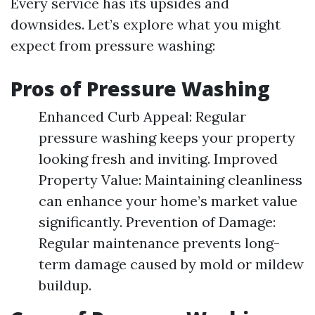
Every service has its upsides and
downsides. Let’s explore what you might
expect from pressure washing:
Pros of Pressure Washing
Enhanced Curb Appeal: Regular
pressure washing keeps your property
looking fresh and inviting. Improved
Property Value: Maintaining cleanliness
can enhance your home’s market value
significantly. Prevention of Damage:
Regular maintenance prevents long-
term damage caused by mold or mildew
buildup.