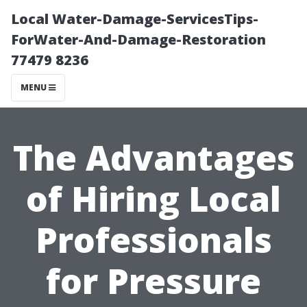
Local Water-Damage-ServicesTips-
ForWater-And-Damage-Restoration
77479 8236
MENU
The Advantages
of Hiring Local
Professionals
for Pressure