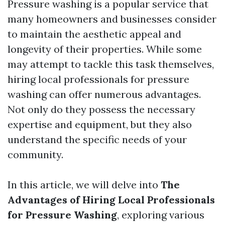
Pressure washing is a popular service that
many homeowners and businesses consider
to maintain the aesthetic appeal and
longevity of their properties. While some
may attempt to tackle this task themselves,
hiring local professionals for pressure
washing can offer numerous advantages.
Not only do they possess the necessary
expertise and equipment, but they also
understand the specific needs of your
community.
In this article, we will delve into
The
Advantages of Hiring Local Professionals
for Pressure Washing
, exploring various