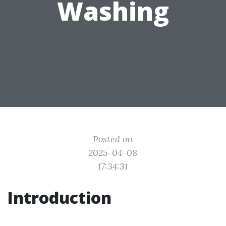
Washing
Posted on
2025-04-08
17:34:31
Introduction