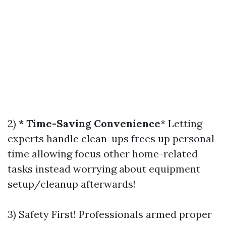
2)
* Time-Saving Convenience
* Letting
experts handle clean-ups frees up personal
time allowing focus other home-related
tasks instead worrying about equipment
setup/cleanup afterwards!
3) Safety First! Professionals armed proper