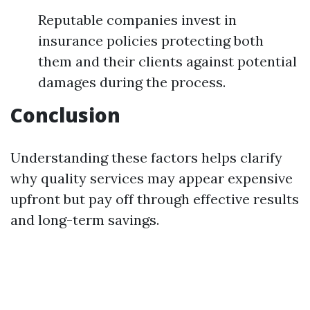
Reputable companies invest in
insurance policies protecting both
them and their clients against potential
damages during the process.
Conclusion
Understanding these factors helps clarify
why quality services may appear expensive
upfront but pay off through effective results
and long-term savings.