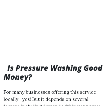
Is Pressure Washing Good
Money?
For many businesses offering this service
locally—yes! But it depends on several