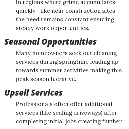
In regions where grime accumulates
quickly—like near construction sites—
the need remains constant ensuring
steady work opportunities.
Seasonal Opportunities
Many homeowners seek out cleaning
services during springtime leading up
towards summer activities making this
peak season lucrative.
Upsell Services
Professionals often offer additional
services (like sealing driveways) after
completing initial jobs creating further