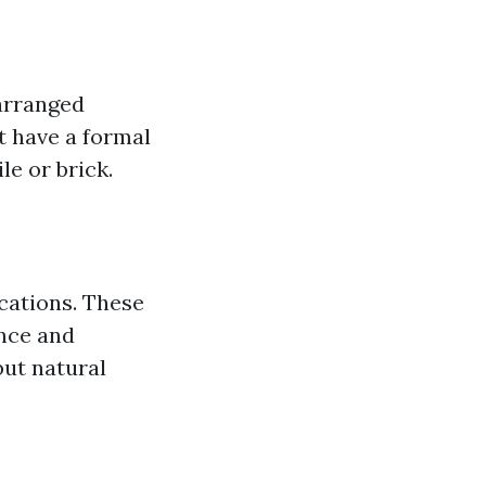
 arranged
’t have a formal
le or brick.
ications. These
ance and
but natural