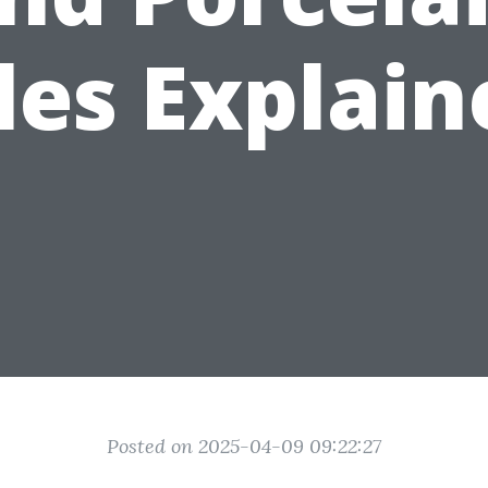
les Explai
Posted on 2025-04-09 09:22:27