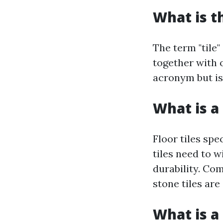
What is t
The term "tile"
together with o
acronym but is 
What is a 
Floor tiles spe
tiles need to w
durability. Co
stone tiles are
What is a 