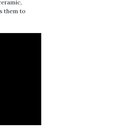
ceramic,
ws them to