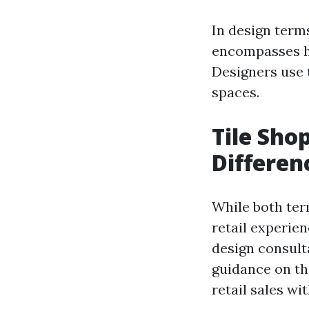
In design terms
encompasses ho
Designers use t
spaces.
Tile Shop
Differen
While both ter
retail experie
design consulta
guidance on th
retail sales wi