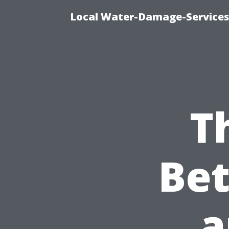
Local Water-Damage-Services
T
Be
a