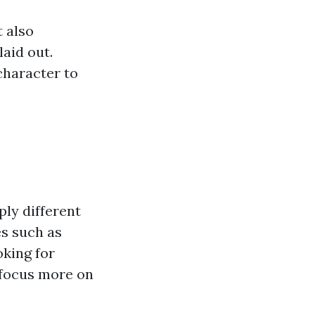
t also
aid out.
character to
ly different
es such as
oking for
focus more on