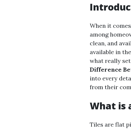
Introduc
When it comes t
among homeowne
clean, and avai
available in th
what really se
Difference Be
into every det
from their com
What is a
Tiles are flat 