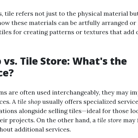
, tile refers not just to the physical material bu
w these materials can be artfully arranged or l
iles for creating patterns or textures that add 
 vs. Tile Store: What's the
ce?
ms are often used interchangeably, they may imp
nces. A
tile shop
usually offers specialized servic
tions alongside selling tiles—ideal for those lo
eir projects. On the other hand, a
tile store
may 
thout additional services.