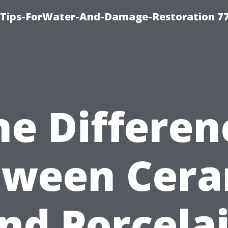
Tips-ForWater-And-Damage-Restoration 77
he Differen
tween Cera
nd Porcela