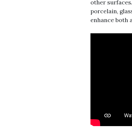
other surfaces
porcelain, glas
enhance both a