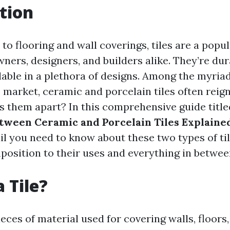
tion
o flooring and wall coverings, tiles are a popu
rs, designers, and builders alike. They’re dura
lable in a plethora of designs. Among the myria
e market, ceramic and porcelain tiles often rei
ts them apart? In this comprehensive guide titl
tween Ceramic and Porcelain Tiles Explaine
ail you need to know about these two types of t
position to their uses and everything in betwee
 Tile?
pieces of material used for covering walls, floors,