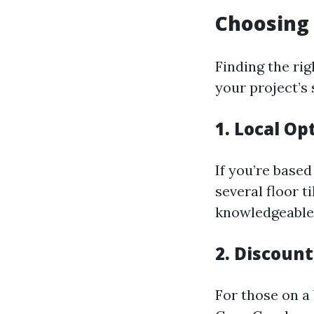
Choosing 
Finding the rig
your project’s 
1. Local Op
If you’re based
several floor t
knowledgeable s
2. Discount
For those on a 