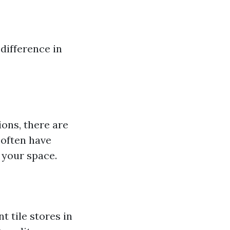
 difference in
ions, there are
 often have
 your space.
t tile stores in