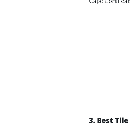
Cape Coral can
3. Best Til