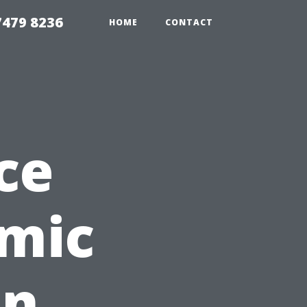
479 8236
HOME
CONTACT
ce
mic
in