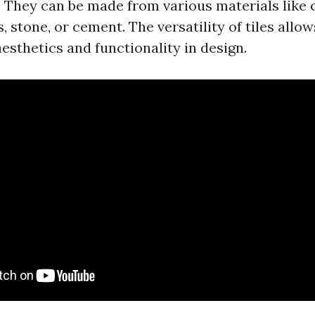
. They can be made from various materials like 
s, stone, or cement. The versatility of tiles allo
esthetics and functionality in design.