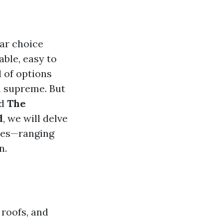
lar choice
ble, easy to
d of options
gn supreme. But
ed
The
d
, we will delve
iles—ranging
n.
 roofs, and