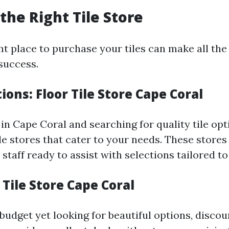
the Right Tile Store
ht place to purchase your tiles can make all the
success.
tions: Floor Tile Store Cape Coral
 in Cape Coral and searching for quality tile opt
ile stores that cater to your needs. These stores
taff ready to assist with selections tailored to
 Tile Store Cape Coral
budget yet looking for beautiful options, discoun