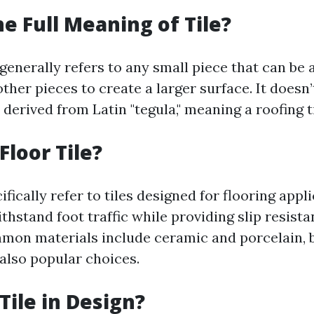
he Full Meaning of Tile?
 generally refers to any small piece that can be
ther pieces to create a larger surface. It doesn
derived from Latin "tegula," meaning a roofing ti
Floor Tile?
cifically refer to tiles designed for flooring appl
ithstand foot traffic while providing slip resist
mmon materials include ceramic and porcelain, 
 also popular choices.
Tile in Design?