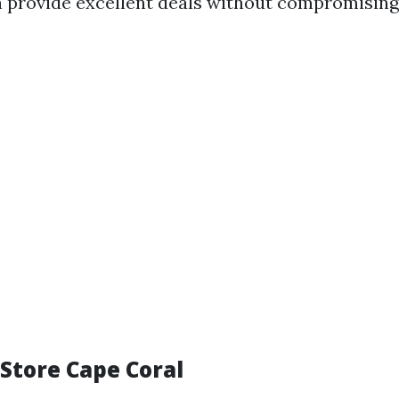
 provide excellent deals without compromising 
e Store Cape Coral