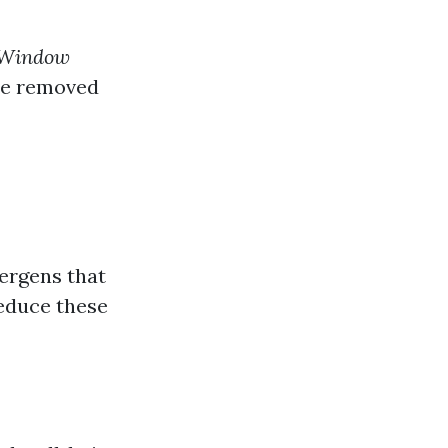
 Window
re removed
ergens that
reduce these