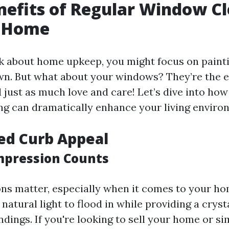
nefits of Regular Window C
r Home
 about home upkeep, you might focus on painti
n. But what about your windows? They’re the e
just as much love and care! Let’s dive into how
g can dramatically enhance your living enviro
ed Curb Appeal
Impression Counts
ons matter, especially when it comes to your ho
atural light to flood in while providing a cryst
dings. If you're looking to sell your home or si