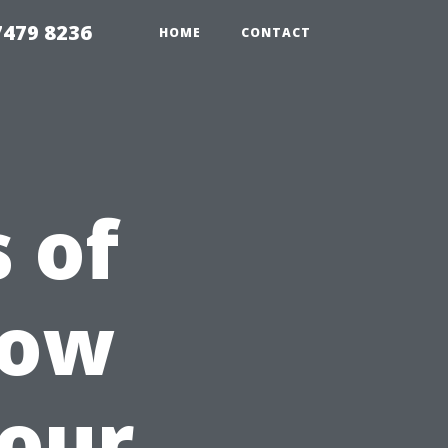
479 8236
HOME
CONTACT
 of
dow
Your