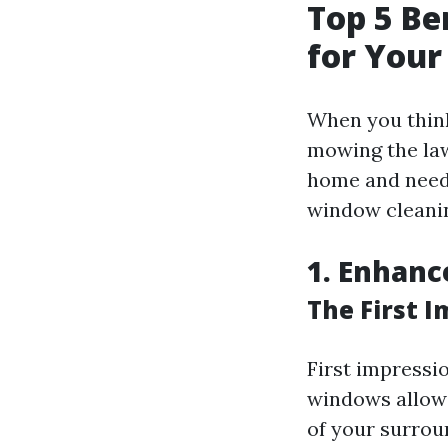
Top 5 Be
for You
When you think
mowing the law
home and need 
window cleanin
1. Enhanc
The First 
First impressi
windows allow n
of your surroun