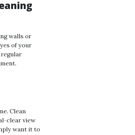
leaning
ng walls or
yes of your
 regular
nment.
me. Clean
al-clear view
mply want it to