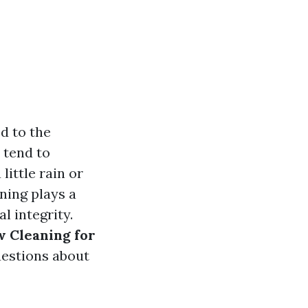
d to the
 tend to
little rain or
ning plays a
l integrity.
w Cleaning for
estions about