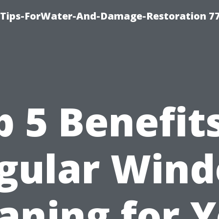
Tips-ForWater-And-Damage-Restoration 77
p 5 Benefits
gular Win
aning for 