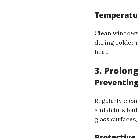
Temperatu
Clean windows a
during colder 
heat.
3. Prolon
Preventin
Regularly clea
and debris bui
glass surfaces
Protective