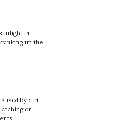
sunlight in
cranking up the
caused by dirt
d etching on
ents.