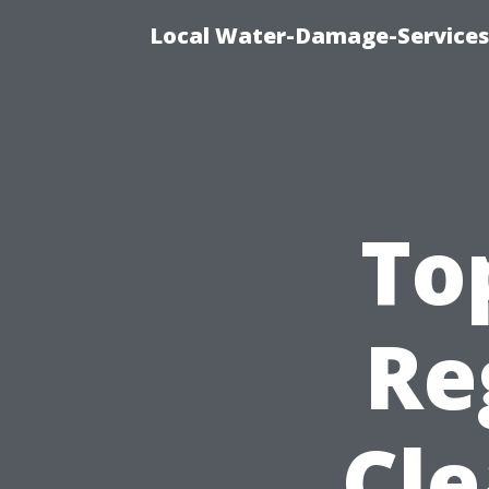
Local Water-Damage-Services
To
Re
Cle