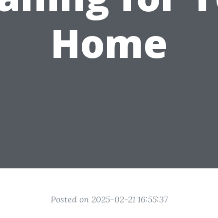
Home
Posted on 2025-02-21 16:55:37