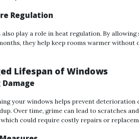
re Regulation
lso play a role in heat regulation. By allowing 
months, they help keep rooms warmer without 
ged Lifespan of Windows
g Damage
ning your windows helps prevent deterioration 
ldup. Over time, grime can lead to scratches an
, which could require costly repairs or replacem
 Measures