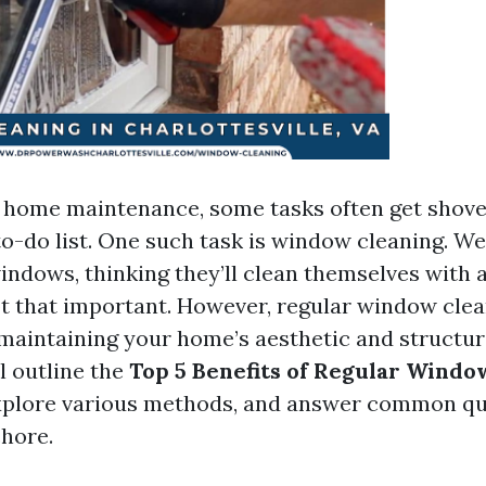
f home maintenance, some tasks often get shove
to-do list. One such task is window cleaning. We
ndows, thinking they’ll clean themselves with a 
not that important. However, regular window clea
 maintaining your home’s aesthetic and structura
ll outline the
Top 5 Benefits of Regular Windo
explore various methods, and answer common qu
chore.