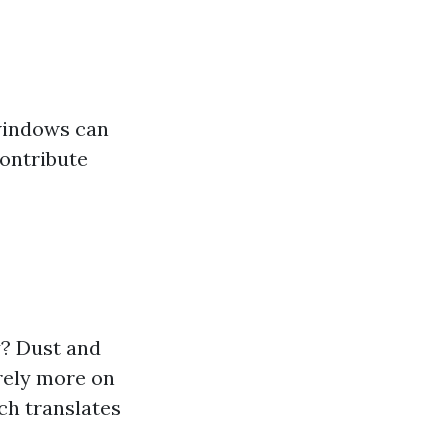
 windows can
ontribute
y? Dust and
rely more on
ch translates