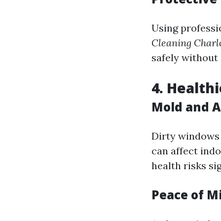
Using professi
Cleaning Charlo
safely without 
4. Health
Mold and A
Dirty windows 
can affect indo
health risks sig
Peace of M