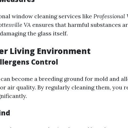
onal window cleaning services like
Professional
ttesville VA
ensures that harmful substances a
damaging the glass itself.
ier Living Environment
llergens Control
can become a breeding ground for mold and all
or air quality. By regularly cleaning them, you 
nificantly.
ind