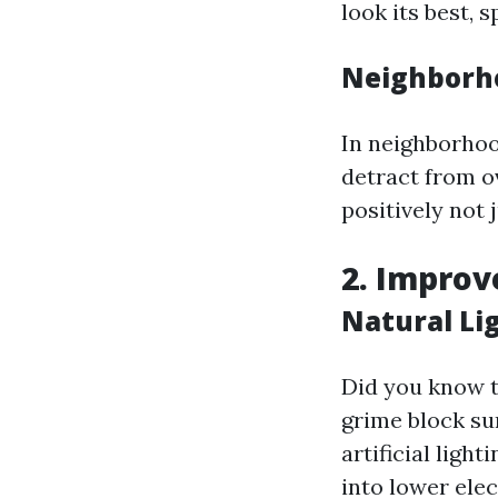
look its best,
Neighborh
In neighborhoo
detract from 
positively not 
2. Improv
Natural Li
Did you know t
grime block su
artificial ligh
into lower elect