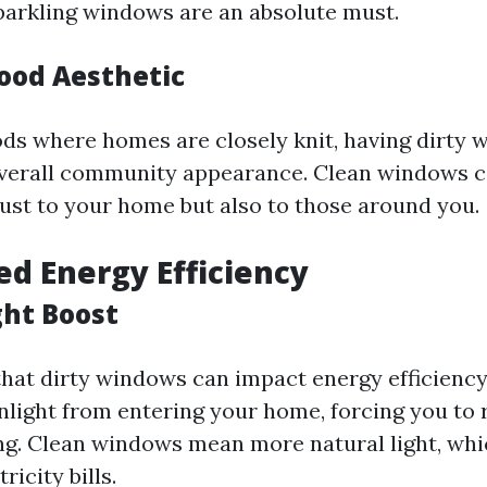
 sparkling windows are an absolute must.
ood Aesthetic
ds where homes are closely knit, having dirty
overall community appearance. Clean windows c
just to your home but also to those around you.
ed Energy Efficiency
ght Boost
hat dirty windows can impact energy efficienc
nlight from entering your home, forcing you to 
ting. Clean windows mean more natural light, whi
ricity bills.