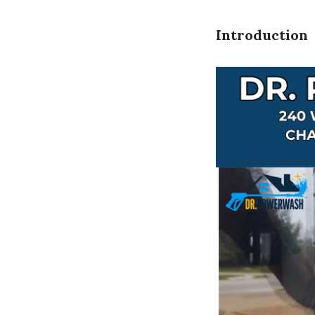
Introduction