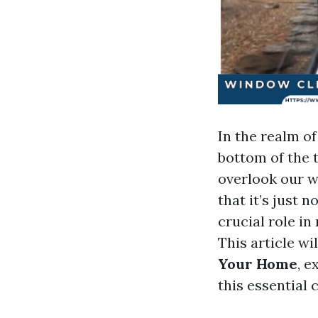
In the realm o
bottom of the 
overlook our wi
that it’s just 
crucial role in
This article wi
Your Home
, 
this essential 