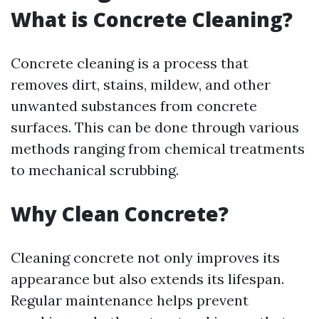
What is Concrete Cleaning?
Concrete cleaning is a process that
removes dirt, stains, mildew, and other
unwanted substances from concrete
surfaces. This can be done through various
methods ranging from chemical treatments
to mechanical scrubbing.
Why Clean Concrete?
Cleaning concrete not only improves its
appearance but also extends its lifespan.
Regular maintenance helps prevent