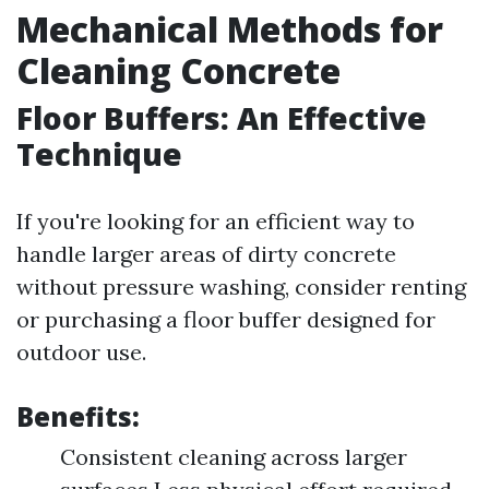
Mechanical Methods for
Cleaning Concrete
Floor Buffers: An Effective
Technique
If you're looking for an efficient way to
handle larger areas of dirty concrete
without pressure washing, consider renting
or purchasing a floor buffer designed for
outdoor use.
Benefits:
Consistent cleaning across larger