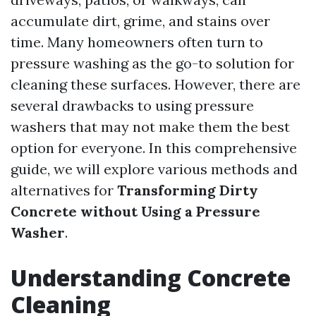
accumulate dirt, grime, and stains over
time. Many homeowners often turn to
pressure washing as the go-to solution for
cleaning these surfaces. However, there are
several drawbacks to using pressure
washers that may not make them the best
option for everyone. In this comprehensive
guide, we will explore various methods and
alternatives for
Transforming Dirty
Concrete without Using a Pressure
Washer
.
Understanding Concrete
Cleaning