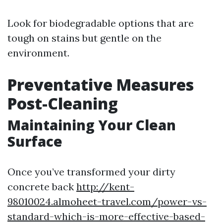
Look for biodegradable options that are
tough on stains but gentle on the
environment.
Preventative Measures
Post-Cleaning
Maintaining Your Clean
Surface
Once you’ve transformed your dirty
concrete back
http://kent-
98010024.almoheet-travel.com/power-vs-
standard-which-is-more-effective-based-