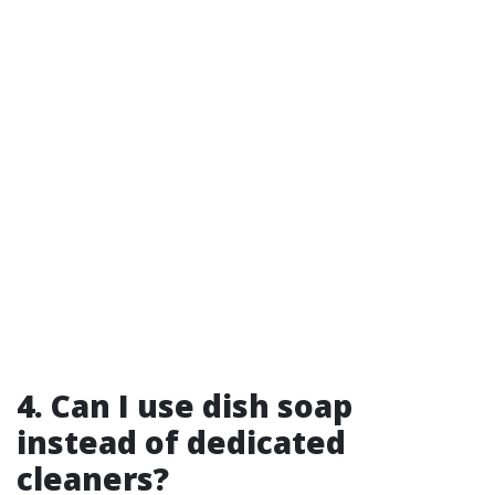
4. Can I use dish soap
instead of dedicated
cleaners?