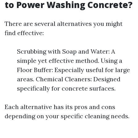
to Power Washing Concrete?
There are several alternatives you might
find effective:
Scrubbing with Soap and Water: A
simple yet effective method. Using a
Floor Buffer: Especially useful for large
areas. Chemical Cleaners: Designed
specifically for concrete surfaces.
Each alternative has its pros and cons
depending on your specific cleaning needs.