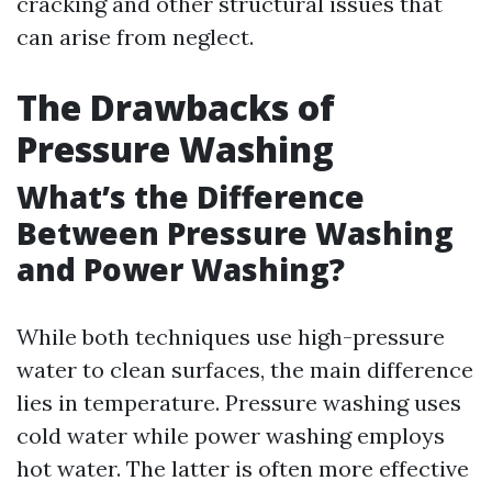
cracking and other structural issues that
can arise from neglect.
The Drawbacks of
Pressure Washing
What’s the Difference
Between Pressure Washing
and Power Washing?
While both techniques use high-pressure
water to clean surfaces, the main difference
lies in temperature. Pressure washing uses
cold water while power washing employs
hot water. The latter is often more effective