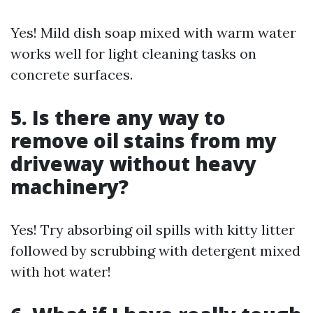
Yes! Mild dish soap mixed with warm water
works well for light cleaning tasks on
concrete surfaces.
5. Is there any way to
remove oil stains from my
driveway without heavy
machinery?
Yes! Try absorbing oil spills with kitty litter
followed by scrubbing with detergent mixed
with hot water!