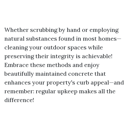
Whether scrubbing by hand or employing
natural substances found in most homes—
cleaning your outdoor spaces while
preserving their integrity is achievable!
Embrace these methods and enjoy
beautifully maintained concrete that
enhances your property's curb appeal—and
remember: regular upkeep makes all the
difference!