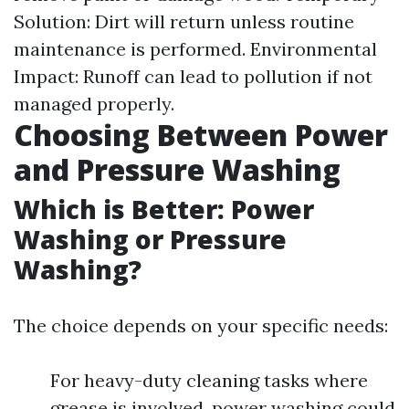
Solution: Dirt will return unless routine
maintenance is performed. Environmental
Impact: Runoff can lead to pollution if not
managed properly.
Choosing Between Power
and Pressure Washing
Which is Better: Power
Washing or Pressure
Washing?
The choice depends on your specific needs:
For heavy-duty cleaning tasks where
grease is involved, power washing could