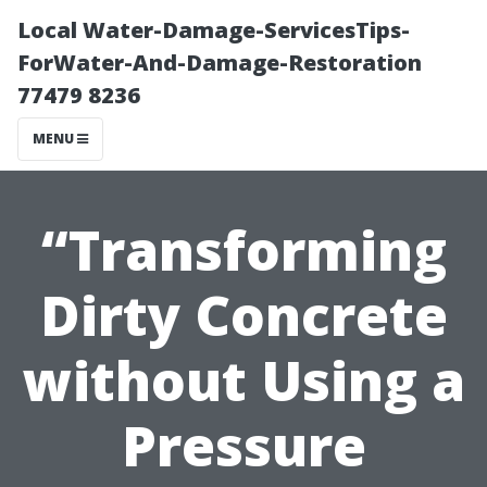
Local Water-Damage-ServicesTips-
ForWater-And-Damage-Restoration
77479 8236
MENU
“Transforming
Dirty Concrete
without Using a
Pressure