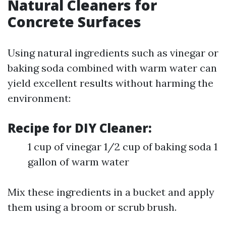
Natural Cleaners for
Concrete Surfaces
Using natural ingredients such as vinegar or
baking soda combined with warm water can
yield excellent results without harming the
environment:
Recipe for DIY Cleaner:
1 cup of vinegar 1/2 cup of baking soda 1
gallon of warm water
Mix these ingredients in a bucket and apply
them using a broom or scrub brush.