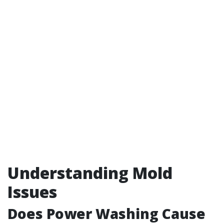
Understanding Mold
Issues
Does Power Washing Cause