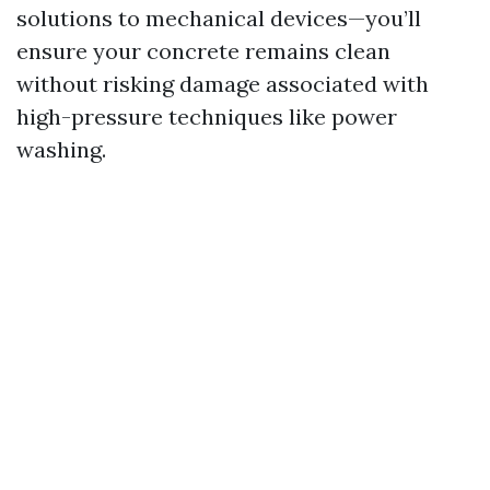
solutions to mechanical devices—you’ll
ensure your concrete remains clean
without risking damage associated with
high-pressure techniques like power
washing.