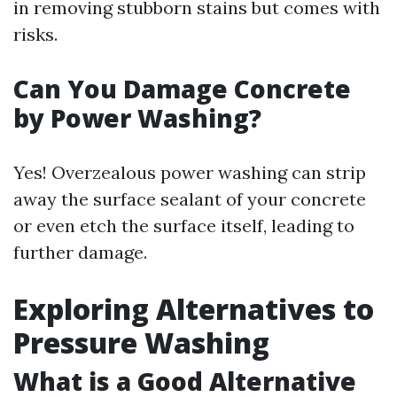
in removing stubborn stains but comes with
risks.
Can You Damage Concrete
by Power Washing?
Yes! Overzealous power washing can strip
away the surface sealant of your concrete
or even etch the surface itself, leading to
further damage.
Exploring Alternatives to
Pressure Washing
What is a Good Alternative