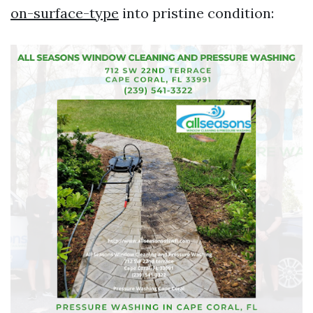
on-surface-type
into pristine condition: