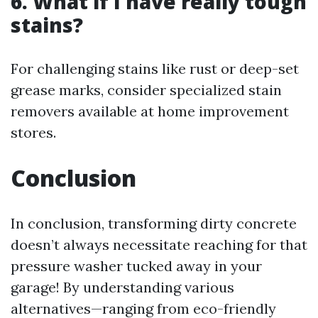
6. What if I have really tough
stains?
For challenging stains like rust or deep-set
grease marks, consider specialized stain
removers available at home improvement
stores.
Conclusion
In conclusion, transforming dirty concrete
doesn’t always necessitate reaching for that
pressure washer tucked away in your
garage! By understanding various
alternatives—ranging from eco-friendly