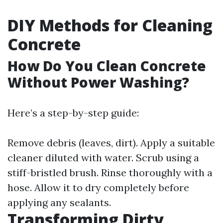
DIY Methods for Cleaning
Concrete
How Do You Clean Concrete
Without Power Washing?
Here’s a step-by-step guide:
Remove debris (leaves, dirt). Apply a suitable
cleaner diluted with water. Scrub using a
stiff-bristled brush. Rinse thoroughly with a
hose. Allow it to dry completely before
applying any sealants.
Transforming Dirty