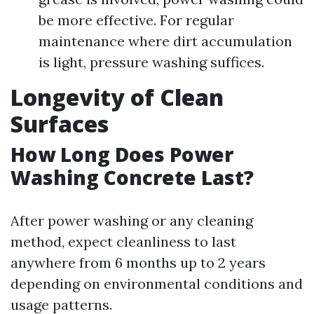
be more effective. For regular
maintenance where dirt accumulation
is light, pressure washing suffices.
Longevity of Clean
Surfaces
How Long Does Power
Washing Concrete Last?
After power washing or any cleaning
method, expect cleanliness to last
anywhere from 6 months up to 2 years
depending on environmental conditions and
usage patterns.