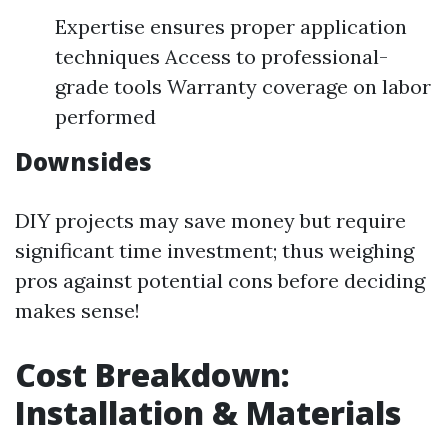
Expertise ensures proper application
techniques Access to professional-
grade tools Warranty coverage on labor
performed
Downsides
DIY projects may save money but require
significant time investment; thus weighing
pros against potential cons before deciding
makes sense!
Cost Breakdown:
Installation & Materials