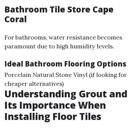
Bathroom Tile Store Cape
Coral
For bathrooms, water resistance becomes
paramount due to high humidity levels.
Ideal Bathroom Flooring Options
Porcelain Natural Stone Vinyl (if looking for
cheaper alternatives)
Understanding Grout and
Its Importance When
Installing Floor Tiles