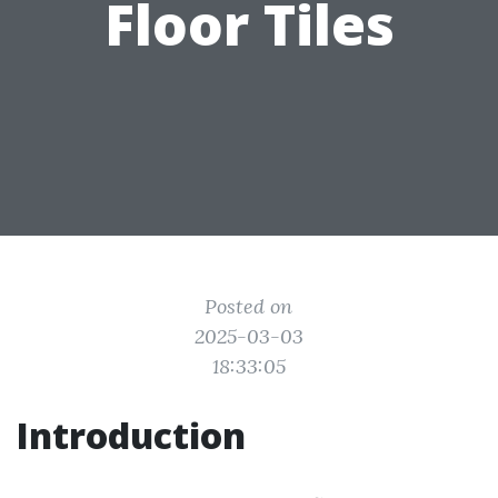
Floor Tiles
Posted on
2025-03-03
18:33:05
Introduction