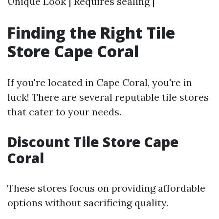
Unique Look | Requires sealing |
Finding the Right Tile
Store Cape Coral
If you're located in Cape Coral, you're in
luck! There are several reputable tile stores
that cater to your needs.
Discount Tile Store Cape
Coral
These stores focus on providing affordable
options without sacrificing quality.