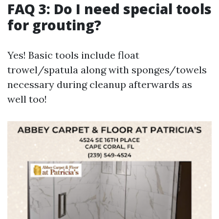
FAQ 3: Do I need special tools
for grouting?
Yes! Basic tools include float
trowel/spatula along with sponges/towels
necessary during cleanup afterwards as
well too!