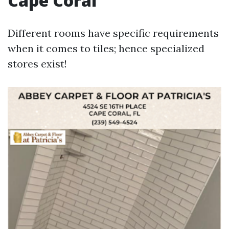
Cape Coral
Different rooms have specific requirements
when it comes to tiles; hence specialized
stores exist!