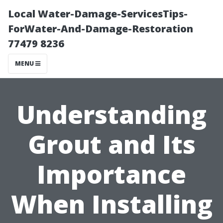
Local Water-Damage-ServicesTips-
ForWater-And-Damage-Restoration
77479 8236
MENU
Understanding
Grout and Its
Importance
When Installing