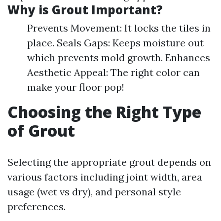
Why is Grout Important?
Prevents Movement: It locks the tiles in
place. Seals Gaps: Keeps moisture out
which prevents mold growth. Enhances
Aesthetic Appeal: The right color can
make your floor pop!
Choosing the Right Type
of Grout
Selecting the appropriate grout depends on
various factors including joint width, area
usage (wet vs dry), and personal style
preferences.