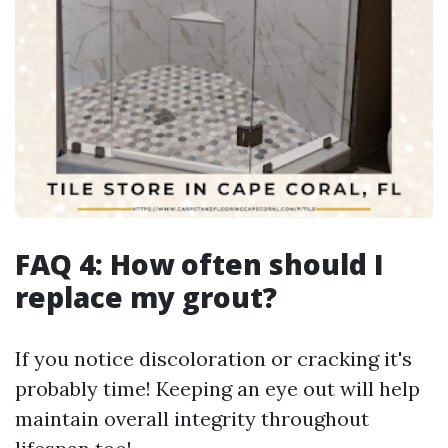
FAQ 4: How often should I
replace my grout?
If you notice discoloration or cracking it's
probably time! Keeping an eye out will help
maintain overall integrity throughout