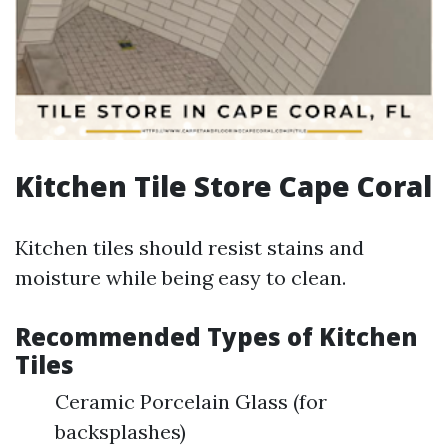
Kitchen Tile Store Cape Coral
Kitchen tiles should resist stains and
moisture while being easy to clean.
Recommended Types of Kitchen
Tiles
Ceramic Porcelain Glass (for
backsplashes)