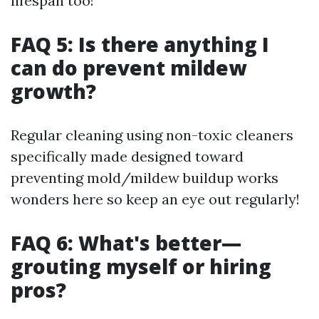
lifespan too!
FAQ 5: Is there anything I
can do prevent mildew
growth?
Regular cleaning using non-toxic cleaners
specifically made designed toward
preventing mold/mildew buildup works
wonders here so keep an eye out regularly!
FAQ 6: What's better—
grouting myself or hiring
pros?