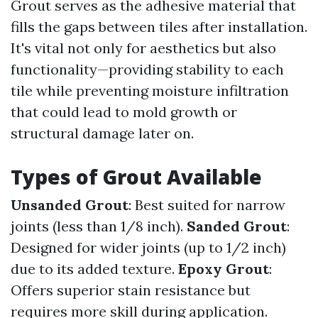
Grout serves as the adhesive material that
fills the gaps between tiles after installation.
It's vital not only for aesthetics but also
functionality—providing stability to each
tile while preventing moisture infiltration
that could lead to mold growth or
structural damage later on.
Types of Grout Available
Unsanded Grout
: Best suited for narrow
joints (less than 1/8 inch).
Sanded Grout
:
Designed for wider joints (up to 1/2 inch)
due to its added texture.
Epoxy Grout
:
Offers superior stain resistance but
requires more skill during application.