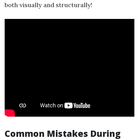
both visually and structurally!
Common Mistakes During