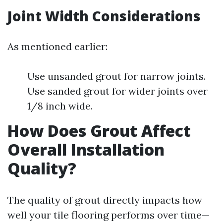
Joint Width Considerations
As mentioned earlier:
Use unsanded grout for narrow joints.
Use sanded grout for wider joints over
1/8 inch wide.
How Does Grout Affect
Overall Installation
Quality?
The quality of grout directly impacts how
well your tile flooring performs over time—