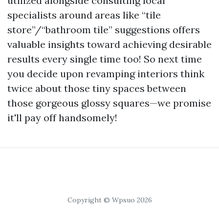
utilized alongside consulting local
specialists around areas like “tile
store”/“bathroom tile” suggestions offers
valuable insights toward achieving desirable
results every single time too! So next time
you decide upon revamping interiors think
twice about those tiny spaces between
those gorgeous glossy squares—we promise
it'll pay off handsomely!
Copyright © Wpsuo 2026