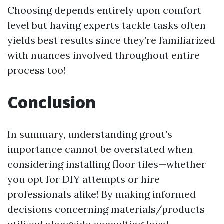
Choosing depends entirely upon comfort
level but having experts tackle tasks often
yields best results since they’re familiarized
with nuances involved throughout entire
process too!
Conclusion
In summary, understanding grout’s
importance cannot be overstated when
considering installing floor tiles—whether
you opt for DIY attempts or hire
professionals alike! By making informed
decisions concerning materials/products