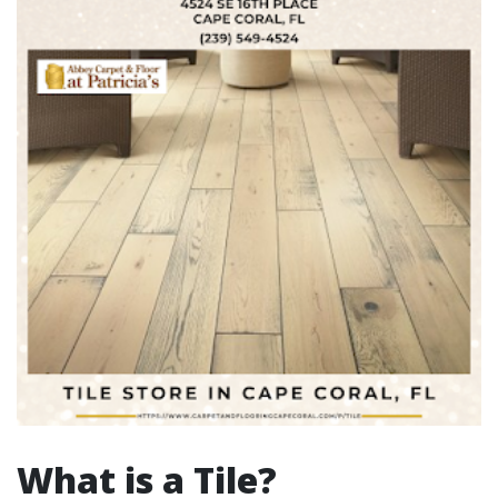
What is a Tile?