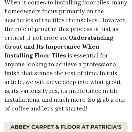
When it comes to installing floor tiles, many
homeowners focus primarily on the
aesthetics of the tiles themselves. However,
the role of grout in this process is just as
critical, if not more so.
Understanding
Grout and Its Importance When
Installing Floor Tiles
is essential for
anyone looking to achieve a professional
finish that stands the test of time. In this
article, we will delve deep into what grout
is, its various types, its importance in tile
installations, and much more. So grab a cup
of coffee and let's get started!