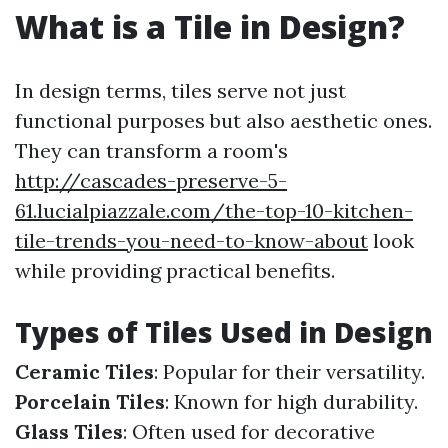
What is a Tile in Design?
In design terms, tiles serve not just
functional purposes but also aesthetic ones.
They can transform a room's
http://cascades-preserve-5-
61.lucialpiazzale.com/the-top-10-kitchen-
tile-trends-you-need-to-know-about
look
while providing practical benefits.
Types of Tiles Used in Design
Ceramic Tiles
: Popular for their versatility.
Porcelain Tiles
: Known for high durability.
Glass Tiles
: Often used for decorative