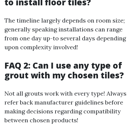
to install floor tiles?
The timeline largely depends on room size;
generally speaking installations can range
from one day up-to several days depending
upon complexity involved!
FAQ 2: Can I use any type of
grout with my chosen tiles?
Not all grouts work with every type! Always
refer back manufacturer guidelines before
making decisions regarding compatibility
between chosen products!