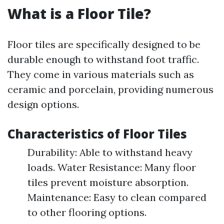
What is a Floor Tile?
Floor tiles are specifically designed to be
durable enough to withstand foot traffic.
They come in various materials such as
ceramic and porcelain, providing numerous
design options.
Characteristics of Floor Tiles
Durability: Able to withstand heavy
loads. Water Resistance: Many floor
tiles prevent moisture absorption.
Maintenance: Easy to clean compared
to other flooring options.