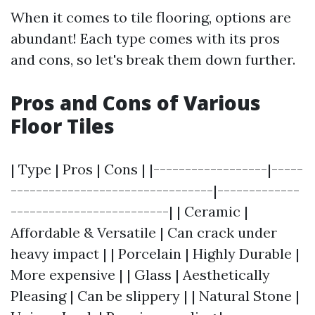
When it comes to tile flooring, options are
abundant! Each type comes with its pros
and cons, so let's break them down further.
Pros and Cons of Various
Floor Tiles
| Type | Pros | Cons | |------------------|-----
--------------------------------|-------------
-------------------------| | Ceramic |
Affordable & Versatile | Can crack under
heavy impact | | Porcelain | Highly Durable |
More expensive | | Glass | Aesthetically
Pleasing | Can be slippery | | Natural Stone |