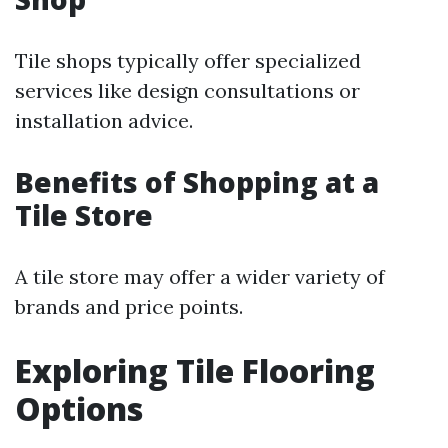
Tile shops typically offer specialized
services like design consultations or
installation advice.
Benefits of Shopping at a
Tile Store
A tile store may offer a wider variety of
brands and price points.
Exploring Tile Flooring
Options