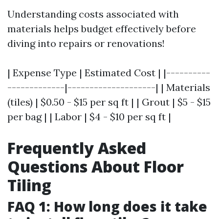
Understanding costs associated with
materials helps budget effectively before
diving into repairs or renovations!
| Expense Type | Estimated Cost | |----------
-------------|--------------------| | Materials
(tiles) | $0.50 - $15 per sq ft | | Grout | $5 - $15
per bag | | Labor | $4 - $10 per sq ft |
Frequently Asked
Questions About Floor
Tiling
FAQ 1: How long does it take