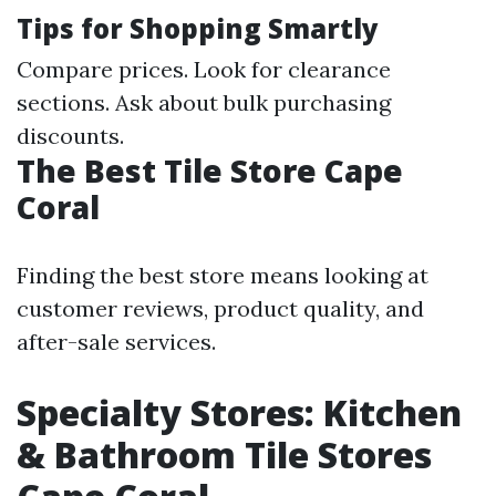
Tips for Shopping Smartly
Compare prices. Look for clearance
sections. Ask about bulk purchasing
discounts.
The Best Tile Store Cape
Coral
Finding the best store means looking at
customer reviews, product quality, and
after-sale services.
Specialty Stores: Kitchen
& Bathroom Tile Stores