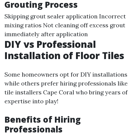
Grouting Process
Skipping grout sealer application Incorrect
mixing ratios Not cleaning off excess grout
immediately after application
DIY vs Professional
Installation of Floor Tiles
Some homeowners opt for DIY installations
while others prefer hiring professionals like
tile installers Cape Coral who bring years of
expertise into play!
Benefits of Hiring
Professionals