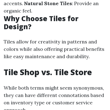
accents.
Natural Stone Tiles
: Provide an
organic feel.
Why Choose Tiles for
Design?
Tiles allow for creativity in patterns and
colors while also offering practical benefits
like easy maintenance and durability.
Tile Shop vs. Tile Store
While both terms might seem synonymous,
they can have different connotations based
on inventory type or customer service
approach.