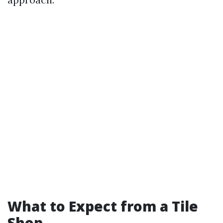
What to Expect from a Tile
Shop