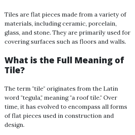
Tiles are flat pieces made from a variety of
materials, including ceramic, porcelain,
glass, and stone. They are primarily used for
covering surfaces such as floors and walls.
What is the Full Meaning of
Tile?
The term "tile" originates from the Latin
word "tegula," meaning "a roof tile." Over
time, it has evolved to encompass all forms
of flat pieces used in construction and
design.