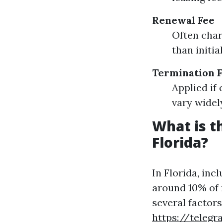
Renewal Fee
Often char
than initia
Termination 
Applied if
vary wide
What is 
Florida?
In Florida, in
around 10% of 
several factor
https://teleg