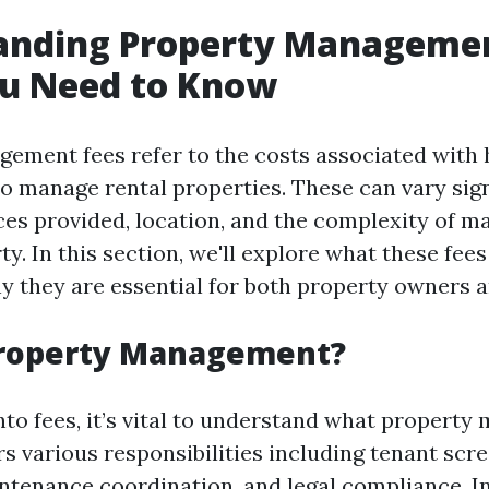
anding Property Managemen
u Need to Know
ement fees refer to the costs associated with 
to manage rental properties. These can vary sign
ces provided, location, and the complexity of m
ty. In this section, we'll explore what these fees
y they are essential for both property owners a
Property Management?
into fees, it’s vital to understand what propert
ers various responsibilities including tenant scr
intenance coordination, and legal compliance. I