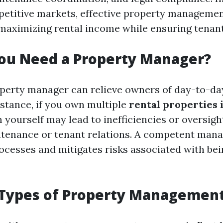
etitive markets, effective property managemen
 maximizing rental income while ensuring tenant
ou Need a Property Manager?
perty manager can relieve owners of day-to-da
nstance, if you own multiple
rental properties 
ourself may lead to inefficiencies or oversight 
ntenance or tenant relations. A competent man
ocesses and mitigates risks associated with be
ypes of Property Management