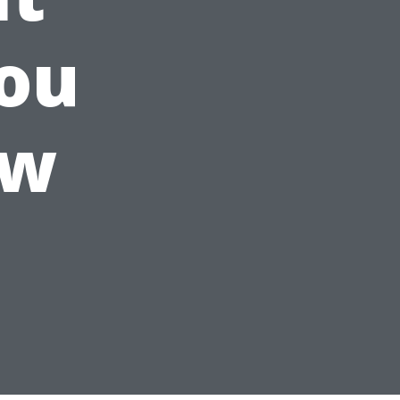
ou
ow