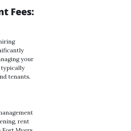
t Fees:
hiring
ificantly
anaging your
 typically
nd tenants.
y management
eening, rent
n Fort Myers