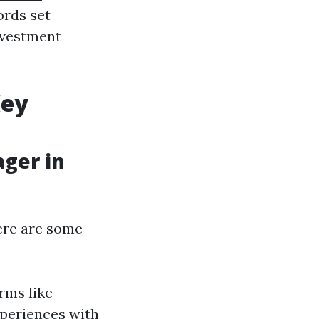
ords set
investment
Key
ager in
Here are some
rms like
xperiences with