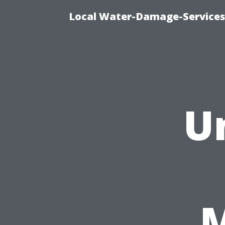
Local Water-Damage-Services
U