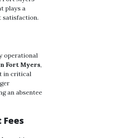
t plays a
 satisfaction.
y operational
in Fort Myers
,
in critical
ager
ing an absentee
 Fees