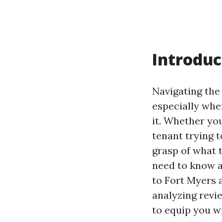
Introduc
Navigating the
especially whe
it. Whether yo
tenant trying t
grasp of what t
need to know a
to Fort Myers 
analyzing revi
to equip you w