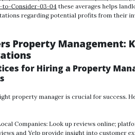
-to-Consider-03-04
these averages helps landl
tations regarding potential profits from their 
ers Property Management: 
ations
tices for Hiring a Property Man
s
ight property manager is crucial for success. 
ocal Companies: Look up reviews online; platfo
iews and Yelp provide insight into customer e