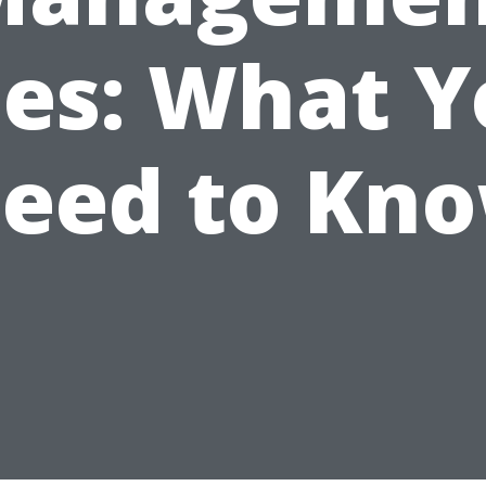
ees: What Y
eed to Kn