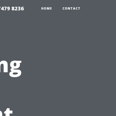
479 8236
HOME
CONTACT
ng
t