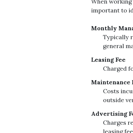
When working 
important to id
Monthly Man
Typically 
general m
Leasing Fee
Charged fo
Maintenance 
Costs incu
outside ve
Advertising F
Charges re
leasing fe