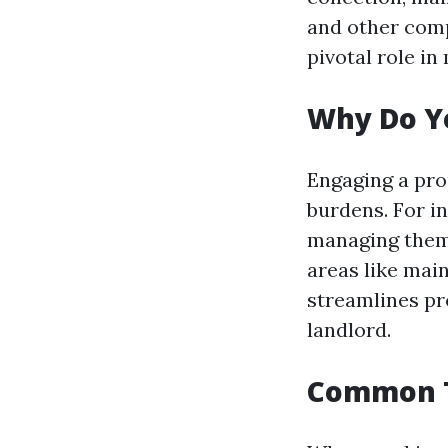
and other comp
pivotal role in
Why Do Y
Engaging a pro
burdens. For i
managing them y
areas like mai
streamlines pr
landlord.
Common T