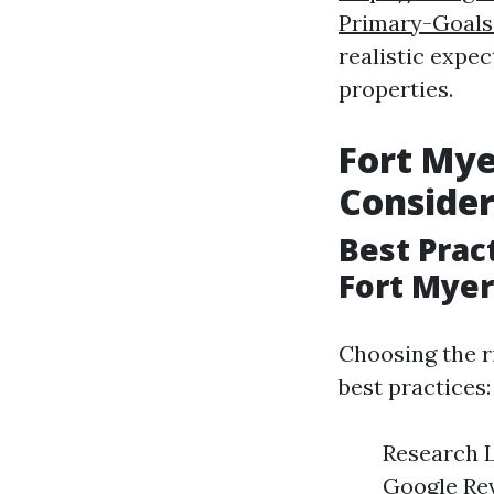
Primary-Goals
realistic expec
properties.
Fort My
Consider
Best Prac
Fort Myer
Choosing the r
best practices:
Research L
Google Rev