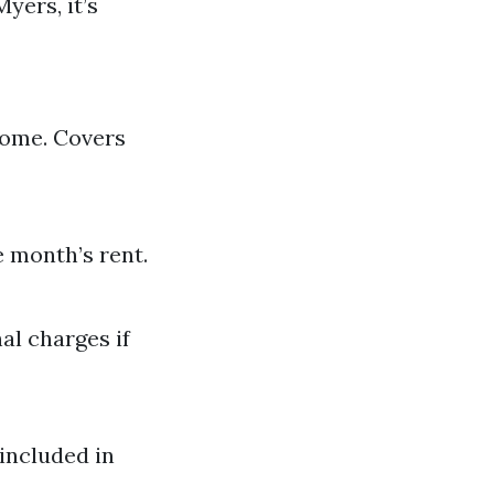
ers, it’s
come. Covers
e month’s rent.
al charges if
included in