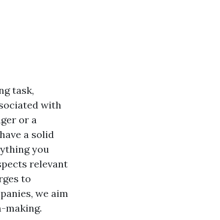
ng task,
sociated with
ger or a
have a solid
erything you
pects relevant
rges to
anies, we aim
n-making.