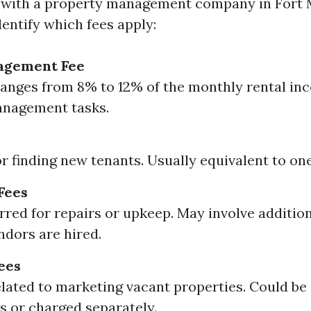
with a property management company in Fort My
entify which fees apply:
agement Fee
ranges from 8% to 12% of the monthly rental in
anagement tasks.
r finding new tenants. Usually equivalent to on
Fees
rred for repairs or upkeep. May involve addition
ndors are hired.
ees
lated to marketing vacant properties. Could be 
es or charged separately.