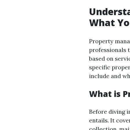
Underst
What Yo
Property manag
professionals 
based on servi
specific proper
include and wh
What is 
Before diving 
entails. It cov
collection, ma