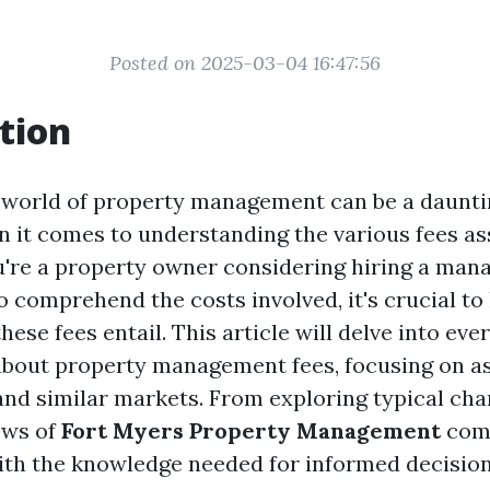
Posted on 2025-03-04 16:47:56
tion
 world of property management can be a daunti
n it comes to understanding the various fees as
u're a property owner considering hiring a mana
o comprehend the costs involved, it's crucial to 
hese fees entail. This article will delve into ev
bout property management fees, focusing on as
and similar markets. From exploring typical cha
ews of
Fort Myers Property Management
comp
ith the knowledge needed for informed decisio