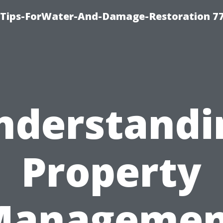
Tips-ForWater-And-Damage-Restoration 77
nderstandi
Property
Managemen