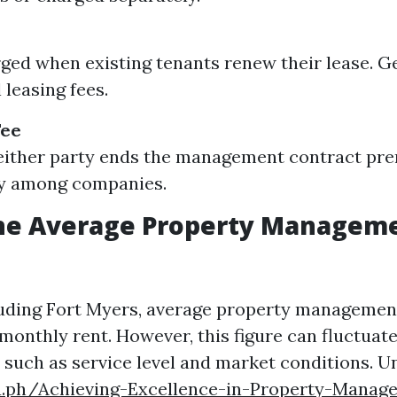
ged when existing tenants renew their lease. G
l leasing fees.
Fee
 either party ends the management contract pr
ly among companies.
the Average Property Manageme
cluding Fort Myers, average property managemen
monthly rent. However, this figure can fluctuat
s such as service level and market conditions. 
ra.ph/Achieving-Excellence-in-Property-Manag