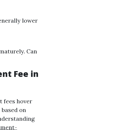
enerally lower
ematurely. Can
nt Fee in
t fees hover
e based on
Understanding
ement-