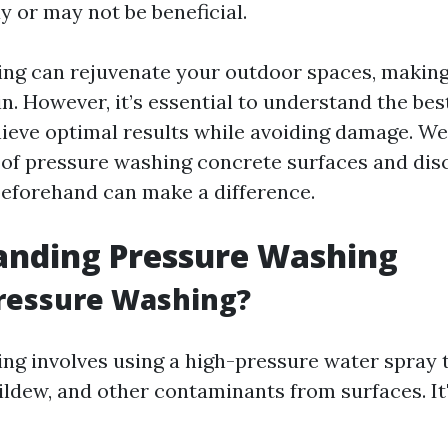
 or may not be beneficial.
ng can rejuvenate your outdoor spaces, makin
n. However, it’s essential to understand the bes
ieve optimal results while avoiding damage. We’
s of pressure washing concrete surfaces and di
eforehand can make a difference.
anding Pressure Washing
Pressure Washing?
ng involves using a high-pressure water spray t
ildew, and other contaminants from surfaces. I