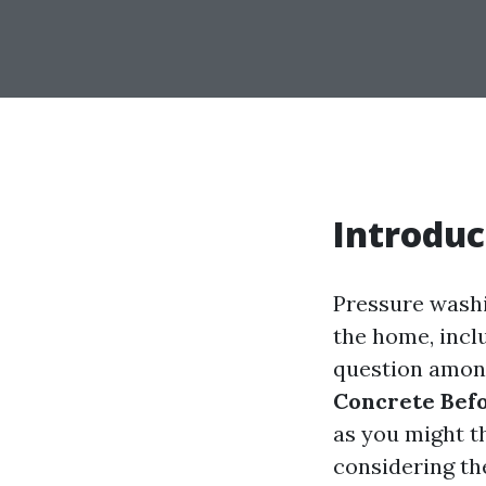
Introduc
Pressure washi
the home, incl
question amon
Concrete Bef
as you might th
considering th