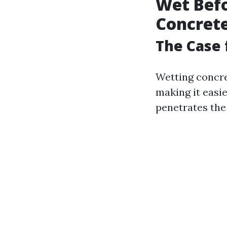
Wet Bef
Concrete
The Case 
Wetting concre
making it easie
penetrates the 