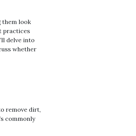
g them look
t practices
ll delve into
scuss whether
o remove dirt,
t's commonly