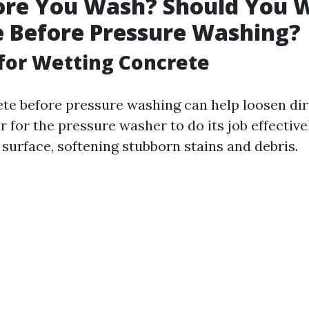
ore You Wash? Should You 
 Before Pressure Washing?
for Wetting Concrete
te before pressure washing can help loosen dir
r for the pressure washer to do its job effective
surface, softening stubborn stains and debris.