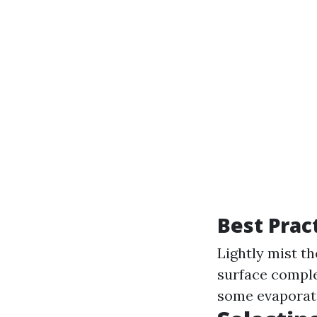
Best Prac
Lightly mist th
surface comple
some evaporati