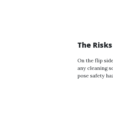
The Risks
On the flip si
any cleaning so
pose safety ha