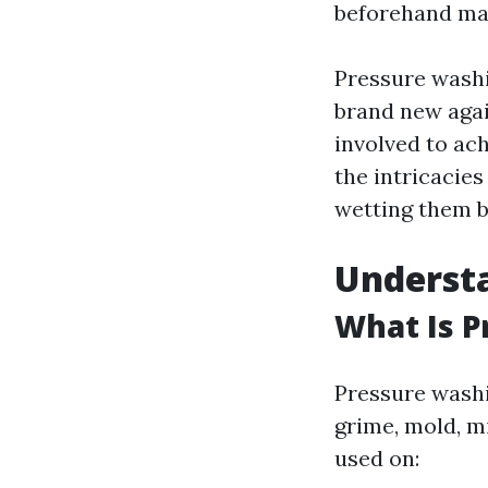
beforehand may
Pressure washi
brand new agai
involved to ach
the intricacie
wetting them b
Underst
What Is 
Pressure washi
grime, mold, m
used on: