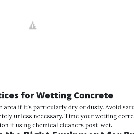
tices for Wetting Concrete
e area if it's particularly dry or dusty. Avoid sat
tely unless necessary. Time your wetting corr
on if using chemical cleaners post-wet.