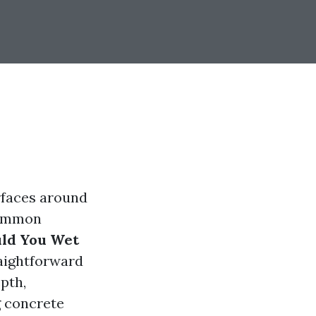
rfaces around
 common
uld You Wet
raightforward
epth,
g concrete