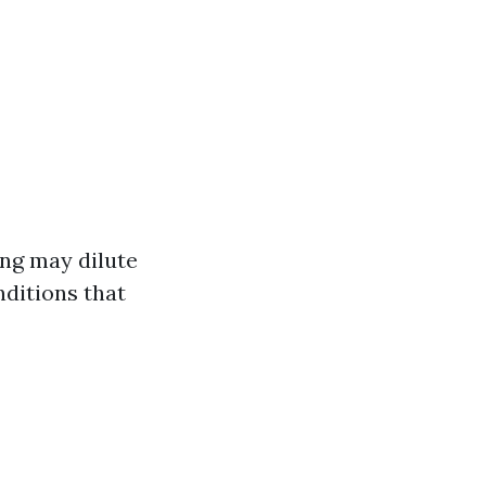
ing may dilute
nditions that