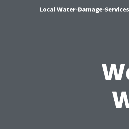
Local Water-Damage-Services
We
W