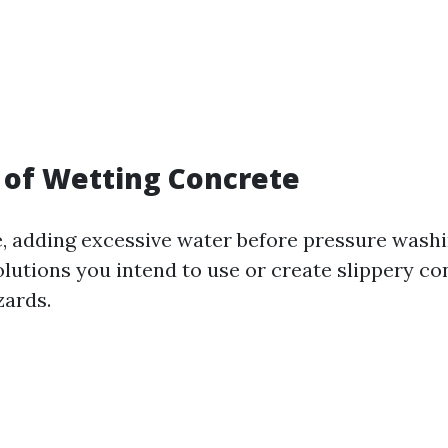
 of Wetting Concrete
de, adding excessive water before pressure wash
lutions you intend to use or create slippery co
zards.