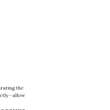
urating the
ectly—allow