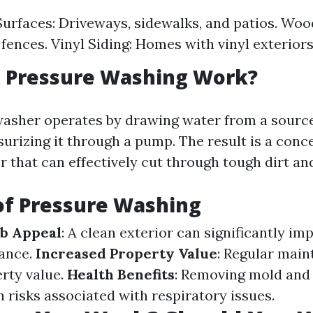
urfaces: Driveways, sidewalks, and patios. Woo
fences. Vinyl Siding: Homes with vinyl exteriors
 Pressure Washing Work?
asher operates by drawing water from a source 
surizing it through a pump. The result is a conc
 that can effectively cut through tough dirt and
of Pressure Washing
b Appeal
: A clean exterior can significantly im
ance.
Increased Property Value
: Regular mai
rty value.
Health Benefits
: Removing mold and
 risks associated with respiratory issues.