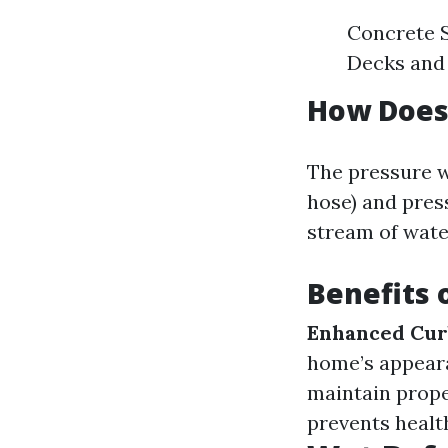
Concrete S
Decks and 
How Does
The pressure w
hose) and pres
stream of water
Benefits 
Enhanced Cur
home’s appear
maintain prope
prevents health