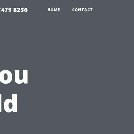
479 8236
HOME
CONTACT
You
ld