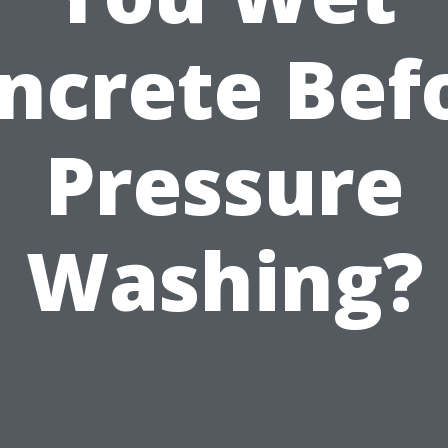
ncrete Bef
Pressure
Washing?