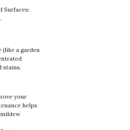
d Surfaces:
.
(like a garden
entrated
 stains.
prove your
ntenance helps
 mildew