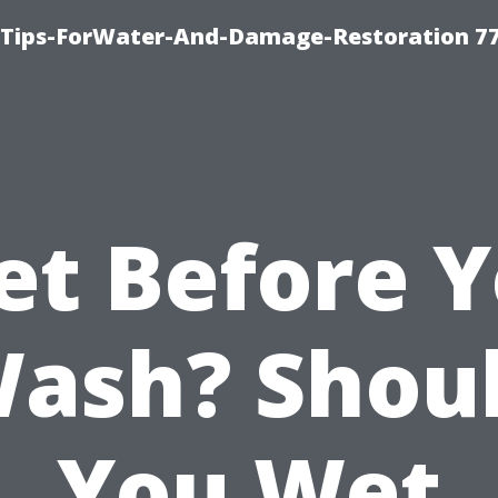
Tips-ForWater-And-Damage-Restoration 77
t Before 
ash? Shou
You Wet