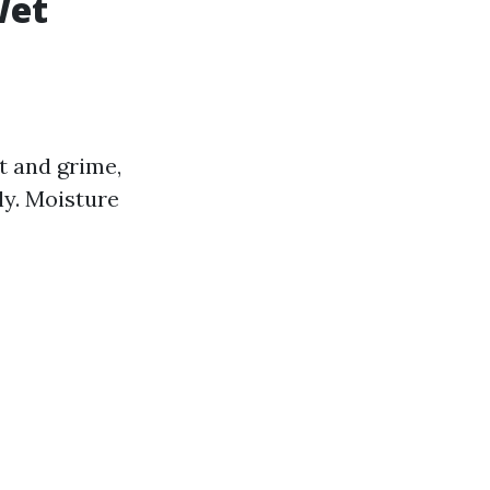
Wet
t and grime,
ly. Moisture