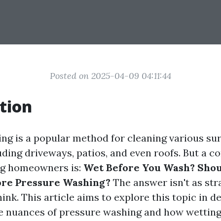
Posted on 2025-04-09 04:11:44
tion
ng is a popular method for cleaning various su
uding driveways, patios, and even roofs. But a
g homeowners is:
Wet Before You Wash? Sho
ore Pressure Washing?
The answer isn't as st
ink. This article aims to explore this topic in d
e nuances of pressure washing and how wettin