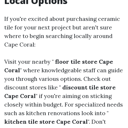
Local Options
If you're excited about purchasing ceramic
tile for your next project but aren't sure
where to begin searching locally around
Cape Coral:
Visit your nearby "
floor tile store Cape
Coral
" where knowledgeable staff can guide
you through various options. Check out
discount stores like "
discount tile store
Cape Coral
" if you're aiming on sticking
closely within budget. For specialized needs
such as kitchen renovations look into "
kitchen tile store Cape Coral
". Don't