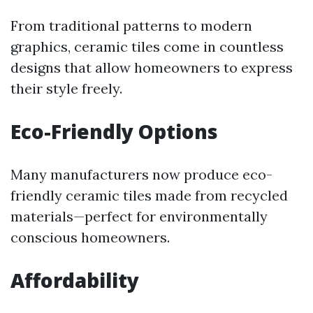
From traditional patterns to modern
graphics, ceramic tiles come in countless
designs that allow homeowners to express
their style freely.
Eco-Friendly Options
Many manufacturers now produce eco-
friendly ceramic tiles made from recycled
materials—perfect for environmentally
conscious homeowners.
Affordability