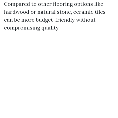
Compared to other flooring options like
hardwood or natural stone, ceramic tiles
can be more budget-friendly without
compromising quality.