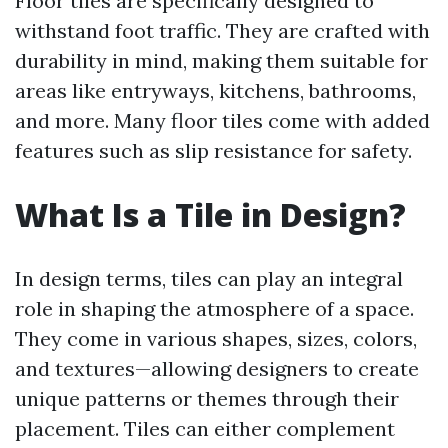
Floor tiles are specifically designed to
withstand foot traffic. They are crafted with
durability in mind, making them suitable for
areas like entryways, kitchens, bathrooms,
and more. Many floor tiles come with added
features such as slip resistance for safety.
What Is a Tile in Design?
In design terms, tiles can play an integral
role in shaping the atmosphere of a space.
They come in various shapes, sizes, colors,
and textures—allowing designers to create
unique patterns or themes through their
placement. Tiles can either complement