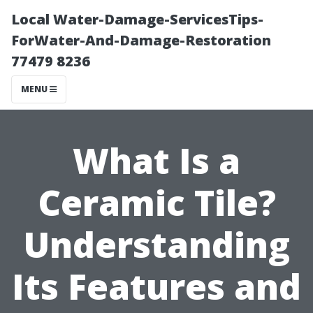
Local Water-Damage-ServicesTips-
ForWater-And-Damage-Restoration
77479 8236
MENU
What Is a
Ceramic Tile?
Understanding
Its Features and