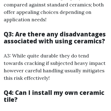
compared against standard ceramics; both
offer appealing choices depending on
application needs!
Q3: Are there any disadvantages
associated with using ceramics?
A3: While quite durable they do tend
towards cracking if subjected heavy impact
however careful handling usually mitigates
this risk effectively!
Q4: Can I install my own ceramic
tile?