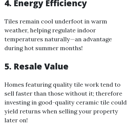
4. Energy Efficiency
Tiles remain cool underfoot in warm
weather, helping regulate indoor
temperatures naturally—an advantage
during hot summer months!
5. Resale Value
Homes featuring quality tile work tend to
sell faster than those without it; therefore
investing in good-quality ceramic tile could
yield returns when selling your property
later on!