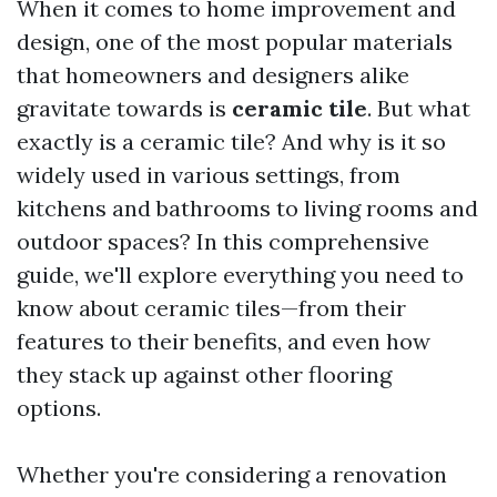
When it comes to home improvement and
design, one of the most popular materials
that homeowners and designers alike
gravitate towards is
ceramic tile
. But what
exactly is a ceramic tile? And why is it so
widely used in various settings, from
kitchens and bathrooms to living rooms and
outdoor spaces? In this comprehensive
guide, we'll explore everything you need to
know about ceramic tiles—from their
features to their benefits, and even how
they stack up against other flooring
options.
Whether you're considering a renovation