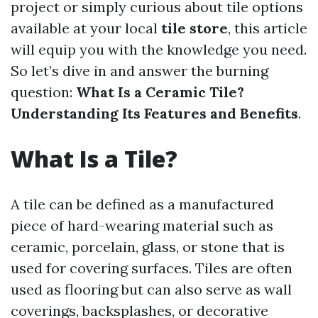
project or simply curious about tile options
available at your local
tile store
, this article
will equip you with the knowledge you need.
So let’s dive in and answer the burning
question:
What Is a Ceramic Tile?
Understanding Its Features and Benefits
.
What Is a Tile?
A tile can be defined as a manufactured
piece of hard-wearing material such as
ceramic, porcelain, glass, or stone that is
used for covering surfaces. Tiles are often
used as flooring but can also serve as wall
coverings, backsplashes, or decorative