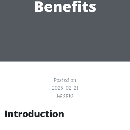
Benefits
Posted on
2025-02-21
14:31:10
Introduction