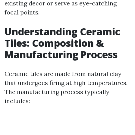
existing decor or serve as eye-catching
focal points.
Understanding Ceramic
Tiles: Composition &
Manufacturing Process
Ceramic tiles are made from natural clay
that undergoes firing at high temperatures.
The manufacturing process typically
includes: