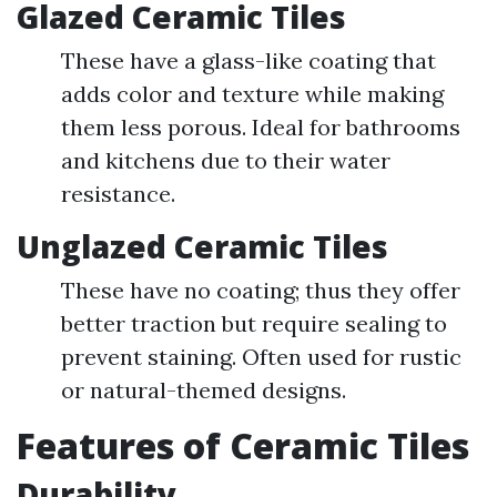
Glazed Ceramic Tiles
These have a glass-like coating that
adds color and texture while making
them less porous. Ideal for bathrooms
and kitchens due to their water
resistance.
Unglazed Ceramic Tiles
These have no coating; thus they offer
better traction but require sealing to
prevent staining. Often used for rustic
or natural-themed designs.
Features of Ceramic Tiles
Durability