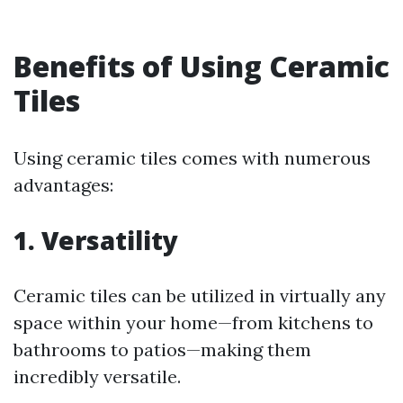
Benefits of Using Ceramic
Tiles
Using ceramic tiles comes with numerous
advantages:
1. Versatility
Ceramic tiles can be utilized in virtually any
space within your home—from kitchens to
bathrooms to patios—making them
incredibly versatile.