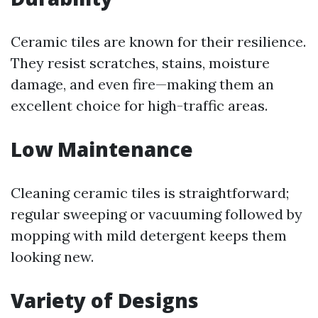
Ceramic tiles are known for their resilience.
They resist scratches, stains, moisture
damage, and even fire—making them an
excellent choice for high-traffic areas.
Low Maintenance
Cleaning ceramic tiles is straightforward;
regular sweeping or vacuuming followed by
mopping with mild detergent keeps them
looking new.
Variety of Designs