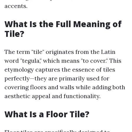
accents.
What Is the Full Meaning of
Tile?
The term "tile" originates from the Latin
word "tegula," which means "to cover." This
etymology captures the essence of tiles
perfectly—they are primarily used for
covering floors and walls while adding both
aesthetic appeal and functionality.
What Is a Floor Tile?