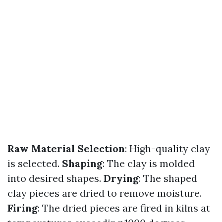
Raw Material Selection
: High-quality clay
is selected.
Shaping
: The clay is molded
into desired shapes.
Drying
: The shaped
clay pieces are dried to remove moisture.
Firing
: The dried pieces are fired in kilns at