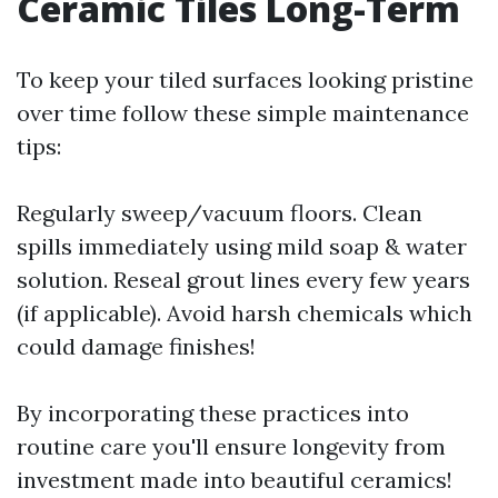
Ceramic Tiles Long-Term
To keep your tiled surfaces looking pristine
over time follow these simple maintenance
tips:
Regularly sweep/vacuum floors. Clean
spills immediately using mild soap & water
solution. Reseal grout lines every few years
(if applicable). Avoid harsh chemicals which
could damage finishes!
By incorporating these practices into
routine care you'll ensure longevity from
investment made into beautiful ceramics!