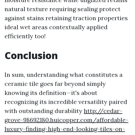
natural texture requiring sealing protect
against stains retaining traction properties
ideal wet areas contextually applied
efficiently too!
Conclusion
In sum, understanding what constitutes a
ceramic tile goes far beyond simply
knowing its definition—it's about
recognizing its incredible versatility paired
with outstanding durability
http://cedar-
grove-98692180.huicopper.com/affordable-
luxury-finding-high-end-looking-tiles-on-