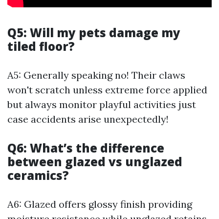
Q5: Will my pets damage my
tiled floor?
A5: Generally speaking no! Their claws
won't scratch unless extreme force applied
but always monitor playful activities just
case accidents arise unexpectedly!
Q6: What’s the difference
between glazed vs unglazed
ceramics?
A6: Glazed offers glossy finish providing
moisture resistance while unglazed retains