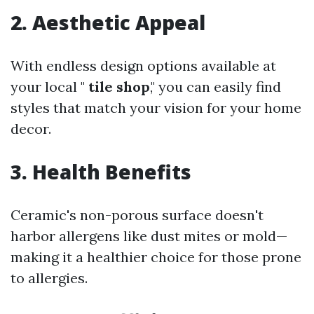
2. Aesthetic Appeal
With endless design options available at
your local "
tile shop
," you can easily find
styles that match your vision for your home
decor.
3. Health Benefits
Ceramic's non-porous surface doesn't
harbor allergens like dust mites or mold—
making it a healthier choice for those prone
to allergies.