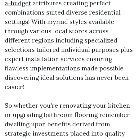
a-budget
attributes creating perfect
combinations suited diverse residential
settings! With myriad styles available
through various local stores across
different regions including specialized
selections tailored individual purposes plus
expert installation services ensuring
flawless implementations made possible
discovering ideal solutions has never been
easier!
So whether you're renovating your kitchen
or upgrading bathroom flooring remember
dwelling upon benefits derived from
strategic investments placed into quality