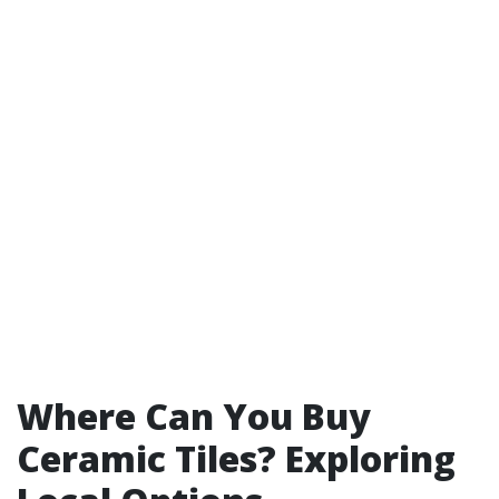
Where Can You Buy
Ceramic Tiles? Exploring