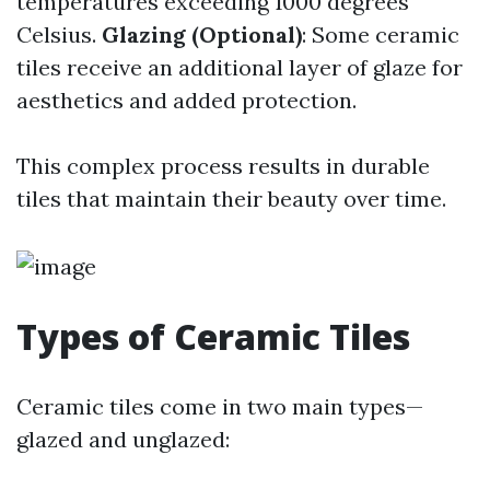
temperatures exceeding 1000 degrees
Celsius.
Glazing (Optional)
: Some ceramic
tiles receive an additional layer of glaze for
aesthetics and added protection.
This complex process results in durable
tiles that maintain their beauty over time.
Types of Ceramic Tiles
Ceramic tiles come in two main types—
glazed and unglazed: