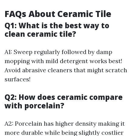
FAQs About Ceramic Tile
Q1: What is the best way to
clean ceramic tile?
A1: Sweep regularly followed by damp
mopping with mild detergent works best!
Avoid abrasive cleaners that might scratch
surfaces!
Q2: How does ceramic compare
with porcelain?
A2: Porcelain has higher density making it
more durable while being slightly costlier