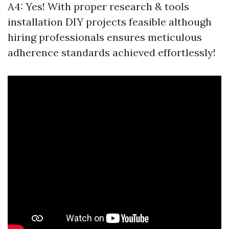
A4: Yes! With proper research & tools
installation DIY projects feasible although
hiring professionals ensures meticulous
adherence standards achieved effortlessly!