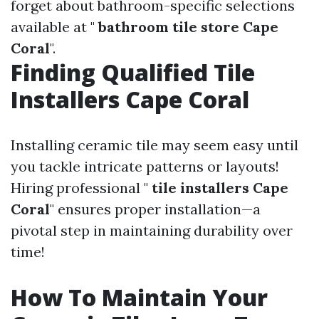
forget about bathroom-specific selections
available at "
bathroom tile store Cape
Coral
".
Finding Qualified Tile
Installers Cape Coral
Installing ceramic tile may seem easy until
you tackle intricate patterns or layouts!
Hiring professional "
tile installers Cape
Coral
" ensures proper installation—a
pivotal step in maintaining durability over
time!
How To Maintain Your