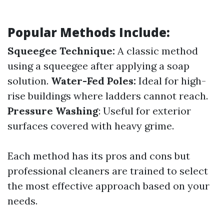
Popular Methods Include:
Squeegee Technique:
A classic method
using a squeegee after applying a soap
solution.
Water-Fed Poles:
Ideal for high-
rise buildings where ladders cannot reach.
Pressure Washing
: Useful for exterior
surfaces covered with heavy grime.
Each method has its pros and cons but
professional cleaners are trained to select
the most effective approach based on your
needs.