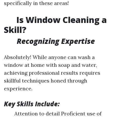
specifically in these areas!
Is Window Cleaning a
Skill?
Recognizing Expertise
Absolutely! While anyone can wash a
window at home with soap and water,
achieving professional results requires
skillful techniques honed through
experience.
Key Skills Include:
Attention to detail Proficient use of