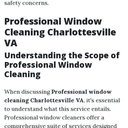
safety concerns.
Professional Window
Cleaning Charlottesville
VA
Understanding the Scope of
Professional Window
Cleaning
When discussing
Professional window
cleaning Charlottesville VA
, it's essential
to understand what this service entails.
Professional window cleaners offer a
comprehensive suite of services designed