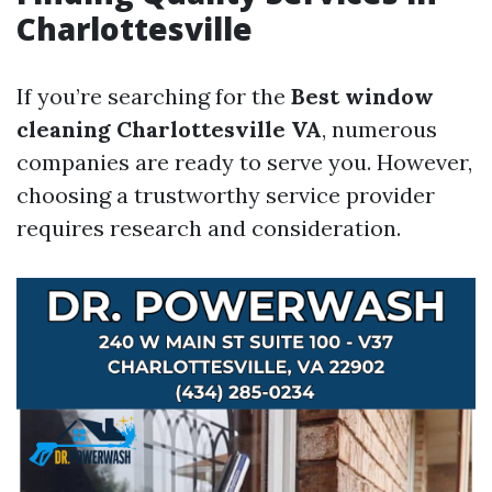
Charlottesville
If you’re searching for the
Best window
cleaning Charlottesville VA
, numerous
companies are ready to serve you. However,
choosing a trustworthy service provider
requires research and consideration.