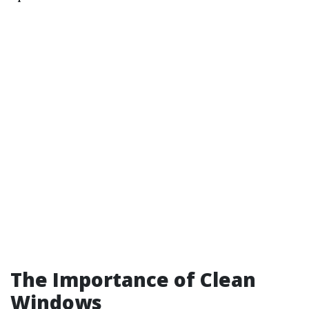
The Importance of Clean
Windows