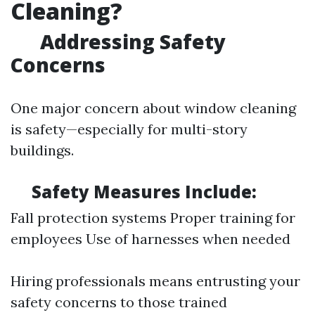
Cleaning?
Addressing Safety
Concerns
One major concern about window cleaning
is safety—especially for multi-story
buildings.
Safety Measures Include:
Fall protection systems Proper training for
employees Use of harnesses when needed
Hiring professionals means entrusting your
safety concerns to those trained