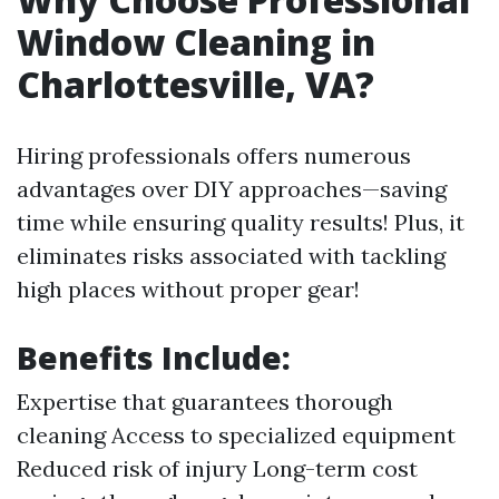
Window Cleaning in
Charlottesville, VA?
Hiring professionals offers numerous
advantages over DIY approaches—saving
time while ensuring quality results! Plus, it
eliminates risks associated with tackling
high places without proper gear!
Benefits Include:
Expertise that guarantees thorough
cleaning Access to specialized equipment
Reduced risk of injury Long-term cost