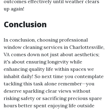
outcomes effectively until weather clears
up again!
Conclusion
In conclusion, choosing professional
window cleaning services in Charlottesville,
VA comes down not just about aesthetics;
it's about ensuring longevity while
enhancing quality life within spaces we
inhabit daily! So next time you contemplate
tackling this task alone remember—you
deserve sparkling clear views without
risking safety or sacrificing precious spare
hours better spent enjoying life outside