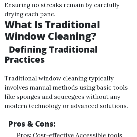
Ensuring no streaks remain by carefully
drying each pane.
What Is Traditional
Window Cleaning?
Defining Traditional
Practices
Traditional window cleaning typically
involves manual methods using basic tools
like sponges and squeegees without any
modern technology or advanced solutions.
Pros & Cons:
Pros: Cost-effective Accessible tools