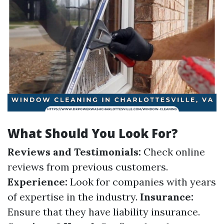
What Should You Look For?
Reviews and Testimonials:
Check online
reviews from previous customers.
Experience:
Look for companies with years
of expertise in the industry.
Insurance:
Ensure that they have liability insurance.