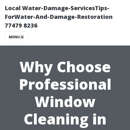
Local Water-Damage-ServicesTips-
ForWater-And-Damage-Restoration
77479 8236
MENU
Why Choose
Professional
Window
Cleaning in