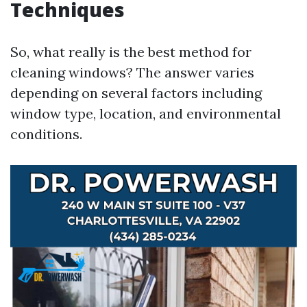
Techniques
So, what really is the best method for
cleaning windows? The answer varies
depending on several factors including
window type, location, and environmental
conditions.