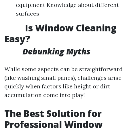
equipment Knowledge about different
surfaces
Is Window Cleaning
Easy?
Debunking Myths
While some aspects can be straightforward
(like washing small panes), challenges arise
quickly when factors like height or dirt
accumulation come into play!
The Best Solution for
Professional Window