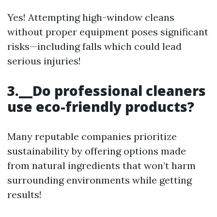
Yes! Attempting high-window cleans
without proper equipment poses significant
risks—including falls which could lead
serious injuries!
3.__Do professional cleaners
use eco-friendly products?
Many reputable companies prioritize
sustainability by offering options made
from natural ingredients that won’t harm
surrounding environments while getting
results!