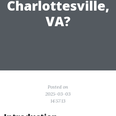
Charlottesville,
VA?
Posted on
2025-03-03
14:57:13