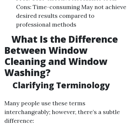
Cons: Time-consuming May not achieve
desired results compared to
professional methods
What Is the Difference
Between Window
Cleaning and Window
Washing?
Clarifying Terminology
Many people use these terms
interchangeably; however, there’s a subtle
difference: