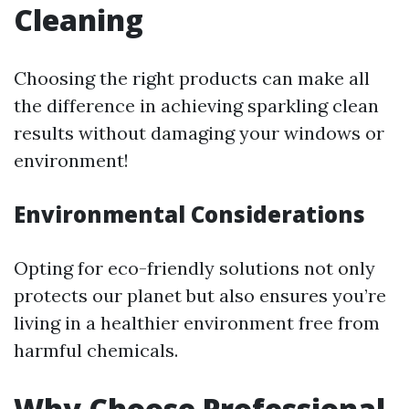
Cleaning
Choosing the right products can make all
the difference in achieving sparkling clean
results without damaging your windows or
environment!
Environmental Considerations
Opting for eco-friendly solutions not only
protects our planet but also ensures you’re
living in a healthier environment free from
harmful chemicals.
Why Choose Professional