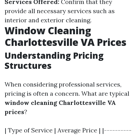
Services Offered:
Confirm that they
provide all necessary services such as
interior and exterior cleaning.
Window Cleaning
Charlottesville VA Prices
Understanding Pricing
Structures
When considering professional services,
pricing is often a concern. What are typical
window cleaning Charlottesville VA
prices
?
| Type of Service | Average Price | |----------