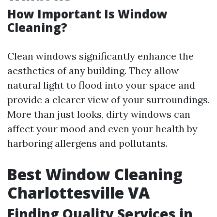
How Important Is Window
Cleaning?
Clean windows significantly enhance the
aesthetics of any building. They allow
natural light to flood into your space and
provide a clearer view of your surroundings.
More than just looks, dirty windows can
affect your mood and even your health by
harboring allergens and pollutants.
Best Window Cleaning
Charlottesville VA
Finding Quality Services in