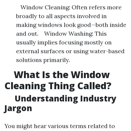
Window Cleaning: Often refers more
broadly to all aspects involved in
making windows look good—both inside
and out. Window Washing: This
usually implies focusing mostly on
external surfaces or using water-based
solutions primarily.
What Is the Window
Cleaning Thing Called?
Understanding Industry
Jargon
You might hear various terms related to