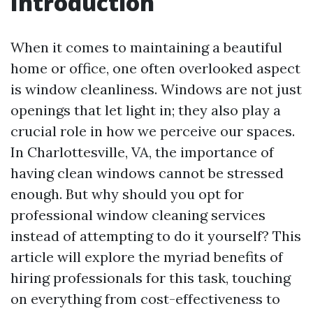
Introduction
When it comes to maintaining a beautiful
home or office, one often overlooked aspect
is window cleanliness. Windows are not just
openings that let light in; they also play a
crucial role in how we perceive our spaces.
In Charlottesville, VA, the importance of
having clean windows cannot be stressed
enough. But why should you opt for
professional window cleaning services
instead of attempting to do it yourself? This
article will explore the myriad benefits of
hiring professionals for this task, touching
on everything from cost-effectiveness to