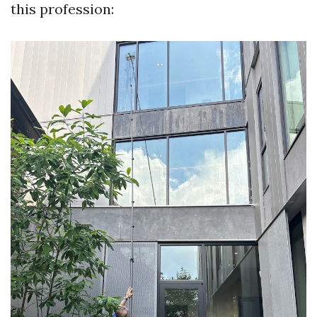
this profession: