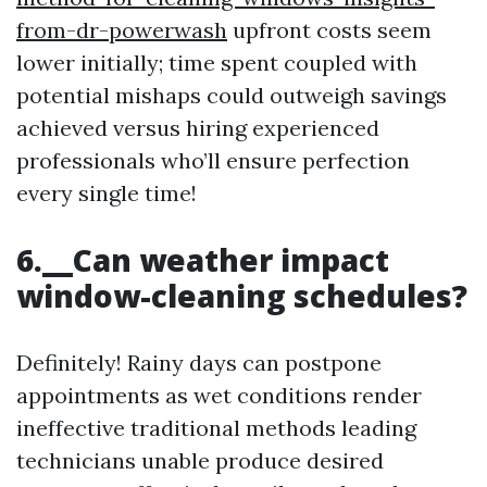
from-dr-powerwash
upfront costs seem
lower initially; time spent coupled with
potential mishaps could outweigh savings
achieved versus hiring experienced
professionals who’ll ensure perfection
every single time!
6.__Can weather impact
window-cleaning schedules?
Definitely! Rainy days can postpone
appointments as wet conditions render
ineffective traditional methods leading
technicians unable produce desired