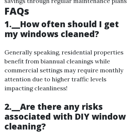
savings through regular maintenance plans
FAQs
1.__How often should I get
my windows cleaned?
Generally speaking, residential properties
benefit from biannual cleanings while
commercial settings may require monthly
attention due to higher traffic levels
impacting cleanliness!
2.__Are there any risks
associated with DIY window
cleaning?