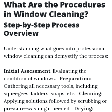
What Are the Procedures
in Window Cleaning?
Step-by-Step Process
Overview
Understanding what goes into professional
window cleaning can demystify the process:
Initial Assessment
: Evaluating the
condition of windows.
Preparation
:
Gathering all necessary tools, including
squeegees, ladders, soaps, etc.
Cleaning
:
Applying solutions followed by scrubbing or
pressure-washing if needed.
Drying
: