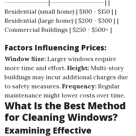
----------------|--------------------| |
Residential (small home) | $100 - $150 | |
Residential (large home) | $200 - $300 | |
Commercial Buildings | $250 - $500+ |
Factors Influencing Prices:
Window Size:
Larger windows require
more time and effort.
Height:
Multi-story
buildings may incur additional charges due
to safety measures.
Frequency:
Regular
maintenance might lower costs over time.
What Is the Best Method
for Cleaning Windows?
Examining Effective