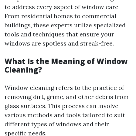
to address every aspect of window care.
From residential homes to commercial
buildings, these experts utilize specialized
tools and techniques that ensure your
windows are spotless and streak-free.
What Is the Meaning of Window
Cleaning?
Window cleaning refers to the practice of
removing dirt, grime, and other debris from
glass surfaces. This process can involve
various methods and tools tailored to suit
different types of windows and their
specific needs.