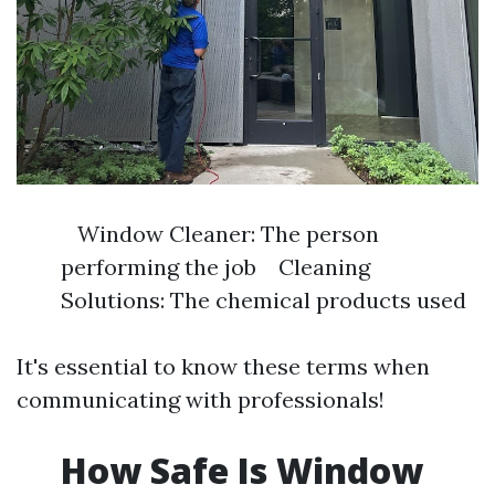
Window Cleaner: The person
performing the job Cleaning
Solutions: The chemical products used
It's essential to know these terms when
communicating with professionals!
How Safe Is Window