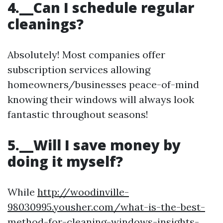
4.__Can I schedule regular
cleanings?
Absolutely! Most companies offer
subscription services allowing
homeowners/businesses peace-of-mind
knowing their windows will always look
fantastic throughout seasons!
5.__Will I save money by
doing it myself?
While
http://woodinville-
98030995.yousher.com/what-is-the-best-
method-for-cleaning-windows-insights-