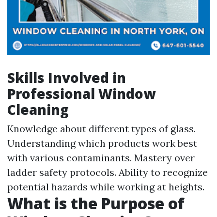
Skills Involved in
Professional Window
Cleaning
Knowledge about different types of glass.
Understanding which products work best
with various contaminants. Mastery over
ladder safety protocols. Ability to recognize
potential hazards while working at heights.
What is the Purpose of