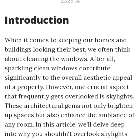
22:23:14
Introduction
When it comes to keeping our homes and
buildings looking their best, we often think
about cleaning the windows. After all,
sparkling clean windows contribute
significantly to the overall aesthetic appeal
of a property. However, one crucial aspect
that frequently gets overlooked is skylights.
These architectural gems not only brighten
up spaces but also enhance the ambiance of
any room. In this article, we'll delve deep
into why you shouldn't overlook skylights