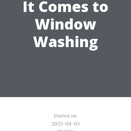
It Comes to
Window
Washing
Posted on
2025-04-05