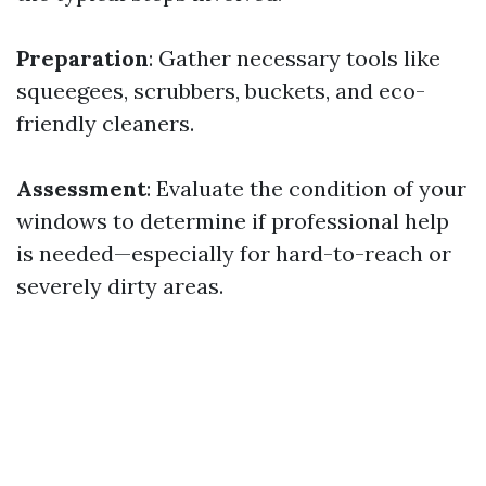
Preparation
: Gather necessary tools like
squeegees, scrubbers, buckets, and eco-
friendly cleaners.
Assessment
: Evaluate the condition of your
windows to determine if professional help
is needed—especially for hard-to-reach or
severely dirty areas.