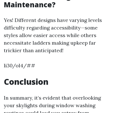
Maintenance?
Yes! Different designs have varying levels
difficulty regarding accessibility—some
styles allow easier access while others
necessitate ladders making upkeep far
trickier than anticipated!
li30/ol4/##
Conclusion
In summary, it’s evident that overlooking
your skylights during window washing
routines could lead you astray from