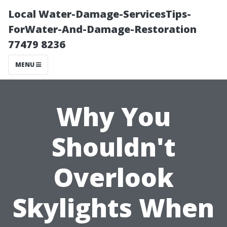
Local Water-Damage-ServicesTips-
ForWater-And-Damage-Restoration
77479 8236
MENU
Why You
Shouldn't
Overlook
Skylights When