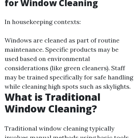
for Window Cleaning
In housekeeping contexts:
Windows are cleaned as part of routine
maintenance. Specific products may be
used based on environmental
considerations (like green cleaners). Staff
may be trained specifically for safe handling
while cleaning high spots such as skylights.
What is Traditional
Window Cleaning?
Traditional window cleaning typically
involves manual methods using basic tools