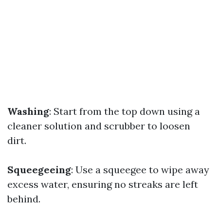
Washing
: Start from the top down using a
cleaner solution and scrubber to loosen
dirt.
Squeegeeing
: Use a squeegee to wipe away
excess water, ensuring no streaks are left
behind.