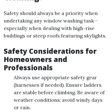
Safety should always be a priority when
undertaking any window washing task—
especially when dealing with high-rise
buildings or steep roofs featuring skylights.
Safety Considerations for
Homeowners and
Professionals
Always use appropriate safety gear
(harnesses if needed). Ensure ladders
are stable before climbing. Be aware of
weather conditions; avoid windy days
or rain.