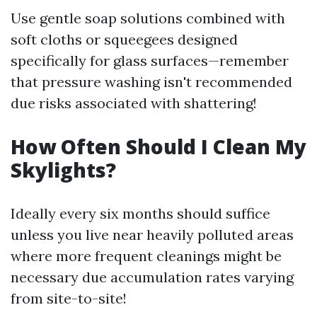
Use gentle soap solutions combined with
soft cloths or squeegees designed
specifically for glass surfaces—remember
that pressure washing isn't recommended
due risks associated with shattering!
How Often Should I Clean My
Skylights?
Ideally every six months should suffice
unless you live near heavily polluted areas
where more frequent cleanings might be
necessary due accumulation rates varying
from site-to-site!