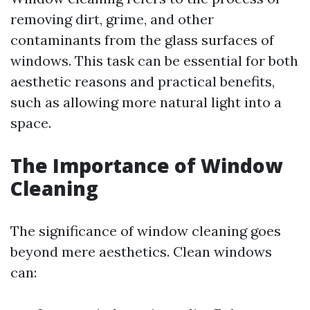
removing dirt, grime, and other
contaminants from the glass surfaces of
windows. This task can be essential for both
aesthetic reasons and practical benefits,
such as allowing more natural light into a
space.
The Importance of Window
Cleaning
The significance of window cleaning goes
beyond mere aesthetics. Clean windows
can: