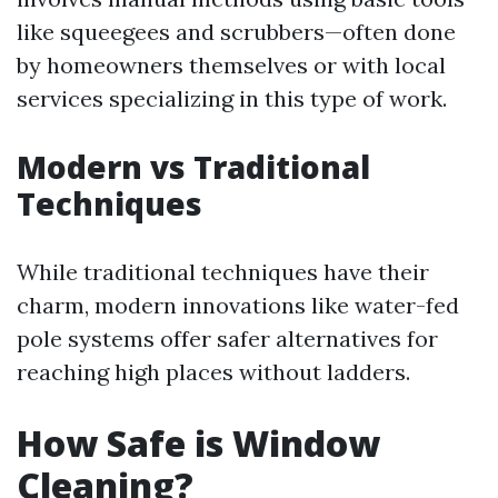
like squeegees and scrubbers—often done
by homeowners themselves or with local
services specializing in this type of work.
Modern vs Traditional
Techniques
While traditional techniques have their
charm, modern innovations like water-fed
pole systems offer safer alternatives for
reaching high places without ladders.
How Safe is Window
Cleaning?