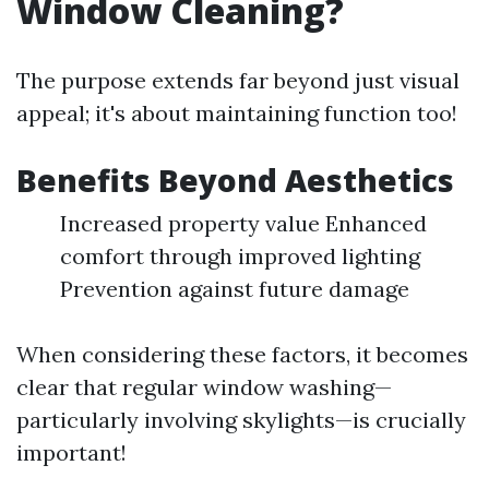
Window Cleaning?
The purpose extends far beyond just visual
appeal; it's about maintaining function too!
Benefits Beyond Aesthetics
Increased property value Enhanced
comfort through improved lighting
Prevention against future damage
When considering these factors, it becomes
clear that regular window washing—
particularly involving skylights—is crucially
important!