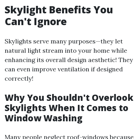
Skylight Benefits You
Can't Ignore
Skylights serve many purposes—they let
natural light stream into your home while
enhancing its overall design aesthetic! They
can even improve ventilation if designed
correctly!
Why You Shouldn't Overlook
Skylights When It Comes to
Window Washing
Many people neglect roof-windows because