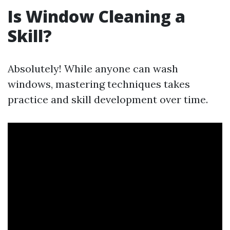
Is Window Cleaning a
Skill?
Absolutely! While anyone can wash
windows, mastering techniques takes
practice and skill development over time.