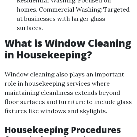
Residential Washing: Focused on
homes. Commercial Washing: Targeted
at businesses with larger glass
surfaces.
What is Window Cleaning
in Housekeeping?
Window cleaning also plays an important
role in housekeeping services where
maintaining cleanliness extends beyond
floor surfaces and furniture to include glass
fixtures like windows and skylights.
Housekeeping Procedures