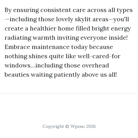
By ensuring consistent care across all types
—including those lovely skylit areas—you'll
create a healthier home filled bright energy
radiating warmth inviting everyone inside!
Embrace maintenance today because
nothing shines quite like well-cared-for
windows…including those overhead
beauties waiting patiently above us all!
Copyright © Wpsuo 2026