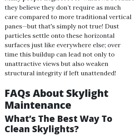
they believe they don’t require as much
care compared to more traditional vertical
panes—but that's simply not true! Dust
particles settle onto these horizontal
surfaces just like everywhere else; over
time this buildup can lead not only to
unattractive views but also weaken
structural integrity if left unattended!
FAQs About Skylight
Maintenance
What’s The Best Way To
Clean Skylights?