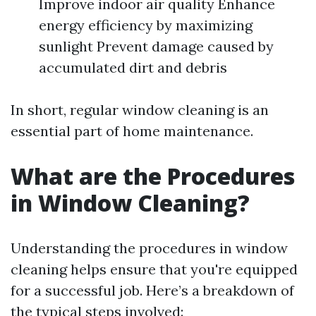
Improve indoor air quality Enhance
energy efficiency by maximizing
sunlight Prevent damage caused by
accumulated dirt and debris
In short, regular window cleaning is an
essential part of home maintenance.
What are the Procedures
in Window Cleaning?
Understanding the procedures in window
cleaning helps ensure that you're equipped
for a successful job. Here’s a breakdown of
the typical steps involved: