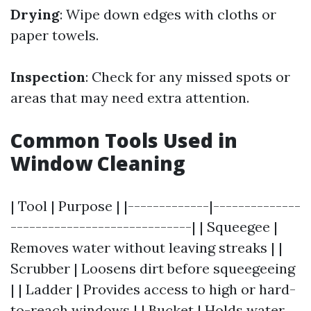
Drying
: Wipe down edges with cloths or
paper towels.
Inspection
: Check for any missed spots or
areas that may need extra attention.
Common Tools Used in
Window Cleaning
| Tool | Purpose | |-------------|--------------
-----------------------------| | Squeegee |
Removes water without leaving streaks | |
Scrubber | Loosens dirt before squeegeeing
| | Ladder | Provides access to high or hard-
to-reach windows | | Bucket | Holds water