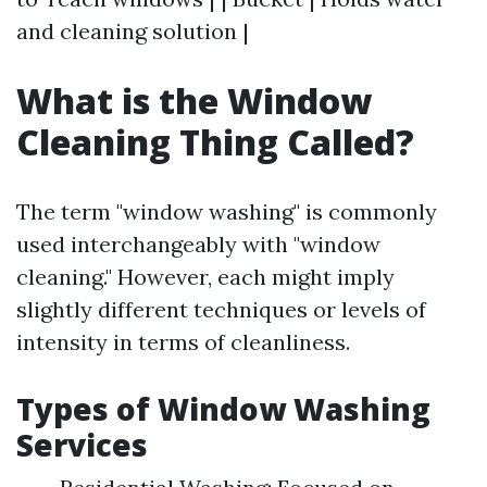
and cleaning solution |
What is the Window
Cleaning Thing Called?
The term "window washing" is commonly
used interchangeably with "window
cleaning." However, each might imply
slightly different techniques or levels of
intensity in terms of cleanliness.
Types of Window Washing
Services