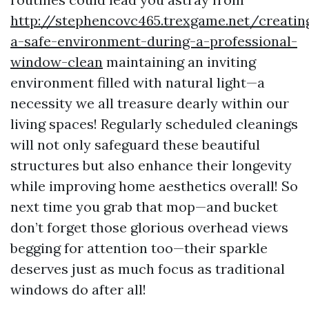
http://stephencovc465.trexgame.net/creatin
a-safe-environment-during-a-professional-
window-clean
maintaining an inviting
environment filled with natural light—a
necessity we all treasure dearly within our
living spaces! Regularly scheduled cleanings
will not only safeguard these beautiful
structures but also enhance their longevity
while improving home aesthetics overall! So
next time you grab that mop—and bucket
don’t forget those glorious overhead views
begging for attention too—their sparkle
deserves just as much focus as traditional
windows do after all!