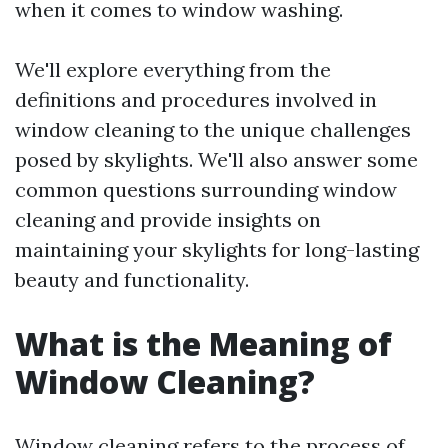
when it comes to window washing.
We'll explore everything from the
definitions and procedures involved in
window cleaning to the unique challenges
posed by skylights. We'll also answer some
common questions surrounding window
cleaning and provide insights on
maintaining your skylights for long-lasting
beauty and functionality.
What is the Meaning of
Window Cleaning?
Window cleaning refers to the process of