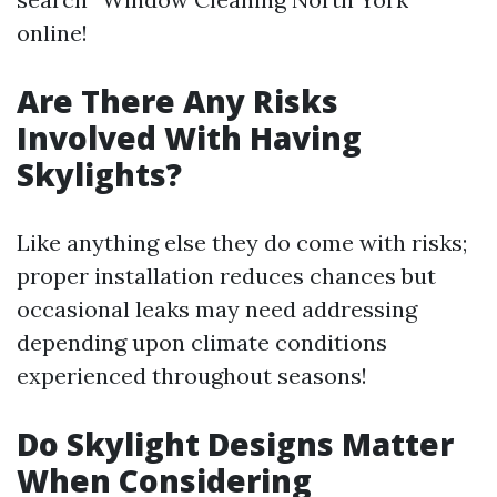
online!
Are There Any Risks
Involved With Having
Skylights?
Like anything else they do come with risks;
proper installation reduces chances but
occasional leaks may need addressing
depending upon climate conditions
experienced throughout seasons!
Do Skylight Designs Matter
When Considering