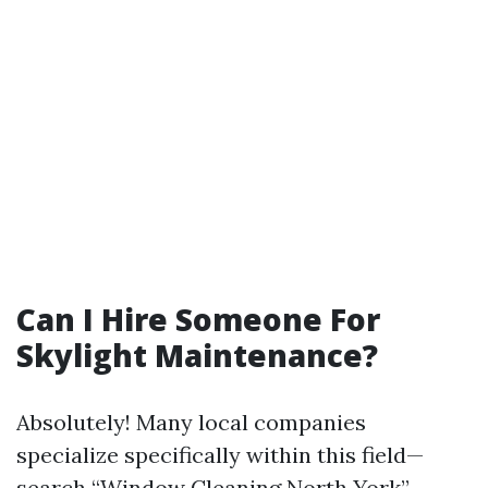
Can I Hire Someone For
Skylight Maintenance?
Absolutely! Many local companies
specialize specifically within this field—
search “Window Cleaning North York”